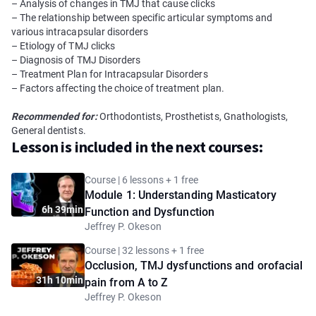
– Analysis of changes in TMJ that cause clicks
– The relationship between specific articular symptoms and
various intracapsular disorders
– Etiology of TMJ clicks
– Diagnosis of TMJ Disorders
– Treatment Plan for Intracapsular Disorders
– Factors affecting the choice of treatment plan.
Recommended for:
Orthodontists, Prosthetists, Gnathologists,
General dentists.
Lesson is included in the next courses:
Course | 6 lessons + 1 free
Module 1: Understanding Masticatory
6h 39min
Function and Dysfunction
Jeffrey P. Okeson
Course | 32 lessons + 1 free
Occlusion, TMJ dysfunctions and orofacial
31h 10min
pain from A to Z
Jeffrey P. Okeson