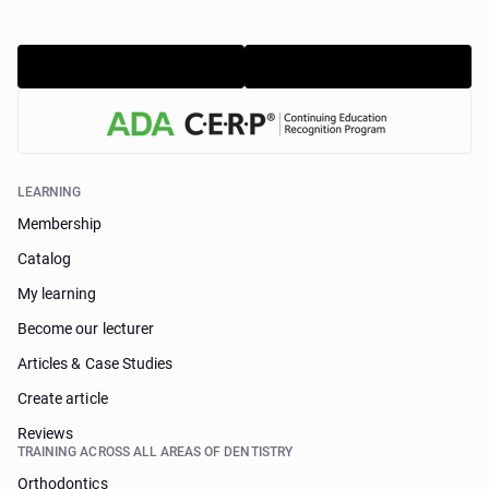
LEARNING
Membership
Catalog
My learning
Become our lecturer
Articles & Case Studies
Create article
Reviews
TRAINING ACROSS ALL AREAS OF DENTISTRY
Orthodontics