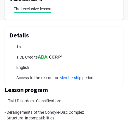
That exclusive lesson
Details
1h
1 CE Credits
English
Access to the record for
Membership
period
Lesson program
– TMJ Disorders. Classification:
- Derangements of the Condyle-Disc Complex
- Structural incompatibilities.