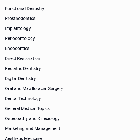
Functional Dentistry
Prosthodontics
Implantology
Periodontology
Endodontics
Direct Restoration
Pediatric Dentistry
Digital Dentistry
Oral and Maxillofacial Surgery
Dental Technology
General Medical Topics
Osteopathy and Kinesiology
Marketing and Management
Aesthetic Medicine