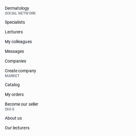
Dermatology
SOCIAL NETWORK
Specialists
Lecturers
My colleagues
Messages
Companies
Create company
MARKET
Catalog
My orders
Become our seller
OHI-S
About us
Our lecturers