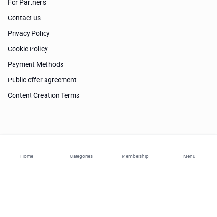
For Partners
Contact us
Privacy Policy
Cookie Policy
Payment Methods
Public offer agreement
Content Creation Terms
Need help?
Home
Categories
Membership
Menu
© 2026 ohi-s.com