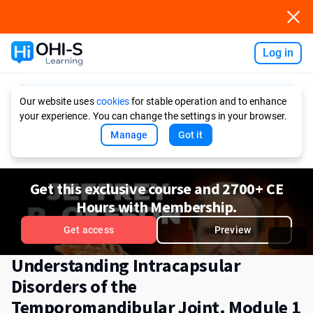
Log in
Ask AI
Our website uses
cookies
for stable operation and to enhance
your experience. You can change the settings in your browser.
Manage
Got it
Get this exclusive course and 2700+ CE
Hours with Membership.
Get access
Preview
Understanding Intracapsular
Disorders of the
Temporomandibular Joint. Module 1