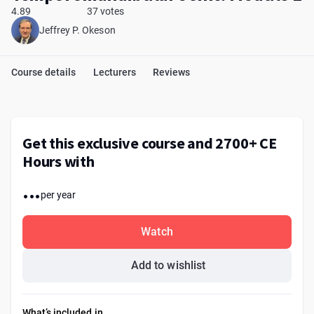
4.89
37 votes
Jeffrey P. Okeson
Course details
Lecturers
Reviews
Get this exclusive course and 2700+ CE
Hours with
...
per year
Watch
Add to wishlist
What’s included in