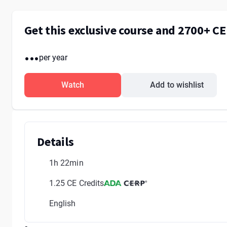
Get this exclusive course and 2700+ C
...
per year
Watch
Add to wishlist
Details
1h 22min
1.25 CE Credits
English