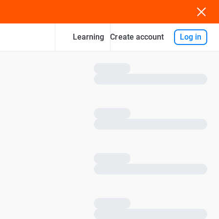
Learning
Log in
Create account