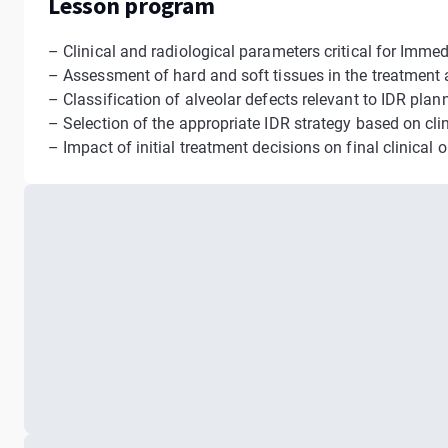
Lesson program
– Clinical and radiological parameters critical for Imme
– Assessment of hard and soft tissues in the treatment 
– Classification of alveolar defects relevant to IDR plan
– Selection of the appropriate IDR strategy based on cli
– Impact of initial treatment decisions on final clinical