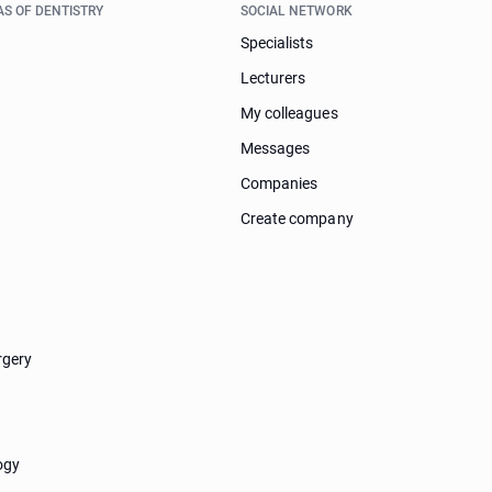
AS OF DENTISTRY
SOCIAL NETWORK
Specialists
Lecturers
My colleagues
Messages
Companies
Create company
rgery
ogy