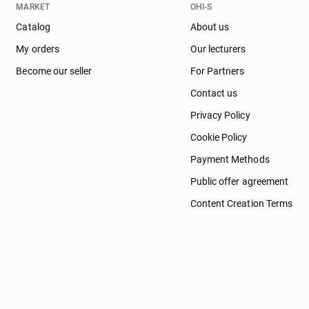
MARKET
OHI-S
Catalog
About us
My orders
Our lecturers
Become our seller
For Partners
Contact us
Privacy Policy
Cookie Policy
Payment Methods
Public offer agreement
Content Creation Terms