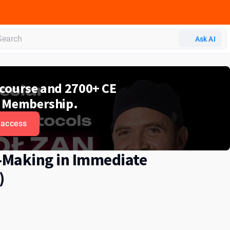
Ask AI
e course and 2700+ CE
 Membership.
 access
n-Making in Immediate
)