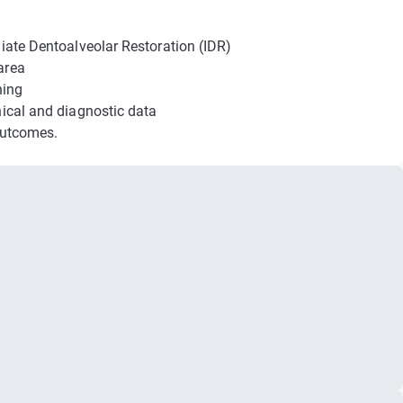
diate Dentoalveolar Restoration (IDR)
area
ning
nical and diagnostic data
 outcomes.