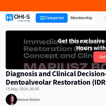
Course details
Lecturers
Categories
Membership
Get this exclusiv
Hours with
Get
Diagnosis and Clinical Decisio
Dentoalveolar Restoration (IDR
15 May 2026, 00:00
Mariusz Bołzan