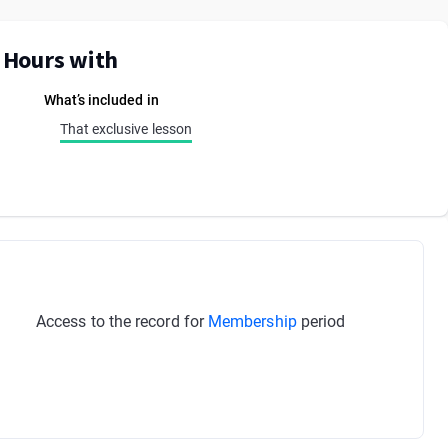
E Hours with
What’s included in
That exclusive lesson
Access to the record for
Membership
period