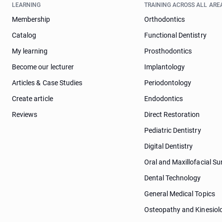
LEARNING
TRAINING ACROSS ALL ARE
Membership
Orthodontics
Catalog
Functional Dentistry
My learning
Prosthodontics
Become our lecturer
Implantology
Articles & Case Studies
Periodontology
Create article
Endodontics
Reviews
Direct Restoration
Pediatric Dentistry
Digital Dentistry
Oral and Maxillofacial Su
Dental Technology
General Medical Topics
Osteopathy and Kinesiol