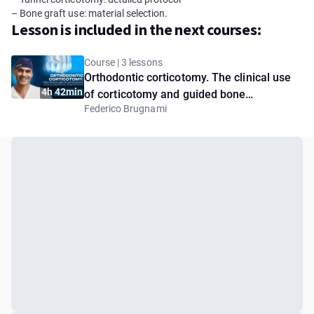
– Bone graft use: material selection.
Lesson is included in the next courses:
Course | 3 lessons
Orthodontic corticotomy. The clinical use
4h 42min
of corticotomy and guided bone
Federico Brugnami
regeneration