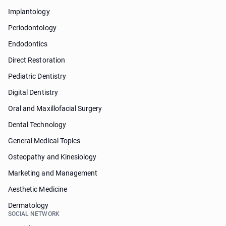
Implantology
Periodontology
Endodontics
Direct Restoration
Pediatric Dentistry
Digital Dentistry
Oral and Maxillofacial Surgery
Dental Technology
General Medical Topics
Osteopathy and Kinesiology
Marketing and Management
Aesthetic Medicine
Dermatology
SOCIAL NETWORK