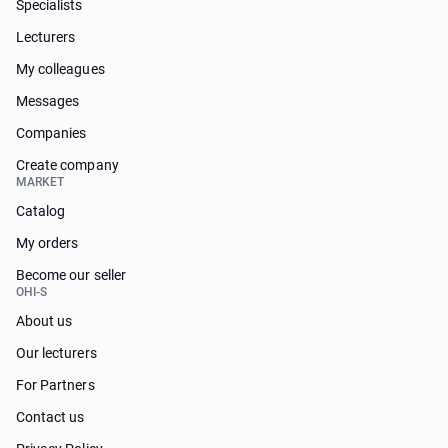
Specialists
Lecturers
My colleagues
Messages
Companies
Create company
MARKET
Catalog
My orders
Become our seller
OHI-S
About us
Our lecturers
For Partners
Contact us