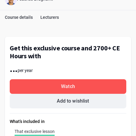
Course details
Lecturers
Get this exclusive course and 2700+ CE
Hours with
...
per year
Watch
Add to wishlist
What’s included in
That exclusive lesson