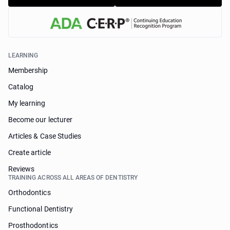
LEARNING
Membership
Catalog
My learning
Become our lecturer
Articles & Case Studies
Create article
Reviews
TRAINING ACROSS ALL AREAS OF DENTISTRY
Orthodontics
Functional Dentistry
Prosthodontics