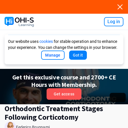
Log in
Ask AI
Our website uses
cookies
for stable operation and to enhance
your experience. You can change the settings in your browser.
Manage
Got it
Get this exclusive course and 2700+ CE
Hours with Membership.
Get access
Orthodontic Treatment Stages
Following Corticotomy
Federico Brugnami