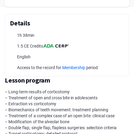
Details
1h 38min
1.5 CE Credits
English
Access to the record for
Membership
period
Lesson program
– Long-term results of corticotomy
– Treatment of open and cross bite in adolescents
– Extraction vs corticotomy
– Biomechanics of teeth movement: treatment planning
– Treatment of a complex case of an open bite: clinical case
– Modification of the alveolar bone
– Double flap, single flap, flapless surgeries: selection criteria
– Tunnel corticotomy: detailed protocol