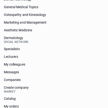
General Medical Topics
Osteopathy and Kinesiology
Marketing and Management
Aesthetic Medicine
Dermatology
SOCIAL NETWORK
Specialists
Lecturers
My colleagues
Messages
Companies
Create company
MARKET
Catalog
My orders