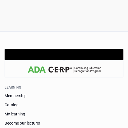
LEARNING
Membership
Catalog
My learning
Become our lecturer