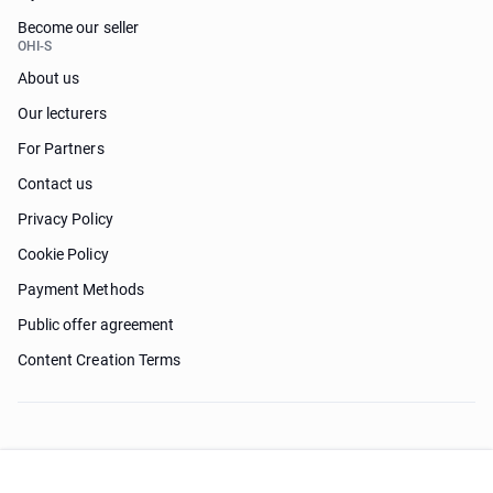
Become our seller
OHI-S
About us
Our lecturers
For Partners
Contact us
Privacy Policy
Cookie Policy
Payment Methods
Public offer agreement
Content Creation Terms
Need help?