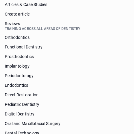
Articles & Case Studies
Create article
Reviews
TRAINING ACROSS ALL AREAS OF DENTISTRY
Orthodontics
Functional Dentistry
Prosthodontics
Implantology
Periodontology
Endodontics
Direct Restoration
Pediatric Dentistry
Digital Dentistry
Oral and Maxillofacial Surgery
Dental Technology