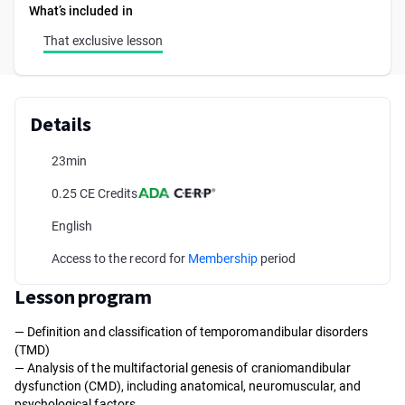
What’s included in
That exclusive lesson
Details
23min
0.25 CE Credits
English
Access to the record for
Membership
period
Lesson program
— Definition and classification of temporomandibular disorders
(TMD)
— Analysis of the multifactorial genesis of craniomandibular
dysfunction (CMD), including anatomical, neuromuscular, and
psychological factors