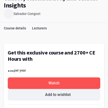
Insights
Salvador Congost
Course details
Lecturers
Get this exclusive course and 2700+ CE
Hours with
...
per year
Watch
Add to wishlist