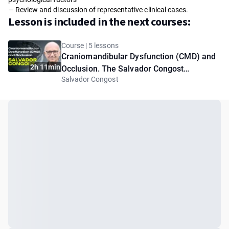
— Review and discussion of representative clinical cases.
Lesson is included in the next courses:
Course | 5 lessons
Craniomandibular Dysfunction (CMD) and
2h 11min
Occlusion. The Salvador Congost
Salvador Congost
Protocols