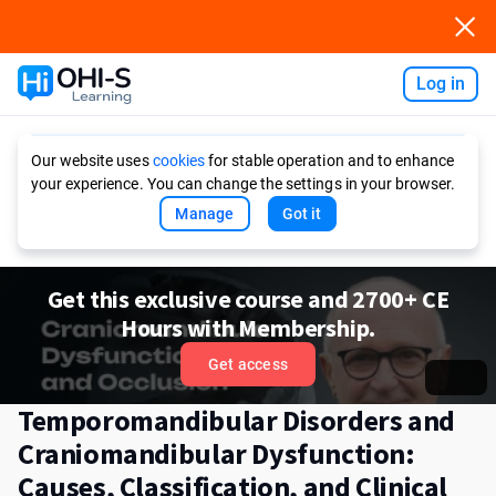
Log in
Ask AI
Our website uses
cookies
for stable operation and to enhance
your experience. You can change the settings in your browser.
Manage
Got it
Get this exclusive course and 2700+ CE
Hours with Membership.
Get access
Temporomandibular Disorders and
Craniomandibular Dysfunction:
Causes, Classification, and Clinical