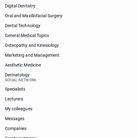
Digital Dentistry
Oral and Maxillofacial Surgery
Dental Technology
General Medical Topics
Osteopathy and Kinesiology
Marketing and Management
Aesthetic Medicine
Dermatology
SOCIAL NETWORK
Specialists
Lecturers
My colleagues
Messages
Companies