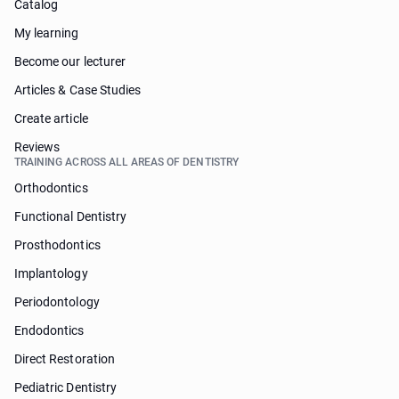
Catalog
My learning
Become our lecturer
Articles & Case Studies
Create article
Reviews
TRAINING ACROSS ALL AREAS OF DENTISTRY
Orthodontics
Functional Dentistry
Prosthodontics
Implantology
Periodontology
Endodontics
Direct Restoration
Pediatric Dentistry