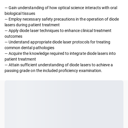
— Gain understanding of how optical science interacts with oral
biological tissues
— Employ necessary safety precautions in the operation of diode
lasers during patient treatment
— Apply diode laser techniques to enhance clinical treatment
outcomes
— Understand appropriate diode laser protocols for treating
common dental pathologies
— Acquire the knowledge required to integrate diode lasers into
patient treatment
— Attain sufficient understanding of diode lasers to achieve a
passing grade on the included proficiency examination.