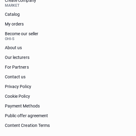
Create company
MARKET
Catalog
My orders
Become our seller
OHI-S
About us
Our lecturers
For Partners
Contact us
Privacy Policy
Cookie Policy
Payment Methods
Public offer agreement
Content Creation Terms