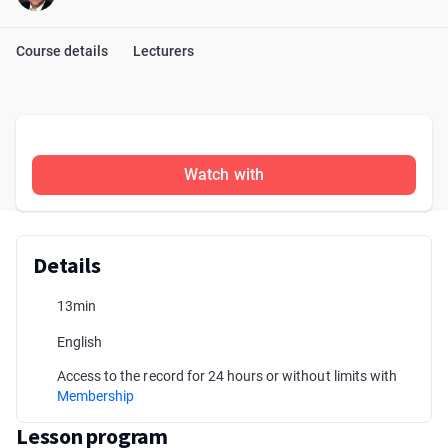
Course details
Lecturers
Watch with
Details
13min
English
Access to the record for 24 hours or without limits with
Membership
Lesson program