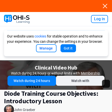
Log in
Ask AI
Our website uses
cookies
for stable operation and to enhance
your experience. You can change the settings in your browser.
Manage
Got it
Clinical Video Hub
Watch during 24 hours or without limits with
Membership
.
Watch during 24 hours
Watch with
Diode Training Course Objectives:
Introductory Lesson
John Graeber