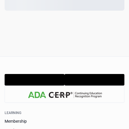
LEARNING
Membership