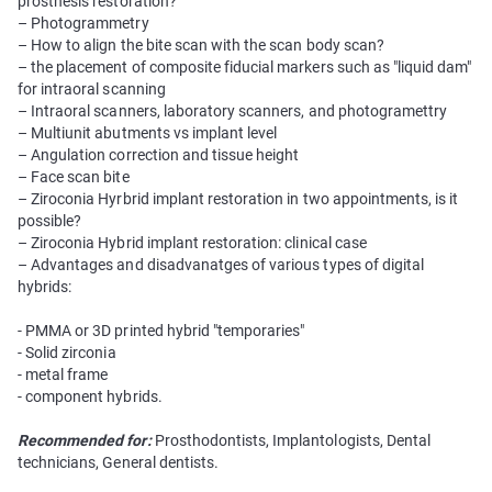
prosthesis restoration?
– Photogrammetry
– How to align the bite scan with the scan body scan?
– the placement of composite fiducial markers such as "liquid dam"
for intraoral scanning
– Intraoral scanners, laboratory scanners, and photogramettry
– Multiunit abutments vs implant level
– Angulation correction and tissue height
– Face scan bite
– Ziroconia Hyrbrid implant restoration in two appointments, is it
possible?
– Ziroconia Hybrid implant restoration: clinical case
– Advantages and disadvanatges of various types of digital
hybrids:
- PMMA or 3D printed hybrid "temporaries"
- Solid zirconia
- metal frame
- component hybrids.
Recommended for:
Prosthodontists, Implantologists, Dental
technicians, General dentists.