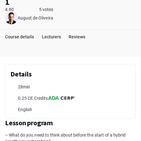
1
4.80
5 votes
August de Oliveira
Course details
Lecturers
Reviews
Details
28min
0.25 CE Credits
English
Lesson program
– What do you need to think about before the start of a hybrid