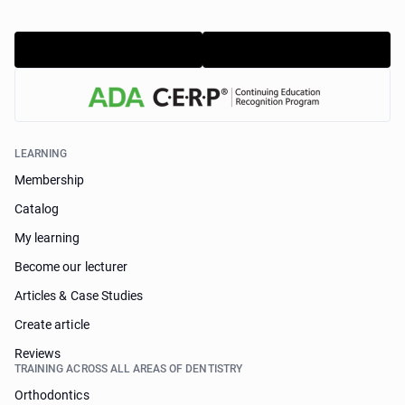
LEARNING
Membership
Catalog
My learning
Become our lecturer
Articles & Case Studies
Create article
Reviews
TRAINING ACROSS ALL AREAS OF DENTISTRY
Orthodontics