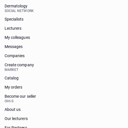
Dermatology
SOCIAL NETWORK
Specialists
Lecturers
My colleagues
Messages
Companies
Create company
MARKET
Catalog
My orders
Become our seller
OHI-S
About us
Our lecturers
For Partners