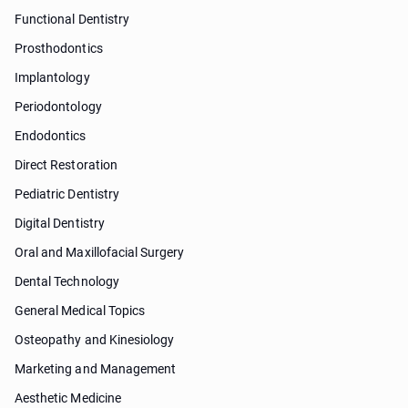
Functional Dentistry
Prosthodontics
Implantology
Periodontology
Endodontics
Direct Restoration
Pediatric Dentistry
Digital Dentistry
Oral and Maxillofacial Surgery
Dental Technology
General Medical Topics
Osteopathy and Kinesiology
Marketing and Management
Aesthetic Medicine