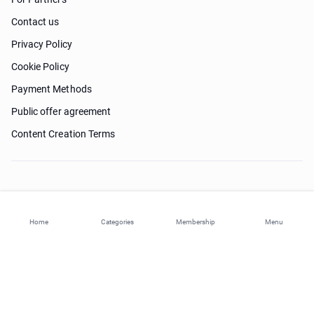
Contact us
Privacy Policy
Cookie Policy
Payment Methods
Public offer agreement
Content Creation Terms
Need help?
Home
Categories
Membership
Menu
© 2026 ohi-s.com