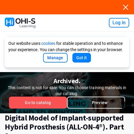
Log in
Ask AI
Our website uses
cookies
for stable operation and to enhance
your experience. You can change the settings in your browser.
Manage
Got it
Archived.
This content is not for sale. You can choose training materials in
our catalog.
Go to catalog
Preview
Digital Model of Implant-supported
Hybrid Prosthesis (ALL-ON-4®). Part