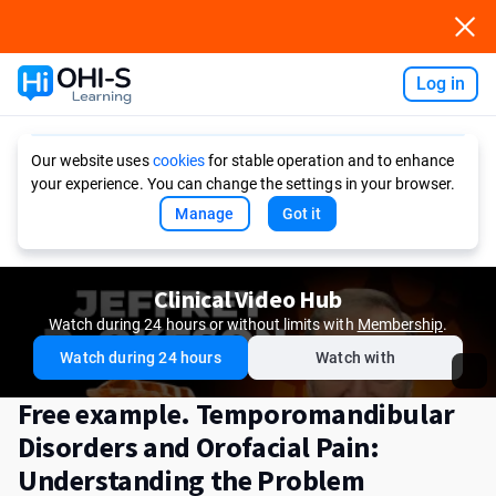
Log in
Ask AI
Our website uses
cookies
for stable operation and to enhance
your experience. You can change the settings in your browser.
Manage
Got it
Clinical Video Hub
Watch during 24 hours or without limits with
Membership
.
Watch during 24 hours
Watch with
Free example. Temporomandibular
Disorders and Orofacial Pain:
Understanding the Problem