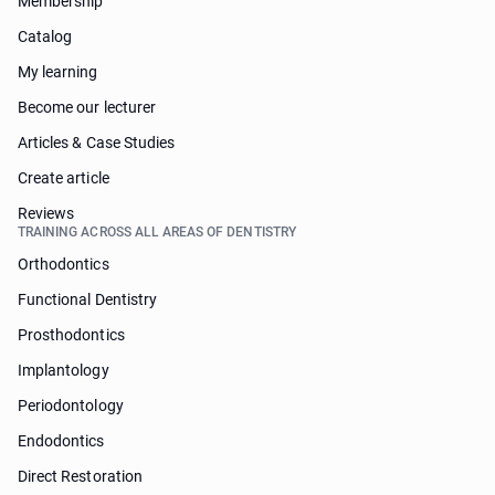
Membership
Catalog
My learning
Become our lecturer
Articles & Case Studies
Create article
Reviews
TRAINING ACROSS ALL AREAS OF DENTISTRY
Orthodontics
Functional Dentistry
Prosthodontics
Implantology
Periodontology
Endodontics
Direct Restoration