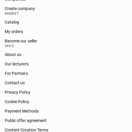
Create company
MARKET
Catalog
My orders
Become our seller
OHI-S
About us
Our lecturers
For Partners
Contact us
Privacy Policy
Cookie Policy
Payment Methods
Public offer agreement
Content Creation Terms