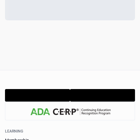
LEARNING