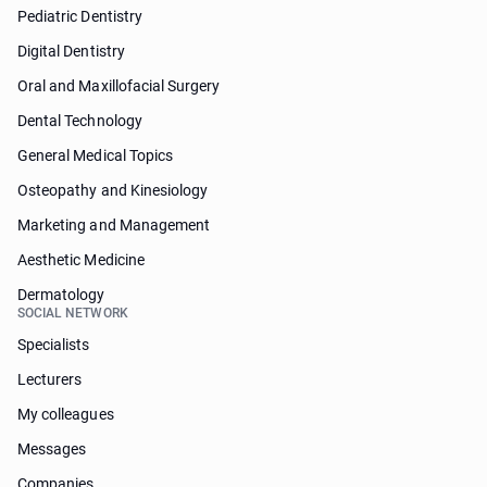
Pediatric Dentistry
Digital Dentistry
Oral and Maxillofacial Surgery
Dental Technology
General Medical Topics
Osteopathy and Kinesiology
Marketing and Management
Aesthetic Medicine
Dermatology
SOCIAL NETWORK
Specialists
Lecturers
My colleagues
Messages
Companies