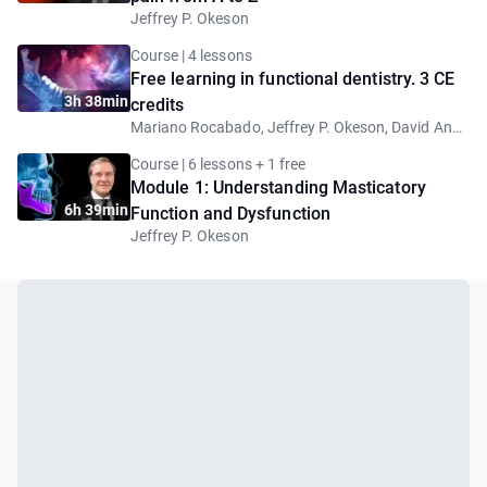
Jeffrey P. Okeson
Course | 4 lessons
Free learning in functional dentistry. 3 CE
3h 38min
credits
Mariano Rocabado, Jeffrey P. Okeson, David Angelo, Nick Rainey
Course | 6 lessons + 1 free
Module 1: Understanding Masticatory
6h 39min
Function and Dysfunction
Jeffrey P. Okeson