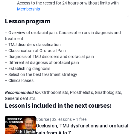
Access to the record for 24 hours or without limits with
Membership
Lesson program
– Overview of orofacial pain. Causes of errors in diagnosis and
treatment
– TMJ disorders сlassification
– Classification of Orofacial Pain
– Diagnosis of TMJ disorders and orofacial pain
– Differential diagnosis of orofacial pain
– Establishing diagnosis
– Selection the best treatment strategy
– Clinical cases.
Recommended for:
Orthodontists, Prosthetists, Gnathologists,
General dentists.
Lesson is included in the next courses:
Course | 32 lessons + 1 free
Occlusion, TMJ dysfunctions and orofacial
31h 10min
pain from A to Z