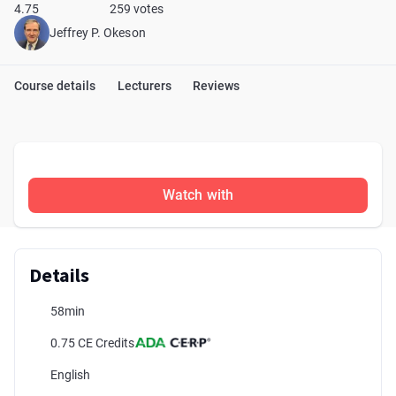
4.75
259 votes
Jeffrey P. Okeson
Course details
Lecturers
Reviews
Watch with
Details
58min
0.75 CE Credits
English