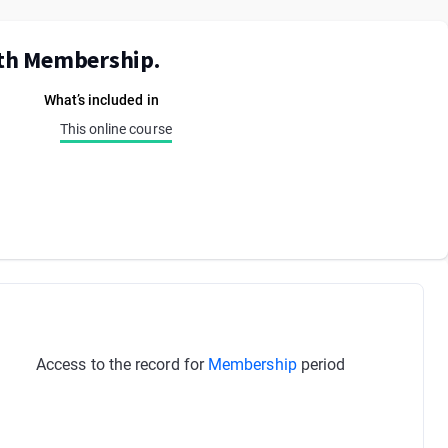
ith Membership.
What’s included in
This online course
Access to the record for
Membership
period