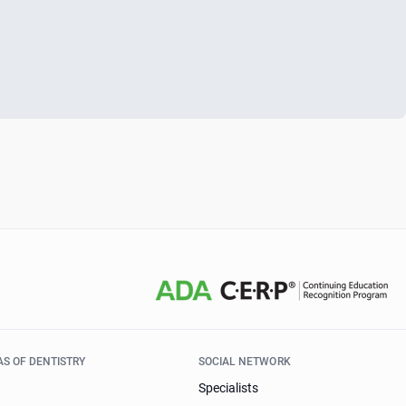
AS OF DENTISTRY
SOCIAL NETWORK
Specialists