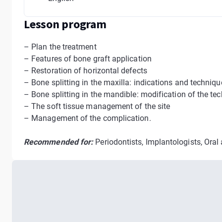
Lesson program
– Plan the treatment
– Features of bone graft application
– Restoration of horizontal defects
– Bone splitting in the maxilla: indications and techniqu
– Bone splitting in the mandible: modification of the t
– The soft tissue management of the site
– Management of the complication.
Recommended for:
Periodontists, Implantologists, Oral