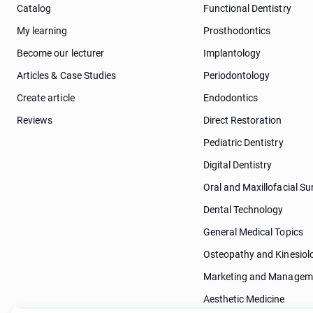
Catalog
Functional Dentistry
My learning
Prosthodontics
Become our lecturer
Implantology
Articles & Case Studies
Periodontology
Create article
Endodontics
Reviews
Direct Restoration
Pediatric Dentistry
Digital Dentistry
Oral and Maxillofacial Su
Dental Technology
General Medical Topics
Osteopathy and Kinesiol
Marketing and Managem
Aesthetic Medicine