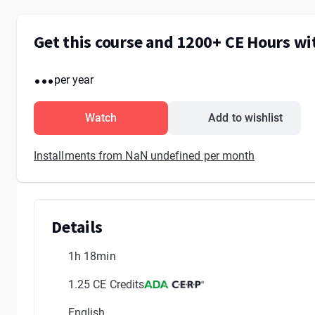
Get this course and 1200+ CE Hours w
...
per year
Watch
Add to wishlist
Installments from NaN undefined per month
Details
1h 18min
1.25 CE Credits
English