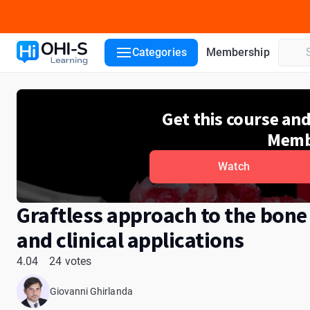
Course details
Lecturers
Reviews
Categories
Membership
Get this course an
Memb
Watch
Graftless approach to the bone
and clinical applications
4.04
24 votes
Giovanni Ghirlanda