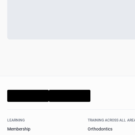
LEARNING
TRAINING ACROSS ALL ARE
Membership
Orthodontics