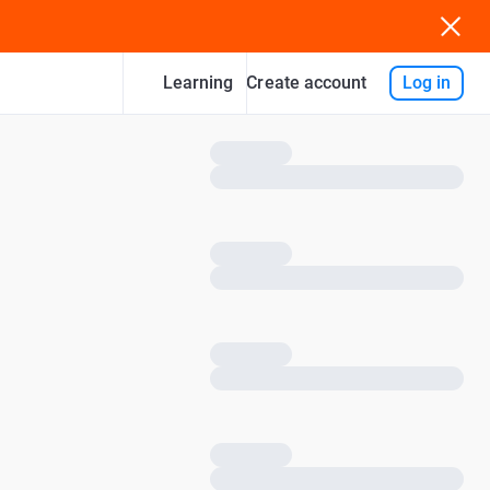
Learning
Log in
Create account