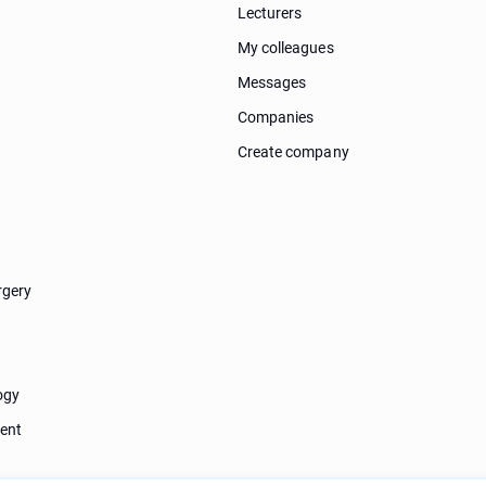
Lecturers
My colleagues
Messages
Companies
Create company
rgery
ogy
ent