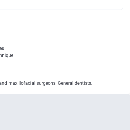
es
echnique
 and maxillofacial surgeons, General dentists.