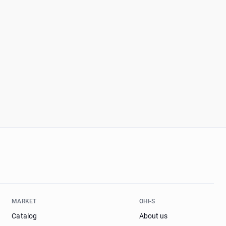
MARKET
OHI-S
Catalog
About us