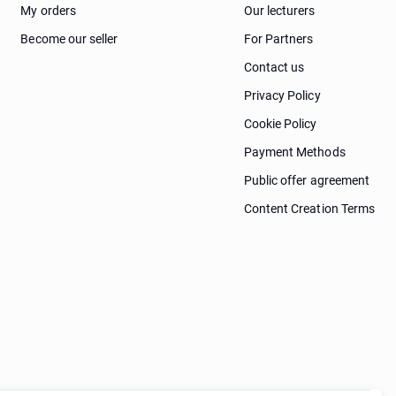
My orders
Our lecturers
Become our seller
For Partners
Contact us
Privacy Policy
Cookie Policy
Payment Methods
Public offer agreement
Content Creation Terms