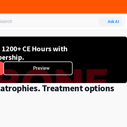
Ask AI
d 1200+ CE Hours with
ership.
Preview
 atrophies. Treatment options