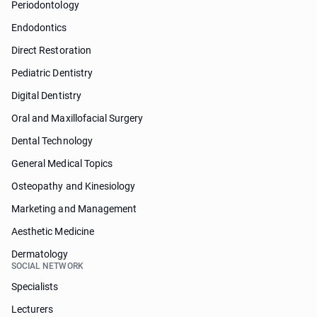
Periodontology
Endodontics
Direct Restoration
Pediatric Dentistry
Digital Dentistry
Oral and Maxillofacial Surgery
Dental Technology
General Medical Topics
Osteopathy and Kinesiology
Marketing and Management
Aesthetic Medicine
Dermatology
SOCIAL NETWORK
Specialists
Lecturers