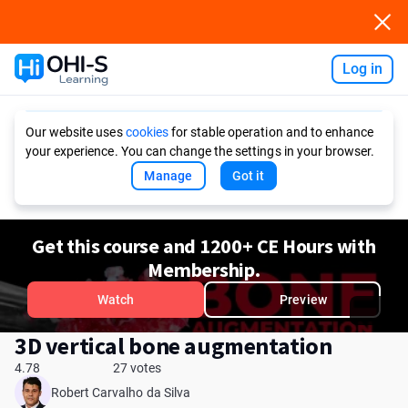
Log in
Ask AI
Our website uses
cookies
for stable operation and to enhance
your experience. You can change the settings in your browser.
Manage
Got it
Get this course and 1200+ CE Hours with
Membership.
Watch
Preview
3D vertical bone augmentation
4.78
27 votes
Robert Carvalho da Silva