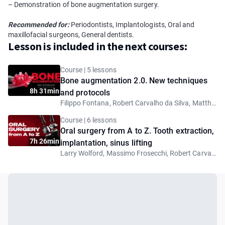
– Demonstration of bone augmentation surgery.
Recommended for:
Periodontists, Implantologists, Oral and
maxillofacial surgeons, General dentists.
Lesson is included in the next courses:
Course | 5 lessons
Bone augmentation 2.0. New techniques
8h 31min
and protocols
Filippo Fontana, Robert Carvalho da Silva, Matthew Fien, Giovanni Ghirlanda
Course | 6 lessons
Oral surgery from A to Z. Tooth extraction,
7h 26min
implantation, sinus lifting
Larry Wolford, Massimo Frosecchi, Robert Carvalho da Silva