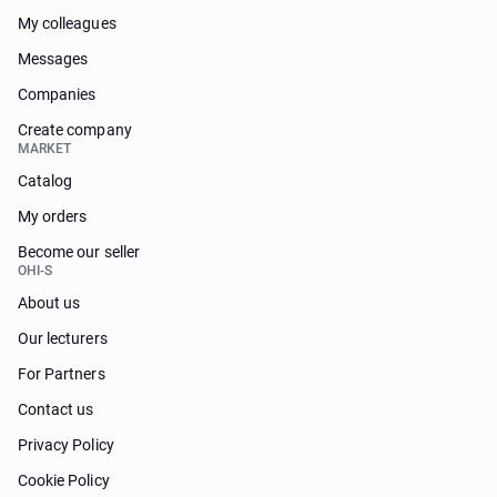
My colleagues
Messages
Companies
Create company
MARKET
Catalog
My orders
Become our seller
OHI-S
About us
Our lecturers
For Partners
Contact us
Privacy Policy
Cookie Policy