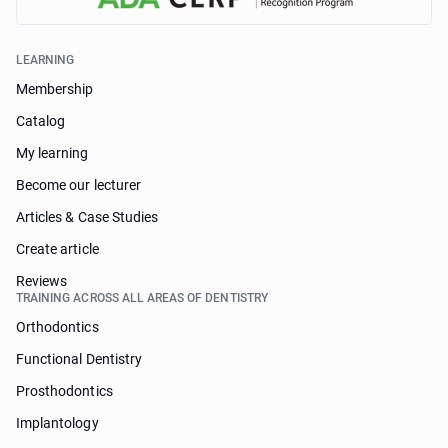
LEARNING
Membership
Catalog
My learning
Become our lecturer
Articles & Case Studies
Create article
Reviews
TRAINING ACROSS ALL AREAS OF DENTISTRY
Orthodontics
Functional Dentistry
Prosthodontics
Implantology