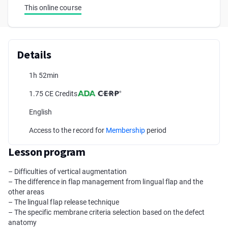
This online course
Details
1h 52min
1.75 CE Credits
English
Access to the record for
Membership
period
Lesson program
– Difficulties of vertical augmentation
– The difference in flap management from lingual flap and the
other areas
– The lingual flap release technique
– The specific membrane criteria selection based on the defect
anatomy