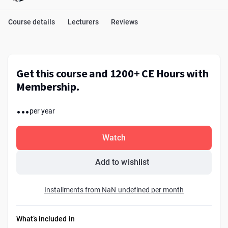
Course details
Lecturers
Reviews
Get this course and 1200+ CE Hours with
Membership.
...
per year
Watch
Add to wishlist
Installments from NaN undefined per month
What’s included in