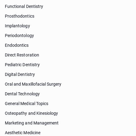
Functional Dentistry
Prosthodontics
Implantology
Periodontology
Endodontics
Direct Restoration
Pediatric Dentistry
Digital Dentistry
Oral and Maxillofacial Surgery
Dental Technology
General Medical Topics
Osteopathy and Kinesiology
Marketing and Management
Aesthetic Medicine