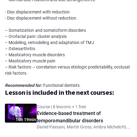
- Disc displacement with reduction
- Disc displacement without reduction.
– Somatization and somatoform disorders
– Оrofacial pain: сluster analysis
– Modeling, remodeling and adaptation of TMJ
– Osteoarthritis
– Masticatory muscle disorders
– Masticatory muscle pain
– Risk factors – correlation versus etiologic predictability, occlusal
risk factors.
Recommended for:
Functional dentists.
Lesson is included in the next courses:
Course | 8 lessons + 1 free
Evidence-based treatment of
16h 19min
temporomandibular disorders
Daniel Paesani, Martin Gross, Ambra Michelotti, Barry Glassman, Luca Guarda Nardini