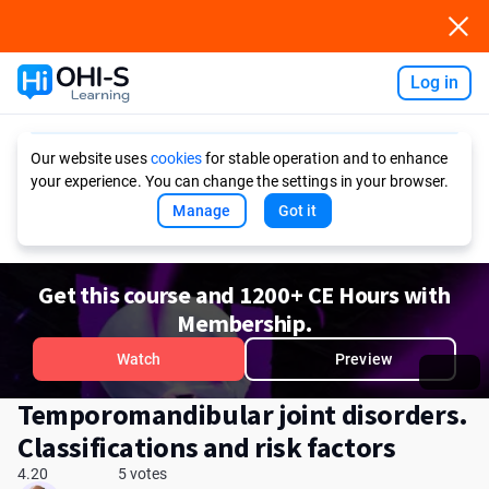
Log in
Ask AI
Our website uses
cookies
for stable operation and to enhance
your experience. You can change the settings in your browser.
Manage
Got it
Get this course and 1200+ CE Hours with
Membership.
Watch
Preview
Temporomandibular joint disorders.
Сlassifications and risk factors
4.20
5 votes