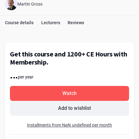
Martin Gross
Course details
Lecturers
Reviews
Get this course and 1200+ CE Hours with
Membership.
...
per year
Watch
Add to wishlist
Installments from NaN undefined per month