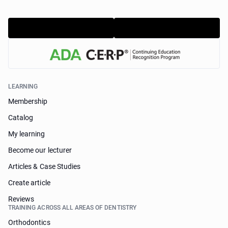
LEARNING
Membership
Catalog
My learning
Become our lecturer
Articles & Case Studies
Create article
Reviews
TRAINING ACROSS ALL AREAS OF DENTISTRY
Orthodontics