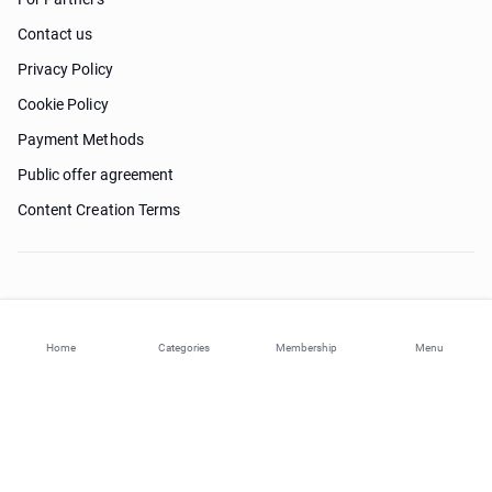
Contact us
Privacy Policy
Cookie Policy
Payment Methods
Public offer agreement
Content Creation Terms
Need help?
Home
Categories
Membership
Menu
© 2026 ohi-s.com