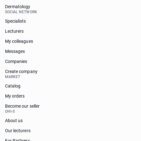
Dermatology
SOCIAL NETWORK
Specialists
Lecturers
My colleagues
Messages
Companies
Create company
MARKET
Catalog
My orders
Become our seller
OHI-S
About us
Our lecturers
For Partners