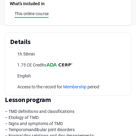
What’s included in
This online course
Details
1h 58min
1.75 CE Credits
English
Access to the record for
Membership
period
Lesson program
– TMD definitions and classifications
– Etiology of TMD
– Signs and symptoms of TMD
– Temporomandibular joint disorders
– Normal disc relations and disc derangements: