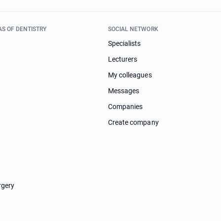
AS OF DENTISTRY
SOCIAL NETWORK
Specialists
Lecturers
My colleagues
Messages
Companies
Create company
rgery