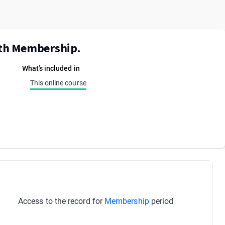
ith Membership.
What’s included in
This online course
Access to the record for
Membership
period