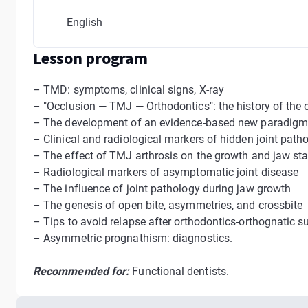
English
Lesson program
– TMD: symptoms, clinical signs, X-ray
– "Occlusion — TMJ — Orthodontics": the history of the
– The development of an evidence-based new paradig
– Сlinical and radiological markers of hidden joint path
– The effect of TMJ arthrosis on the growth and jaw stab
– Radiological markers of asymptomatic joint disease
– The influence of joint pathology during jaw growth
– The genesis of open bite, asymmetries, and crossbite
– Tips to avoid relapse after orthodontics-orthognatic s
– Asymmetric prognathism: diagnostics.
Recommended for:
Functional dentists.