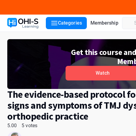
Course details
Lecturers
Reviews
Categories
Membership
Get this course an
Memb
Watch
The evidence-based protocol f
signs and symptoms of TMJ dys
orthopedic practice
5.00
5 votes