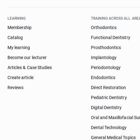
LEARNING
TRAINING ACROSS ALL ARE
Membership
Orthodontics
Catalog
Functional Dentistry
My learning
Prosthodontics
Become our lecturer
Implantology
Articles & Case Studies
Periodontology
Create article
Endodontics
Reviews
Direct Restoration
Pediatric Dentistry
Digital Dentistry
Oral and Maxillofacial Su
Dental Technology
General Medical Topics