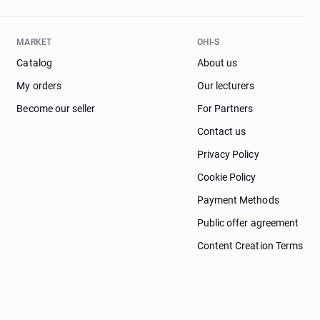
MARKET
OHI-S
Catalog
About us
My orders
Our lecturers
Become our seller
For Partners
Contact us
Privacy Policy
Cookie Policy
Payment Methods
Public offer agreement
Content Creation Terms