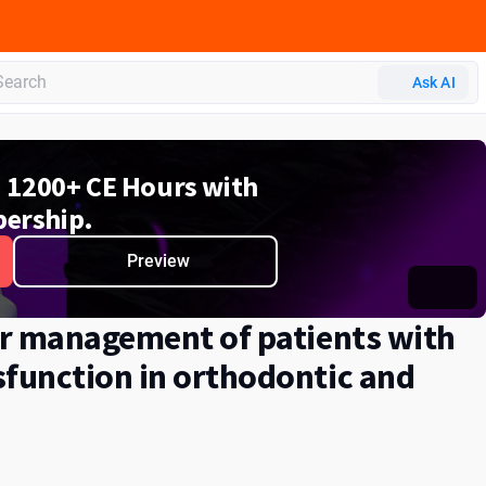
Ask AI
d 1200+ CE Hours with
ership.
Preview
or management of patients with
function in orthodontic and