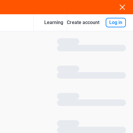
Learning
Log in
Create account