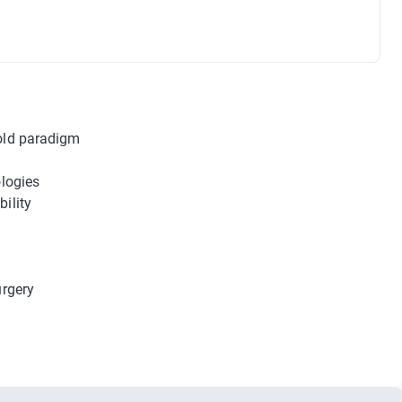
 old paradigm
m
ologies
ility
urgery