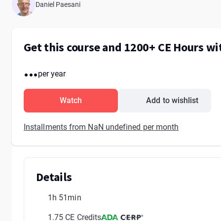
Daniel Paesani
Get this course and 1200+ CE Hours w
...
per year
Watch
Add to wishlist
Installments from NaN undefined per month
Details
1h 51min
1.75 CE Credits