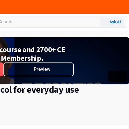
Ask AI
e course and 2700+ CE
 Membership.
Preview
col for everyday use