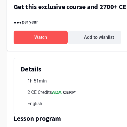
Get this exclusive course and 2700+ C
...
per year
Watch
Add to wishlist
Details
1h 51min
2 CE Credits
English
Lesson program