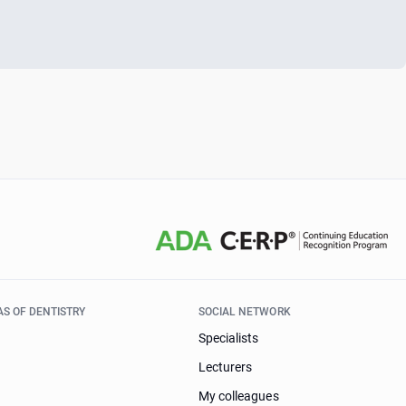
AS OF DENTISTRY
SOCIAL NETWORK
Specialists
Lecturers
My colleagues