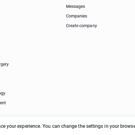
Messages
Companies
Create company
rgery
ogy
ent
ce your experience. You can change the settings in your browse