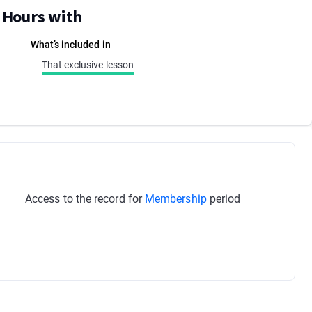
E Hours with
What’s included in
That exclusive lesson
Access to the record for
Membership
period