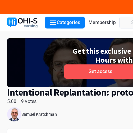
Course details
Lecturers
Reviews
Categories
Membership
Get this exclusiv
Hours with
Get access
Intentional Replantation: proto
5.00
9 votes
Samuel Kratchman