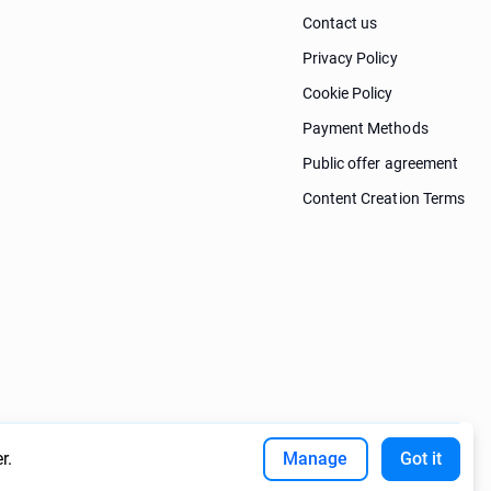
Contact us
Privacy Policy
Cookie Policy
Payment Methods
Public offer agreement
Content Creation Terms
r.
Manage
Got it