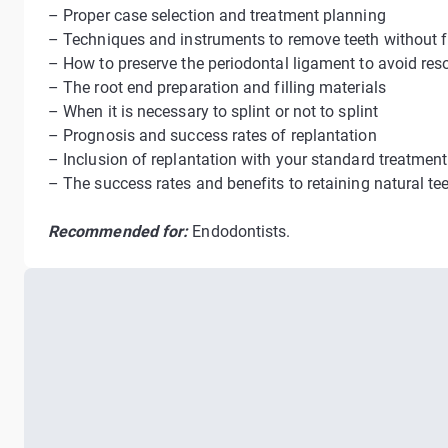
– Proper case selection and treatment planning
– Techniques and instruments to remove teeth without f
– How to preserve the periodontal ligament to avoid res
– The root end preparation and filling materials
– When it is necessary to splint or not to splint
– Prognosis and success rates of replantation
– Inclusion of replantation with your standard treatment
– The success rates and benefits to retaining natural tee
Recommended for:
Endodontists.