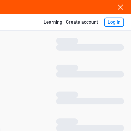
Learning
Log in
Create account