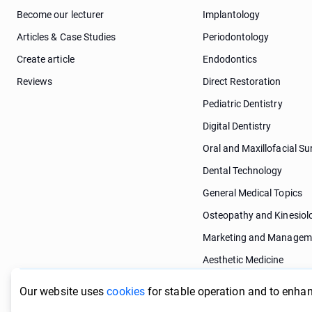
Become our lecturer
Implantology
Articles & Case Studies
Periodontology
Create article
Endodontics
Reviews
Direct Restoration
Pediatric Dentistry
Digital Dentistry
Oral and Maxillofacial Su
Dental Technology
General Medical Topics
Osteopathy and Kinesiol
Marketing and Managem
Aesthetic Medicine
Dermatology
Our website uses
cookies
for stable operation and to enhan