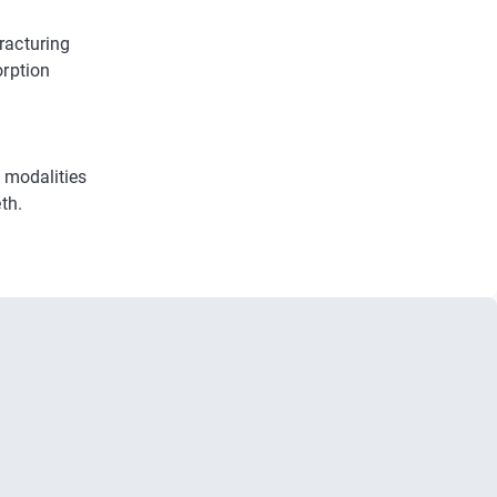
racturing
orption
 modalities
th.