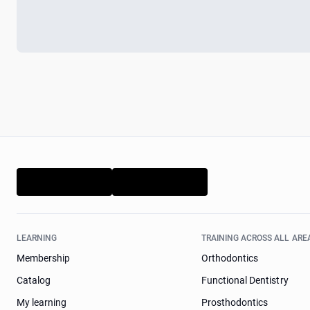
LEARNING
TRAINING ACROSS ALL ARE
Membership
Orthodontics
Catalog
Functional Dentistry
My learning
Prosthodontics