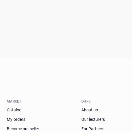
MARKET
OHI-S
Catalog
About us
My orders
Our lecturers
Become our seller
For Partners