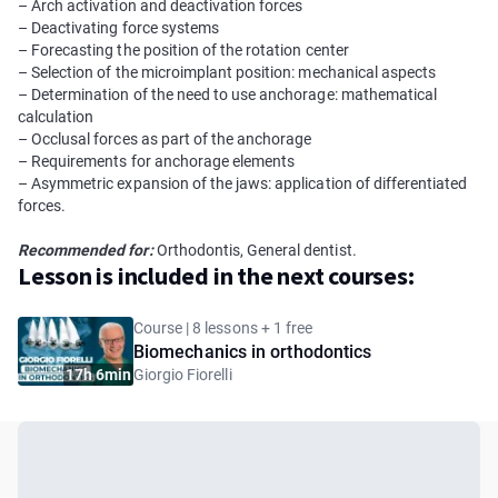
– Arch activation and deactivation forces
– Deactivating force systems
– Forecasting the position of the rotation center
– Selection of the microimplant position: mechanical aspects
– Determination of the need to use anchorage: mathematical
calculation
– Occlusal forces as part of the anchorage
– Requirements for anchorage elements
– Asymmetric expansion of the jaws: application of differentiated
forces.
Recommended for:
Orthodontis, General dentist.
Lesson is included in the next courses:
Course | 8 lessons + 1 free
Biomechanics in orthodontics
17h 6min
Giorgio Fiorelli