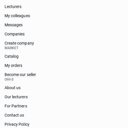
Lecturers
My colleagues
Messages
Companies
Create company
MARKET
Catalog
My orders
Become our seller
OHI-S
About us
Our lecturers
For Partners
Contact us
Privacy Policy