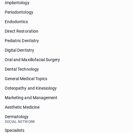
Implantology
Periodontology
Endodontics
Direct Restoration
Pediatric Dentistry
Digital Dentistry
Oral and Maxillofacial Surgery
Dental Technology
General Medical Topics
Osteopathy and Kinesiology
Marketing and Management
Aesthetic Medicine
Dermatology
SOCIAL NETWORK
Specialists