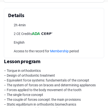
Details
2h 4min
2 CE Credits
English
Access to the record for
Membership
period
Lesson program
– Torque in orthodontics
– Design of orthodontic treatment
– Equivalent force systems: fundamentals of the concept
– The system of forces on braces and determining appliances
– Forces applied to the body movement of the tooth
– The single force concept
– The couple of forces concept: the main provisions
– Static equilibrium in orthodontic biomechanics