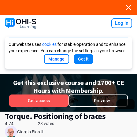
Log in
Ask AI
Our website uses
cookies
for stable operation and to enhance
your experience. You can change the settings in your browser.
Manage
Got it
Get this exclusive course and 2700+ CE
Hours with Membership.
Get access
Preview
Torque. Positioning of braces
4.74
23 votes
Giorgio Fiorelli