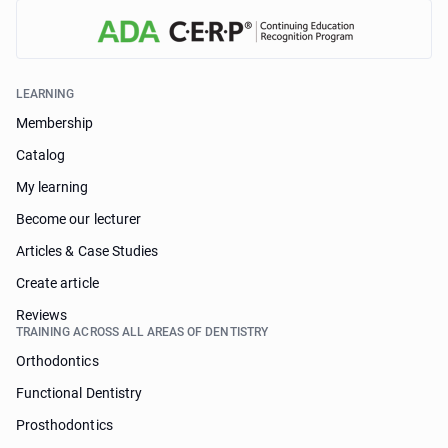
LEARNING
Membership
Catalog
My learning
Become our lecturer
Articles & Case Studies
Create article
Reviews
TRAINING ACROSS ALL AREAS OF DENTISTRY
Orthodontics
Functional Dentistry
Prosthodontics