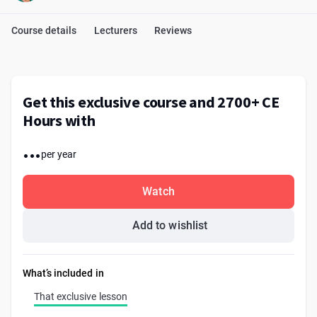
Course details
Lecturers
Reviews
Get this exclusive course and 2700+ CE
Hours with
...
per year
Watch
Add to wishlist
What’s included in
That exclusive lesson