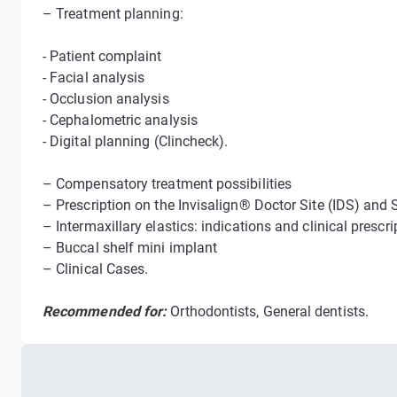
– Treatment planning:
- Patient complaint
- Facial analysis
- Occlusion analysis
- Cephalometric analysis
- Digital planning (Clincheck).
– Compensatory treatment possibilities
– Prescription on the Invisalign® Doctor Site (IDS) and 
– Intermaxillary elastics: indications and clinical prescri
– Buccal shelf mini implant
– Clinical Cases.
Recommended for:
Orthodontists, General dentists.