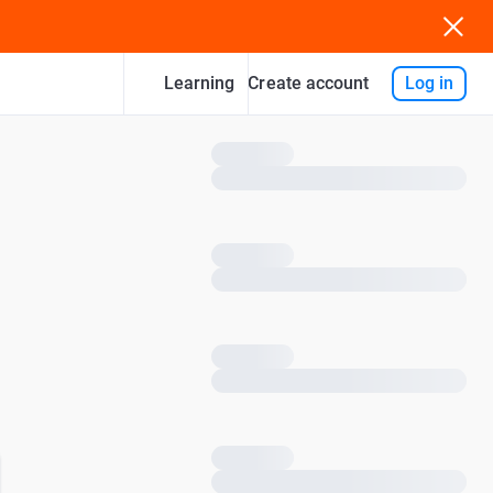
Learning
Log in
Create account