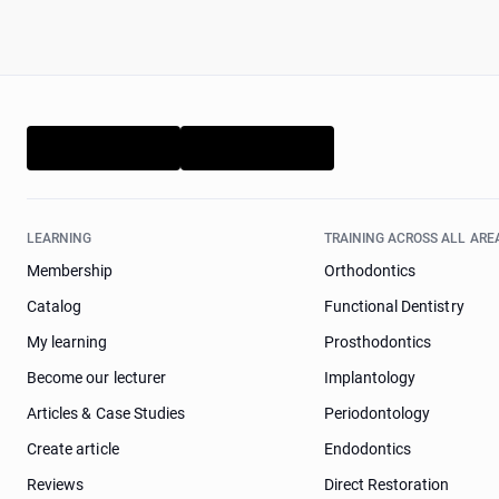
LEARNING
TRAINING ACROSS ALL ARE
Membership
Orthodontics
Catalog
Functional Dentistry
My learning
Prosthodontics
Become our lecturer
Implantology
Articles & Case Studies
Periodontology
Create article
Endodontics
Reviews
Direct Restoration