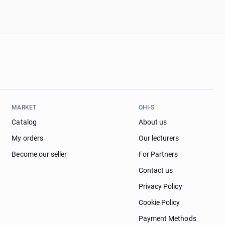
MARKET
OHI-S
Catalog
About us
My orders
Our lecturers
Become our seller
For Partners
Contact us
Privacy Policy
Cookie Policy
Payment Methods