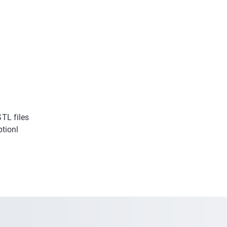
STL files
ptionl