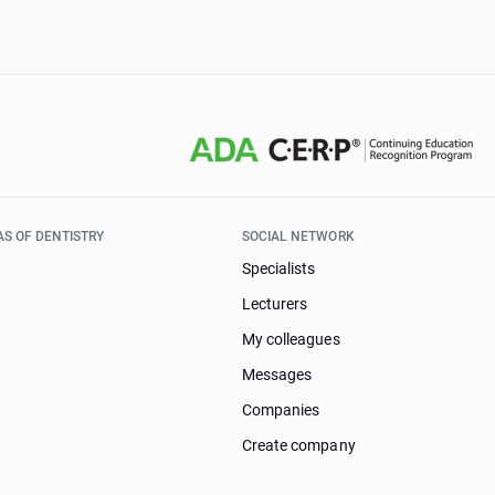
AS OF DENTISTRY
SOCIAL NETWORK
Specialists
Lecturers
My colleagues
Messages
Companies
Create company