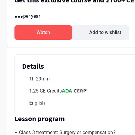
...
per year
Watch
Add to wishlist
Details
1h 29min
1.25 CE Credits
English
Lesson program
– Class 3 treatment: Surgery or compensation?