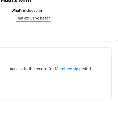
What’s included in
That exclusive lesson
Access to the record for
Membership
period