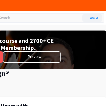
Ask AI
e course and 2700+ CE
 Membership.
Preview
gn®
E Hours with