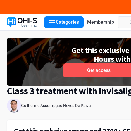
Course details
Lecturers
Categories
Membership
Get this exclusiv
Hours with
Get access
Class 3 treatment with Invisali
Guilherme Assumpção Neves De Paiva
Get this exclusive course and 2700+ C