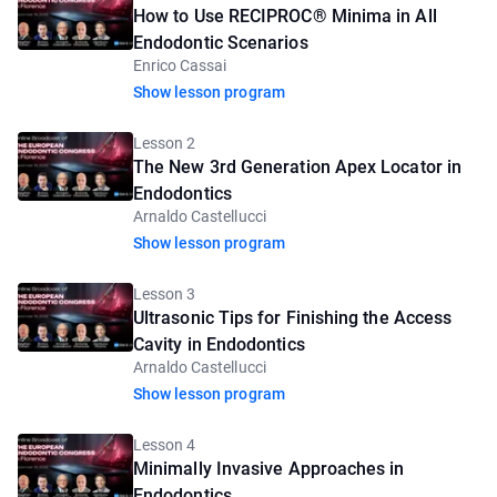
How to Use RECIPROC® Minima in All
Endodontic Scenarios
Enrico Cassai
Show lesson program
Lesson 2
The New 3rd Generation Apex Locator in
Endodontics
Arnaldo Castellucci
Show lesson program
Lesson 3
Ultrasonic Tips for Finishing the Access
Cavity in Endodontics
Arnaldo Castellucci
Show lesson program
Lesson 4
Minimally Invasive Approaches in
Endodontics