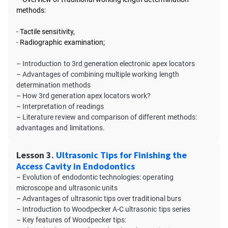
methods:
- Tactile sensitivity,
-
Radiographic examination;
– Introduction to 3rd generation electronic apex locators
– Advantages of combining multiple working length
determination methods
– How 3rd generation apex locators work?
– Interpretation of readings
– Literature review and comparison of different methods:
advantages and limitations.
Lesson 3.
Ultrasonic Tips for Finishing the
Access Cavity in Endodontics
– Evolution of endodontic technologies: operating
microscope and ultrasonic units
– Advantages of ultrasonic tips over traditional burs
– Introduction to Woodpecker A-C ultrasonic tips series
– Key features of Woodpecker tips: