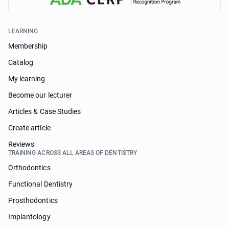
LEARNING
Membership
Catalog
My learning
Become our lecturer
Articles & Case Studies
Create article
Reviews
TRAINING ACROSS ALL AREAS OF DENTISTRY
Orthodontics
Functional Dentistry
Prosthodontics
Implantology