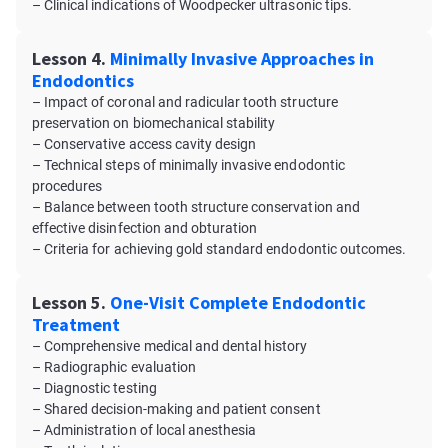
– Clinical indications of Woodpecker ultrasonic tips.
Lesson 4.
Minimally Invasive Approaches in
Endodontics
– Impact of coronal and radicular tooth structure
preservation on biomechanical stability
– Conservative access cavity design
– Technical steps of minimally invasive endodontic
procedures
– Balance between tooth structure conservation and
effective disinfection and obturation
– Criteria for achieving gold standard endodontic outcomes.
Lesson 5.
One-Visit Complete Endodontic
Treatment
– Comprehensive medical and dental history
– Radiographic evaluation
– Diagnostic testing
– Shared decision-making and patient consent
– Administration of local anesthesia