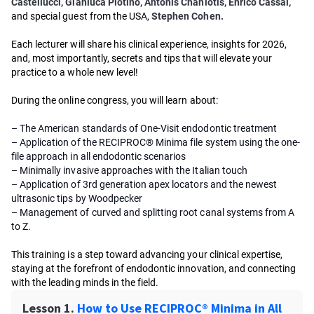
Castellucci, Gianluca Plotino, Antonis Chaniotis, Enrico Cassai,
and special guest from the USA,
Stephen Cohen.
Each lecturer will share his clinical experience, insights for 2026,
and, most importantly, secrets and tips that will elevate your
practice to a whole new level!
During the online congress, you will learn about:
– The American standards of One-Visit endodontic treatment
– Application of the RECIPROC® Minima file system using the one-
file approach in all endodontic scenarios
– Minimally invasive approaches with the Italian touch
– Application of 3rd generation apex locators and the newest
ultrasonic tips by Woodpecker
– Management of curved and splitting root canal systems from A
to Z.
This training is a step toward advancing your clinical expertise,
staying at the forefront of endodontic innovation, and connecting
with the leading minds in the field.
Lesson 1.
How to Use RECIPROC® Minima in All