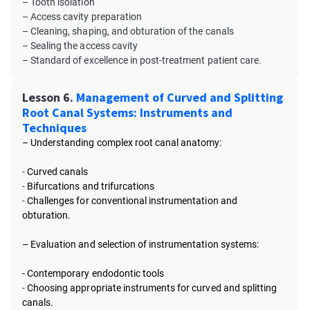
– Tooth isolation
– Access cavity preparation
– Cleaning, shaping, and obturation of the canals
– Sealing the access cavity
– Standard of excellence in post-treatment patient care.
Lesson 6.
Management of Curved and Splitting
Root Canal Systems: Instruments and
Techniques
– Understanding complex root canal anatomy:
-
Curved canals
-
Bifurcations and trifurcations
-
Challenges for conventional instrumentation and
obturation.
– Evaluation and selection of instrumentation systems:
- Contemporary endodontic tools
-
Choosing appropriate instruments for curved and splitting
canals.