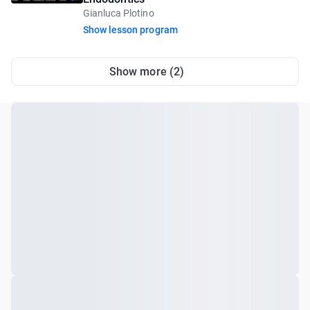
Gianluca Plotino
Show lesson program
Show more (2)