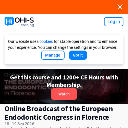
Log in
Ask AI
Our website uses
cookies
for stable operation and to enhance
your experience. You can change the settings in your browser.
Manage
Got it
Get this course and 1200+ CE Hours with
Membership.
Watch
Online Broadcast of the European
Endodontic Congress in Florence
18 - 19 Sep 2026