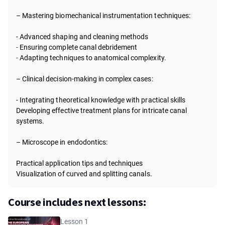
– Mastering biomechanical instrumentation techniques:
- Advanced shaping and cleaning methods
-
Ensuring complete canal debridement
-
Adapting techniques to anatomical complexity.
– Clinical decision-making in complex cases:
- Integrating theoretical knowledge with practical skills
Developing effective treatment plans for intricate canal
systems.
– Microscope in endodontics:
Practical application tips and techniques
Visualization of curved and splitting canals.
Course includes next lessons:
Lesson 1