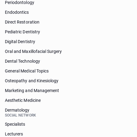
Periodontology
Endodontics
Direct Restoration
Pediatric Dentistry
Digital Dentistry
Oral and Maxillofacial Surgery
Dental Technology
General Medical Topics
Osteopathy and Kinesiology
Marketing and Management
Aesthetic Medicine
Dermatology
SOCIAL NETWORK
Specialists
Lecturers