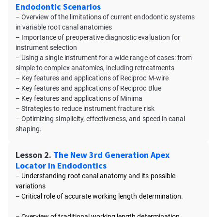
Endodontic Scenarios
– Overview of the limitations of current endodontic systems
in variable root canal anatomies
– Importance of preoperative diagnostic evaluation for
instrument selection
– Using a single instrument for a wide range of cases: from
simple to complex anatomies, including retreatments
– Key features and applications of Reciproc M-wire
– Key features and applications of Reciproc Blue
– Key features and applications of Minima
– Strategies to reduce instrument fracture risk
– Optimizing simplicity, effectiveness, and speed in canal
shaping.
Lesson 2.
The New 3rd Generation Apex
Locator in Endodontics
– Understanding root canal anatomy and its possible
variations
–
Critical role of accurate working length determination.
– Overview of traditional working length determination