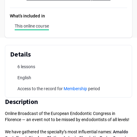
What’s included in
This online course
Details
6 lessons
English
Access to the record for
Membership
period
Description
Online Broadcast of the European Endodontic Congress in
Florence — an event not to be missed by endodontists of all levels!
We have gathered the specialty’s most influential names:
Arnaldo