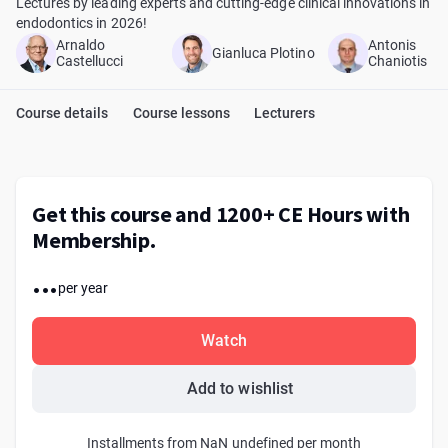
Lectures by leading experts and cutting-edge clinical innovations in
endodontics in 2026!
Arnaldo
Antonis
Gianluca Plotino
Castellucci
Chaniotis
Course details
Course lessons
Lecturers
Get this course and 1200+ CE Hours with
Membership.
...
per year
Watch
Add to wishlist
Installments from NaN undefined per month