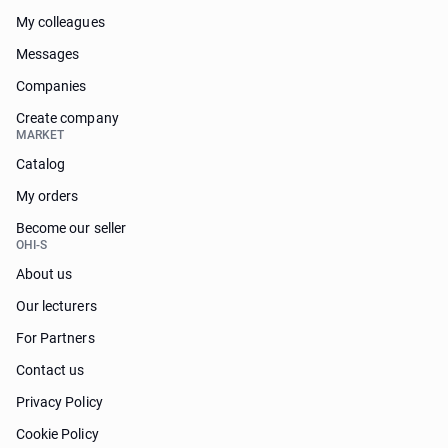
My colleagues
Messages
Companies
Create company
MARKET
Catalog
My orders
Become our seller
OHI-S
About us
Our lecturers
For Partners
Contact us
Privacy Policy
Cookie Policy