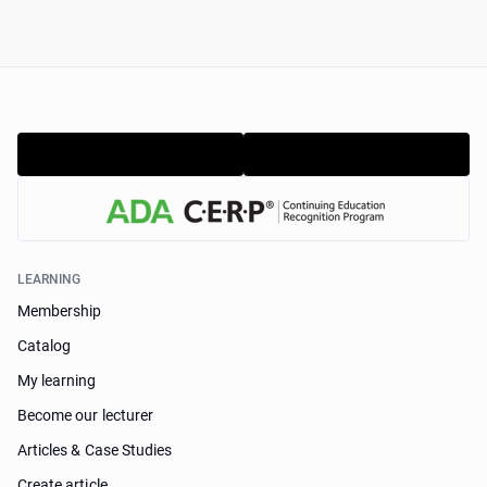
LEARNING
Membership
Catalog
My learning
Become our lecturer
Articles & Case Studies
Create article