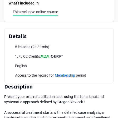
What’s included in
This exclusive online-course
Details
5 lessons
(2h 31min)
1.75 CE Credits
English
Access to the record for
Membership
period
Description
Present your oral rehabilitation case using the functional and
systematic approach defined by Gregor Slavicek !
A successful treatment starts with a detailed case analysis, a
treatment planning, and case presentation based on a functional