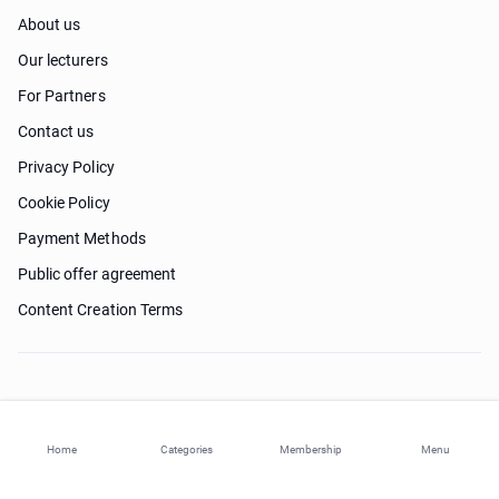
About us
Our lecturers
For Partners
Contact us
Privacy Policy
Cookie Policy
Payment Methods
Public offer agreement
Content Creation Terms
Need help?
Home
Categories
Membership
Menu
© 2026 ohi-s.com