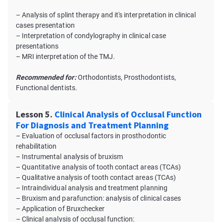
– Analysis of splint therapy and it's interpretation in clinical
cases presentation
– Interpretation of сondylography in clinical case
presentations
– MRI interpretation of the TMJ.
Recommended for:
Orthodontists, Prosthodontists,
Functional dentists.
Lesson 5.
Clinical Analysis of Occlusal Function
For Diagnosis and Treatment Planning
– Evaluation of occlusal factors in prosthodontic
rehabilitation
– Instrumental analysis of bruxism
– Quantitative analysis of tooth contact areas (TCAs)
– Qualitative analysis of tooth contact areas (TCAs)
– Intraindividual analysis and treatment planning
– Bruxism and parafunction: analysis of clinical cases
– Application of Bruxсhecker
– Clinical analysis of occlusal function: