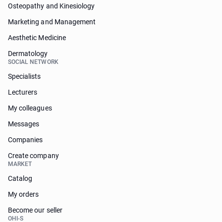
Osteopathy and Kinesiology
Marketing and Management
Aesthetic Medicine
Dermatology
SOCIAL NETWORK
Specialists
Lecturers
My colleagues
Messages
Companies
Create company
MARKET
Catalog
My orders
Become our seller
OHI-S