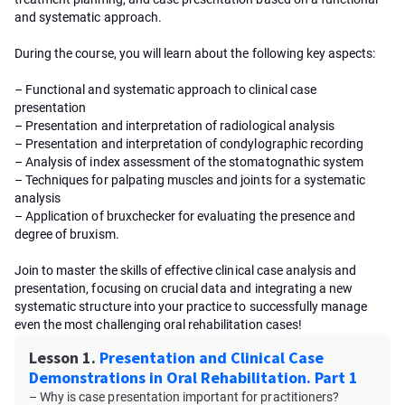
and systematic approach.
During the course, you will learn about the following key aspects:
– Functional and systematic approach to clinical case
presentation
– Presentation and interpretation of radiological analysis
– Presentation and interpretation of condylographic recording
– Analysis of index assessment of the stomatognathic system
– Techniques for palpating muscles and joints for a systematic
analysis
– Application of bruxchecker for evaluating the presence and
degree of bruxism.
Join to master the skills of effective clinical case analysis and
presentation, focusing on crucial data and integrating a new
systematic structure into your practice to successfully manage
even the most challenging oral rehabilitation cases!
Lesson 1.
Presentation and Clinical Case
Demonstrations in Oral Rehabilitation. Part 1
– Why is case presentation important for practitioners?