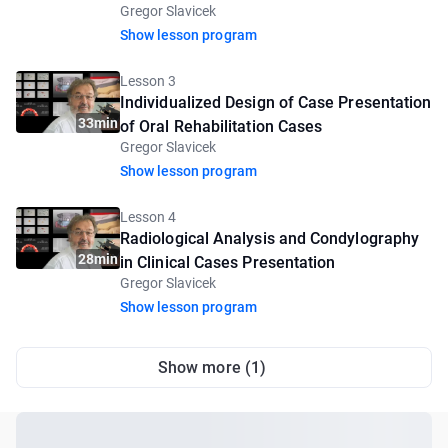
Gregor Slavicek
2
Show lesson program
Lesson 3
Individualized Design of Case Presentation
33min
of Oral Rehabilitation Cases
Gregor Slavicek
Show lesson program
Lesson 4
Radiological Analysis and Condylography
28min
in Clinical Cases Presentation
Gregor Slavicek
Show lesson program
Show more (1)