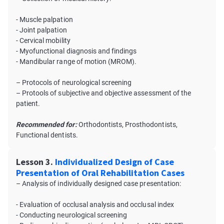
- Muscle palpation
- Joint palpation
- Cervical mobility
- Myofunctional diagnosis and findings
- Mandibular range of motion (MROM).
– Protocols of neurological screening
– Protools of subjective and objective assessment of the
patient.
Recommended for:
Orthodontists, Prosthodontists,
Functional dentists.
Lesson 3.
Individualized Design of Case
Presentation of Oral Rehabilitation Cases
– Analysis of individually designed case presentation:
- Evaluation of occlusal analysis and occlusal index
- Conducting neurological screening