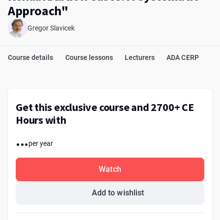
Approach"
Gregor Slavicek
Course details
Course lessons
Lecturers
ADA CERP
Get this exclusive course and 2700+ CE
Hours with
...
per year
Watch
Add to wishlist