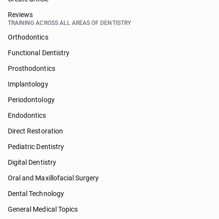
Reviews
TRAINING ACROSS ALL AREAS OF DENTISTRY
Orthodontics
Functional Dentistry
Prosthodontics
Implantology
Periodontology
Endodontics
Direct Restoration
Pediatric Dentistry
Digital Dentistry
Oral and Maxillofacial Surgery
Dental Technology
General Medical Topics