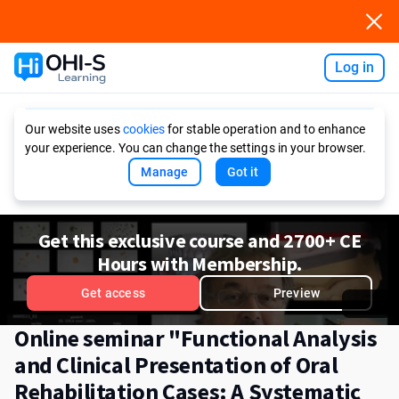
Log in
Ask AI
Our website uses
cookies
for stable operation and to enhance
your experience. You can change the settings in your browser.
Manage
Got it
Get this exclusive course and 2700+ CE
Hours with Membership.
Get access
Preview
Online seminar "Functional Analysis
and Clinical Presentation of Oral
Rehabilitation Cases: A Systematic