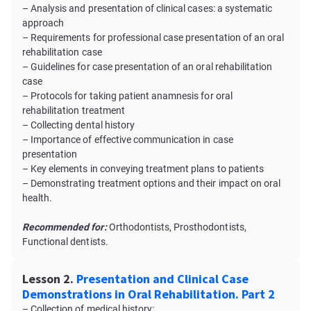
– Analysis and presentation of clinical cases: a systematic
approach
– Requirements for professional case presentation of an oral
rehabilitation case
– Guidelines for case presentation of an oral rehabilitation
case
– Protocols for taking patient anamnesis for oral
rehabilitation treatment
– Collecting dental history
– Importance of effective communication in case
presentation
– Key elements in conveying treatment plans to patients
– Demonstrating treatment options and their impact on oral
health.
Recommended for:
Orthodontists, Prosthodontists,
Functional dentists.
Lesson 2.
Presentation and Clinical Case
Demonstrations in Oral Rehabilitation. Part 2
– Collection of medical history: