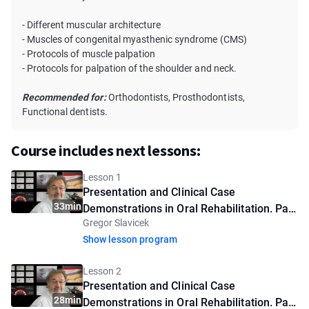
- Different muscular architecture
- Muscles of congenital myasthenic syndrome (CMS)
- Protocols of muscle palpation
- Protocols for palpation of the shoulder and neck.
Recommended for:
Orthodontists, Prosthodontists,
Functional dentists.
Course includes next lessons:
Lesson 1
Presentation and Clinical Case
33min
Demonstrations in Oral Rehabilitation. Part
Gregor Slavicek
1
Show lesson program
Lesson 2
Presentation and Clinical Case
28min
Demonstrations in Oral Rehabilitation. Part