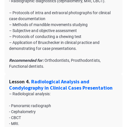
- Radiographic diagnostics (cephalometry, MRI, CBCT).
– Protocols of intra and extraoral photographs for clinical
case documentation
– Methods of mandible movements studying
– Subjective and objective assessment
– Protocols of conducting a chewing test
– Application of Bruxсhecker in clinical practice and
demonstrating for case presentations.
Recommended for:
Orthodontists, Prosthodontists,
Functional dentists.
Lesson 4.
Radiological Analysis and
Condylography in Clinical Cases Presentation
– Radiological analysis:
- Panoramic radiograph
- Cephalometry
- CBCT
- MRI.