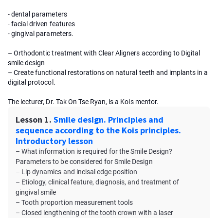
- dental parameters
- facial driven features
- gingival parameters.
– Orthodontic treatment with Clear Aligners according to Digital
smile design
– Create functional restorations on natural teeth and implants in a
digital protocol.
The lecturer, Dr. Tak On Tse Ryan, is a Kois mentor.
Lesson 1.
Smile design. Principles and
sequence according to the Kois principles.
Introductory lesson
– What information is required for the Smile Design?
Parameters to be considered for Smile Design
– Lip dynamics and incisal edge position
– Etiology, clinical feature, diagnosis, and treatment of
gingival smile
– Tooth proportion measurement tools
– Closed lengthening of the tooth crown with a laser