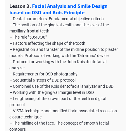
Lesson 3.
Facial Analysis and Smile Design
based on DSD and Kois Principle
– Dental parameters. Fundamental objective criteria
– The position of the gingival zenith and the level of the
maxillary frontal teeth
– The rule "50:40:30"
– Factors affecting the shape of the tooth
– Registration and transfer of the midline position to plaster
models. Protocol of working with the "Ditramax" device
– Protocol for working with the John Kois dentofacial
analyzer
– Requirements for DSD photography
– Sequential 6 steps of DSD protocol
– Combined use of the Kois dentofacial analyzer and DSD
– Working with the gingival margin level in DSD
– Lengthening of the crown part of the teeth in digital
protocol
– VISTA technique and modified fibrin-associated recession
closure technique
– The midline of the face. The concept of smooth facial
contours