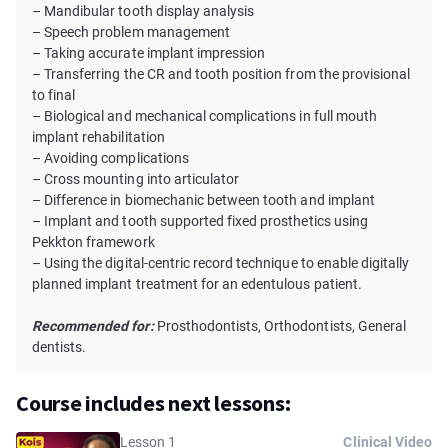
– Mandibular tooth display analysis
– Speech problem management
– Taking accurate implant impression
– Transferring the CR and tooth position from the provisional
to final
– Biological and mechanical complications in full mouth
implant rehabilitation
– Avoiding complications
– Cross mounting into articulator
– Difference in biomechanic between tooth and implant
– Implant and tooth supported fixed prosthetics using
Pekkton framework
– Using the digital-centric record technique to enable digitally
planned implant treatment for an edentulous patient.
Recommended for:
Prosthodontists, Orthodontists, General
dentists.
Course includes next lessons:
Lesson 1
Clinical Video