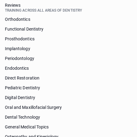
Reviews
TRAINING ACROSS ALL AREAS OF DENTISTRY
Orthodontics
Functional Dentistry
Prosthodontics
Implantology
Periodontology
Endodontics
Direct Restoration
Pediatric Dentistry
Digital Dentistry
Oral and Maxillofacial Surgery
Dental Technology
General Medical Topics
Osteopathy and Kinesiology