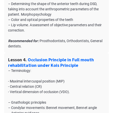
– Determining the shape of the anterior teeth during DSD,
taking into account the anthropometric parameters of the
patient. Morphopsychology
– Color and optical properties of the teeth
– Lip volume. Assessment of objective parameters and their
correction.
Recommended for:
Prosthodontists, Orthodontists, General
dentists.
Lesson 4.
Occlusion Principle in Full mouth
rehabilitation under Kois Principle
– Terminology:
- Maximal intercuspal position (MIP)
- Central relation (CR)
- Vertical dimension of occlusion (VDO).
– Gnathologic principles
– Condylar movements: Bennet movement, Bennet angle