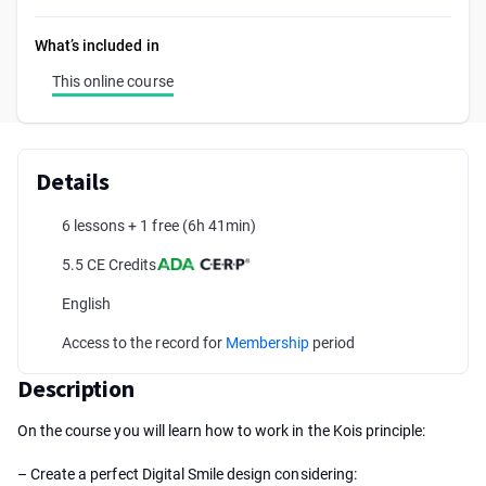
What’s included in
This online course
Details
6 lessons + 1 free
(6h 41min)
5.5 CE Credits
English
Access to the record for
Membership
period
Description
On the course you will learn how to work in the Kois principle:
– Create a perfect Digital Smile design considering: