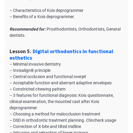
– Characteristics of Kois deprogrammer
– Benefits of a Kois deprogrammer.
Recommended for:
Prosthodontists, Orthodontists, General
dentists.
Lesson 5.
Digital orthodontics in functional
esthetics
– Minimal invasive dentistry
– Invisalign® principle
– Central occlusion and functional overjet
– Acceptable function and aberrant adaptive envelopes
– Constricted chewing pattern
– 3 features for functional diagnosis: Kois questionnaire,
clinical examination, the mounted cast after Kois
deprogrammer
– Choosing a method for malocclusion treatment
– DSD in orthodontic treatment planning. Clincheck usage
– Correction of X-bite and tilted midline
– Intrusion and retraction of lower incisors