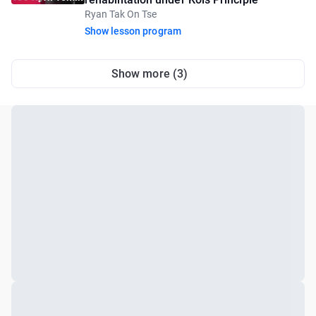
Ryan Tak On Tse
Show lesson program
Show more (3)