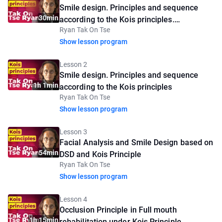
Smile design. Principles and sequence
30min
according to the Kois principles.
Ryan Tak On Tse
Introductory lesson
Show lesson program
Lesson 2
Smile design. Principles and sequence
1h 1min
according to the Kois principles
Ryan Tak On Tse
Show lesson program
Lesson 3
Facial Analysis and Smile Design based on
54min
DSD and Kois Principle
Ryan Tak On Tse
Show lesson program
Lesson 4
Occlusion Principle in Full mouth
1h 15min
rehabilitation under Kois Principle