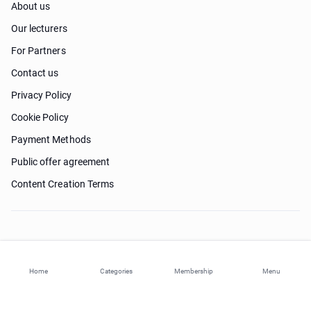
About us
Our lecturers
For Partners
Contact us
Privacy Policy
Cookie Policy
Payment Methods
Public offer agreement
Content Creation Terms
Need help?
Home
Categories
Membership
Menu
© 2026 ohi-s.com