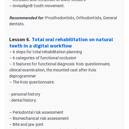
– Invisalign® tooth movement.
Recommended for:
Prosthodontists, Orthodontists, General
dentists.
Lesson 6.
Total oral rehabilitation on natural
teeth in a digital workflow
– 6 steps for total rehabilitation planning
– 6 categories of functional occlusion
– 3 features for functional diagnosis: Kois questionnaire,
clinical examination, the mounted cast after Kois
deprogrammer
– The Kois questionnaire:
- personal history
- dental history.
– Periodontal risk assessment
– Biomechanical risk assessment
– Bite and jaw joint