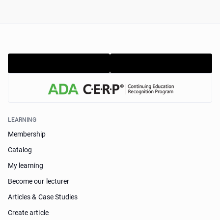
LEARNING
Membership
Catalog
My learning
Become our lecturer
Articles & Case Studies
Create article