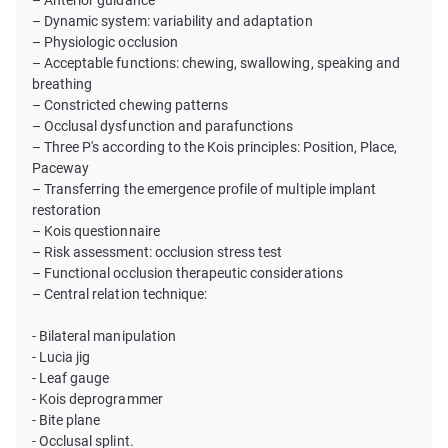
– Anterior guidance
– Dynamic system: variability and adaptation
– Physiologic occlusion
– Acceptable functions: chewing, swallowing, speaking and
breathing
– Constricted chewing patterns
– Occlusal dysfunction and parafunctions
– Three P's according to the Kois principles: Position, Place,
Paceway
– Transferring the emergence profile of multiple implant
restoration
– Kois questionnaire
– Risk assessment: occlusion stress test
– Functional occlusion therapeutic considerations
– Central relation technique:
- Bilateral manipulation
- Lucia jig
- Leaf gauge
- Kois deprogrammer
- Bite plane
- Occlusal splint.