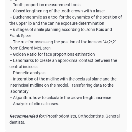
– Tooth proportion measurement tools
– Closed lengthening of the tooth crown with a laser
– Duchenne smile as a tool for the dynamics of the position of
the upper lip and the canine exposure determination
– 6 stages of smile planning according to John Kois and
Frank Speer
– The rule for assessing the position of the incisors "4\2\2"
from Edward McLaren
– Golden Ratio for face proportions estimation
– Landmarks to create an approximal contact between the
central incisors
– Phonetic analysis
– Integration of the midline with the occlusal plane and the
interincisal midline on the model. Transferring data to the
laboratory
– Algorithm: how to calculate the crown height increase
– Analysis of clinical cases.
Recommended for:
Prosthodontists, Orthodontists, General
dentists.