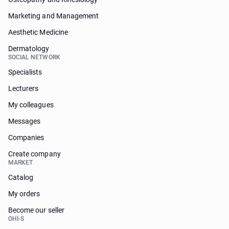
Marketing and Management
Aesthetic Medicine
Dermatology
SOCIAL NETWORK
Specialists
Lecturers
My colleagues
Messages
Companies
Create company
MARKET
Catalog
My orders
Become our seller
OHI-S