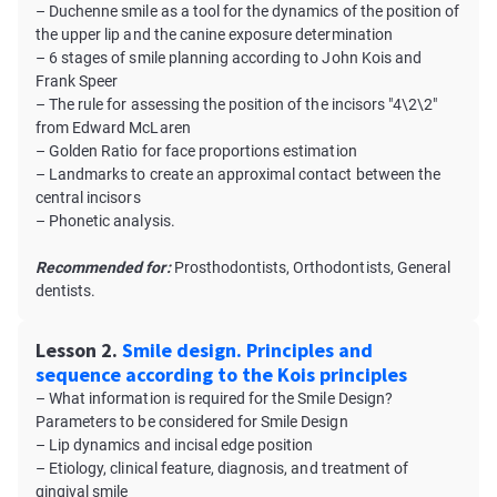
– Duchenne smile as a tool for the dynamics of the position of
the upper lip and the canine exposure determination
– 6 stages of smile planning according to John Kois and
Frank Speer
– The rule for assessing the position of the incisors "4\2\2"
from Edward McLaren
– Golden Ratio for face proportions estimation
– Landmarks to create an approximal contact between the
central incisors
– Phonetic analysis.
Recommended for:
Prosthodontists, Orthodontists, General
dentists.
Lesson 2.
Smile design. Principles and
sequence according to the Kois principles
– What information is required for the Smile Design?
Parameters to be considered for Smile Design
– Lip dynamics and incisal edge position
– Etiology, clinical feature, diagnosis, and treatment of
gingival smile