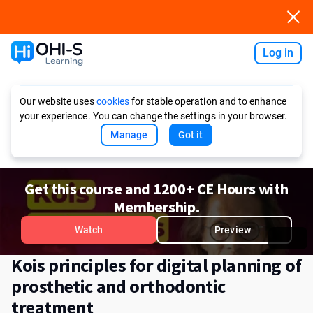
Log in
Ask AI
Our website uses
cookies
for stable operation and to enhance
your experience. You can change the settings in your browser.
Manage
Got it
Get this course and 1200+ CE Hours with
Membership.
Watch
Preview
Kois principles for digital planning of
prosthetic and orthodontic
treatment