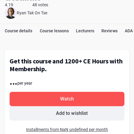
4.19
48 votes
Ryan Tak On Tse
Course details
Course lessons
Lecturers
Reviews
ADA
Get this course and 1200+ CE Hours with
Membership.
...
per year
Watch
Add to wishlist
Installments from NaN undefined per month