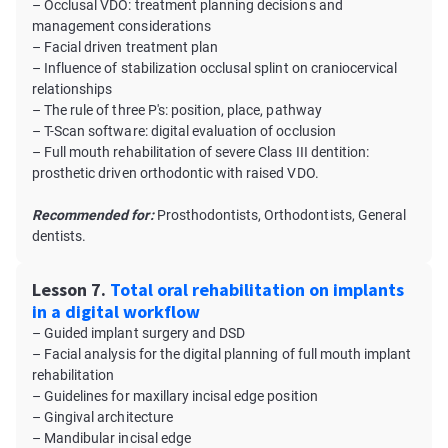
– Occlusal VDO: treatment planning decisions and
management considerations
– Facial driven treatment plan
– Influence of stabilization occlusal splint on craniocervical
relationships
– The rule of three P's: position, place, pathway
– T-Scan software: digital evaluation of occlusion
– Full mouth rehabilitation of severe Class III dentition:
prosthetic driven orthodontic with raised VDO.
Recommended for:
Prosthodontists, Orthodontists, General
dentists.
Lesson 7.
Total oral rehabilitation on implants
in a digital workflow
– Guided implant surgery and DSD
– Facial analysis for the digital planning of full mouth implant
rehabilitation
– Guidelines for maxillary incisal edge position
– Gingival architecture
– Mandibular incisal edge