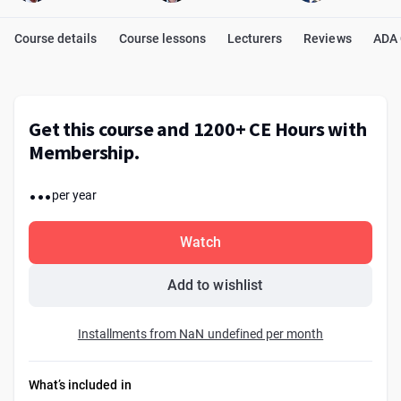
Course details
Course lessons
Lecturers
Reviews
ADA
Get this course and 1200+ CE Hours with
Membership.
...
per year
Watch
Add to wishlist
Installments from NaN undefined per month
What’s included in