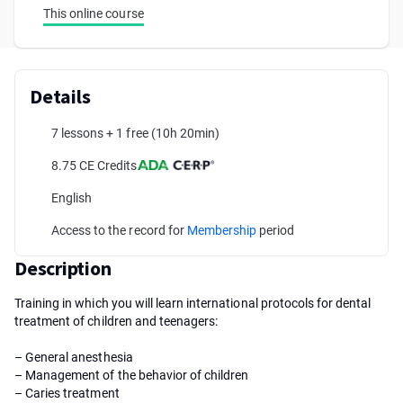
This online course
Details
7 lessons + 1 free
(10h 20min)
8.75 CE Credits
English
Access to the record for
Membership
period
Description
Training in which you will learn international protocols for dental
treatment of children and teenagers:
– General anesthesia
– Management of the behavior of children
– Caries treatment