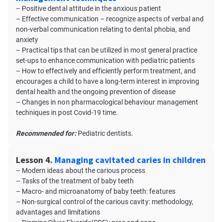
– Positive dental attitude in the anxious patient
– Effective communication – recognize aspects of verbal and
non-verbal communication relating to dental phobia, and
anxiety
– Practical tips that can be utilized in most general practice
set-ups to enhance communication with pediatric patients
– How to effectively and efficiently perform treatment, and
encourages a child to have a long-term interest in improving
dental health and the ongoing prevention of disease
– Changes in non pharmacological behaviour management
techniques in post Covid-19 time.
Recommended for:
Pediatric dentists.
Lesson 4.
Managing cavitated caries in children
– Modern ideas about the carious process
– Tasks of the treatment of baby teeth
– Macro- and microanatomy of baby teeth: features
– Non-surgical control of the carious cavity: methodology,
advantages and limitations