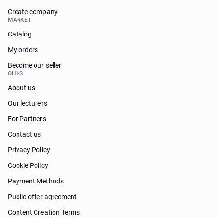
Create company
MARKET
Catalog
My orders
Become our seller
OHI-S
About us
Our lecturers
For Partners
Contact us
Privacy Policy
Cookie Policy
Payment Methods
Public offer agreement
Content Creation Terms