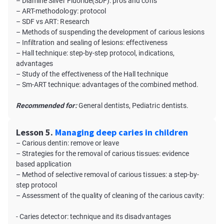
– Diamine Silver Fluoride(SDF): pros and cons
– ART-methodology: protocol
– SDF vs ART: Research
– Methods of suspending the development of carious lesions
– Infiltration and sealing of lesions: effectiveness
– Hall technique: step-by-step protocol, indications,
advantages
– Study of the effectiveness of the Hall technique
– Sm-ART technique: advantages of the combined method.
Recommended for:
General dentists, Pediatric dentists.
Lesson 5.
Managing deep caries in children
– Carious dentin: remove or leave
– Strategies for the removal of carious tissues: evidence
based application
– Method of selective removal of carious tissues: a step-by-
step protocol
– Assessment of the quality of cleaning of the carious cavity:
- Caries detector: technique and its disadvantages