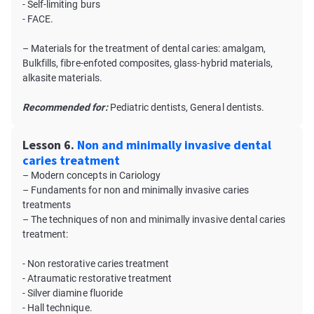
- Self-limiting burs
- FACE.
– Materials for the treatment of dental caries: amalgam,
Bulkfills, fibre-enfoted composites, glass-hybrid materials,
alkasite materials.
Recommended for:
Pediatric dentists, General dentists.
Lesson 6.
Non and minimally invasive dental
caries treatment
– Modern concepts in Cariology
– Fundaments for non and minimally invasive caries
treatments
– The techniques of non and minimally invasive dental caries
treatment:
- Non restorative caries treatment
- Atraumatic restorative treatment
- Silver diamine fluoride
- Hall technique.