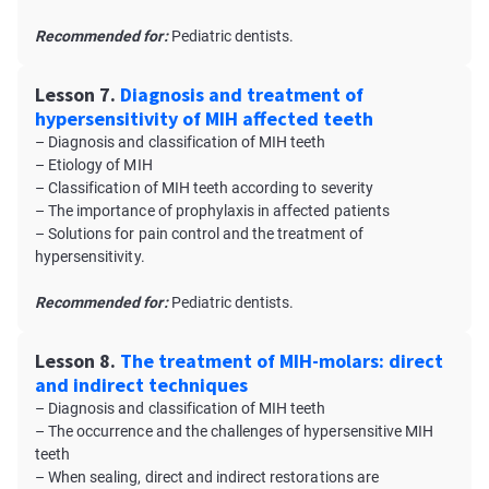
Recommended for:
Pediatric dentists.
Lesson 7.
Diagnosis and treatment of
hypersensitivity of MIH affected teeth
– Diagnosis and classification of MIH teeth
– Etiology of MIH
– Classification of MIH teeth according to severity
– The importance of prophylaxis in affected patients
– Solutions for pain control and the treatment of
hypersensitivity.
Recommended for:
Pediatric dentists.
Lesson 8.
The treatment of MIH-molars: direct
and indirect techniques
– Diagnosis and classification of MIH teeth
– The occurrence and the challenges of hypersensitive MIH
teeth
– When sealing, direct and indirect restorations are