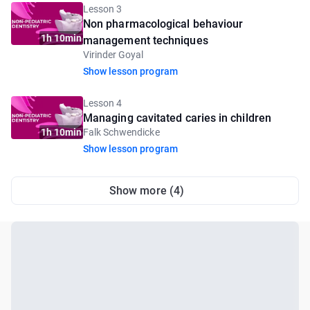
Lesson 3
Non pharmacological behaviour
1h 10min
management techniques
Virinder Goyal
Show lesson program
Lesson 4
Managing cavitated caries in children
1h 10min
Falk Schwendicke
Show lesson program
Show more (4)