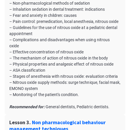
– Non-pharmacological methods of sedation
– Inhalation sedation in dental treatment: indications
– Fear and anxiety in children: causes
– Pain control: premedication, local anesthesia, nitrous oxide
– Guidelines for the use of nitrous oxide at a pediatric dental
appointment
– Complications and disadvantages when using nitrous
oxide
– Effective concentration of nitrous oxide
– The mechanism of action of nitrous oxide in the body
– Physical properties and analgesic effect of nitrous oxide
– ASA classification
– Stages of anesthesia with nitrous oxide: evaluation criteria
– Nitrous oxide supply methods: surge technique, facial mask,
EMONO system
– Monitoring of the patient's condition.
Recommended for:
General dentists, Pediatric dentists.
Lesson 3.
Non pharmacological behaviour
management techniques