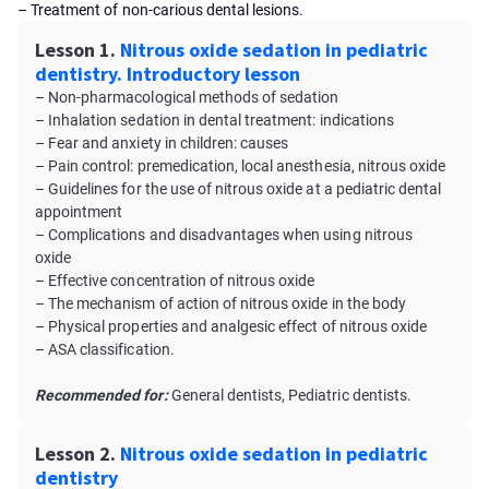
– Treatment of non-carious dental lesions.
Lesson 1.
Nitrous oxide sedation in pediatric
dentistry. Introductory lesson
– Non-pharmacological methods of sedation
– Inhalation sedation in dental treatment: indications
– Fear and anxiety in children: causes
– Pain control: premedication, local anesthesia, nitrous oxide
– Guidelines for the use of nitrous oxide at a pediatric dental
appointment
– Complications and disadvantages when using nitrous
oxide
– Effective concentration of nitrous oxide
– The mechanism of action of nitrous oxide in the body
– Physical properties and analgesic effect of nitrous oxide
– ASA classification.
Recommended for:
General dentists, Pediatric dentists.
Lesson 2.
Nitrous oxide sedation in pediatric
dentistry