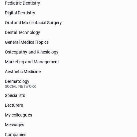
Pediatric Dentistry
Digital Dentistry
Oral and Maxillofacial Surgery
Dental Technology
General Medical Topics
Osteopathy and Kinesiology
Marketing and Management
Aesthetic Medicine
Dermatology
SOCIAL NETWORK
Specialists
Lecturers
My colleagues
Messages
Companies