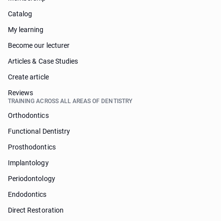
Catalog
My learning
Become our lecturer
Articles & Case Studies
Create article
Reviews
TRAINING ACROSS ALL AREAS OF DENTISTRY
Orthodontics
Functional Dentistry
Prosthodontics
Implantology
Periodontology
Endodontics
Direct Restoration