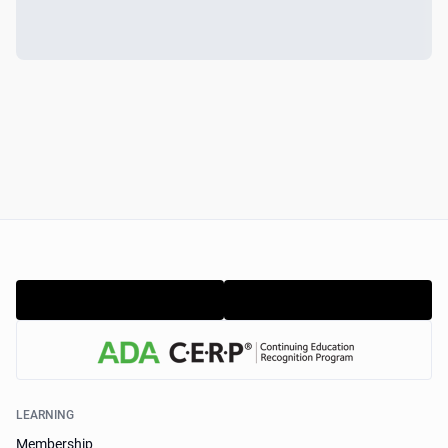
LEARNING
Membership