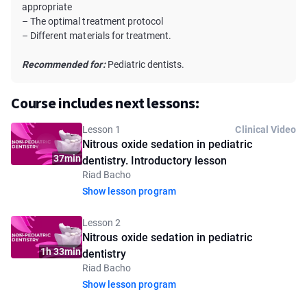
appropriate
– The optimal treatment protocol
– Different materials for treatment.
Recommended for:
Pediatric dentists.
Course includes next lessons:
Lesson 1
Clinical Video
Nitrous oxide sedation in pediatric
37min
dentistry. Introductory lesson
Riad Bacho
Show lesson program
Lesson 2
Nitrous oxide sedation in pediatric
1h 33min
dentistry
Riad Bacho
Show lesson program