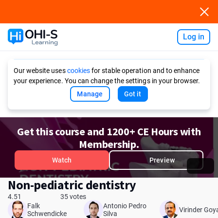
Log in
Ask AI
Our website uses
cookies
for stable operation and to enhance
your experience. You can change the settings in your browser.
Manage
Got it
Get this course and 1200+ CE Hours with
Membership.
Watch
Preview
Non-pediatric dentistry
4.51
35 votes
Falk
Antonio Pedro
Virinder Goy
Schwendicke
Silva