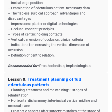
– Incisal edge position
– Examination of edentulous patient: necessary data
– The flapless surgical approach: advantages and
disadvantages
– Impressions: plaster or digital technologies
– Occlusal concept: principles
– Types of centric holding contacts
– Vertical dimension of occlusion: clinical criteria
– Indications for increasing the vertical dimension of
occlusion
– Definition of centric relation.
Recommended for:
Prosthodontists, Implantologists.
Lesson 8.
Treatment planning of full
edentulous patients
– Planning, treatment and maintaining: 3 stages of
rehabilitation
– Horizontal disharmony: inter-incisal vertical midline and
occlusal plane
– Prosthetic aspects after surgery: mistakes at the stage of