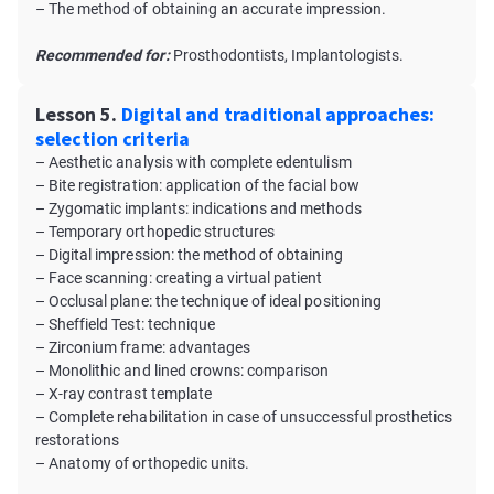
– The method of obtaining an accurate impression.
Recommended for:
Prosthodontists, Implantologists.
Lesson 5.
Digital and traditional approaches:
selection criteria
– Aesthetic analysis with complete edentulism
– Bite registration: application of the facial bow
– Zygomatic implants: indications and methods
– Temporary orthopedic structures
– Digital impression: the method of obtaining
– Face scanning: creating a virtual patient
– Occlusal plane: the technique of ideal positioning
– Sheffield Test: technique
– Zirconium frame: аdvantages
– Monolithic and lined crowns: comparison
– X-ray contrast template
– Complete rehabilitation in case of unsuccessful prosthetics
restorations
– Anatomy of orthopedic units.