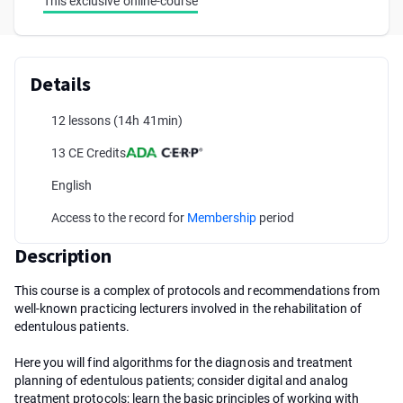
This exclusive online-course
Details
12 lessons
(14h 41min)
13 CE Credits
English
Access to the record for
Membership
period
Description
This course is a complex of protocols and recommendations from
well-known practicing lecturers involved in the rehabilitation of
edentulous patients.
Here you will find algorithms for the diagnosis and treatment
planning of edentulous patients; consider digital and analog
treatment protocols; learn the basic principles of working with