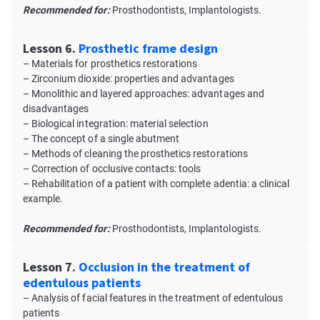
Recommended for:
Prosthodontists, Implantologists.
Lesson 6.
Prosthetic frame design
– Materials for prosthetics restorations
– Zirconium dioxide: properties and advantages
– Monolithic and layered approaches: advantages and
disadvantages
– Biological integration: material selection
– The concept of a single abutment
– Methods of cleaning the prosthetics restorations
– Correction of occlusive contacts: tools
– Rehabilitation of a patient with complete adentia: a clinical
example.
Recommended for:
Prosthodontists, Implantologists.
Lesson 7.
Occlusion in the treatment of
edentulous patients
– Analysis of facial features in the treatment of edentulous
patients