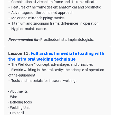
– Combination of zirconium frame and lithium disilicate
– Features of the frame design: anatomical and prosthetic
– Advantages of the combined approach
– Major and minor chipping: tactics
– Titanium and zirconium frame: differences in operation
– Hygiene maintenance.
Recommended for:
Prosthodontists, Implantologists.
Lesson 11.
Full arches Immediate loading with
the intra oral welding technique
– The Well done™ concept: advantages and principles
– Electric welding in the oral cavity: the principle of operation
of the equipment
– Tools and materials for intraoral welding:
- Abutments
- Wire
- Bending tools
- Welding Unit
- Pro-shell.