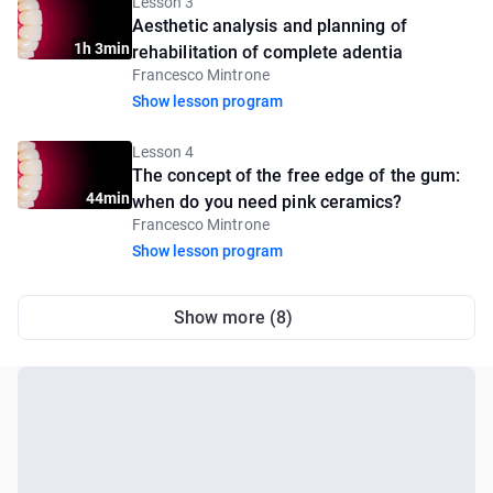
Lesson 3
Aesthetic analysis and planning of
1h 3min
rehabilitation of complete adentia
Francesco Mintrone
Show lesson program
Lesson 4
The concept of the free edge of the gum:
44min
when do you need pink ceramics?
Francesco Mintrone
Show lesson program
Show more (8)