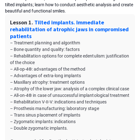
tilted implants; learn how to conduct aesthetic analysis and create
beautiful and functional smiles.
Lesson 1.
Tilted implants. Immediate
rehabilitation of atrophic jaws in compromised
patients
– Treatment planning and algorithm
– Bone quantity and quality: factors
– Rehabilitation options for complete edentulism: justification
of the choice
– All-op-4®: advantages of the method
– Advantages of extra-long implants
– Maxillary atrophy: treatment options
– Atrophy of the lower jaw: analysis of a complex clinical case
– All-on-4® in case of unsuccessful implantological treatment
– Rehabilitation V-II-V: indications and techniques
– Prosthesis manufacturing: laboratory stage
– Trans sinus placement of implants
– Zygomatic implants: indications
– Double zygomatic implants.