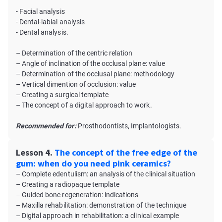
- Facial analysis
- Dental-labial analysis
- Dental analysis.
– Determination of the centric relation
– Angle of inclination of the occlusal plane: value
– Determination of the occlusal plane: methodology
– Vertical dimention of occlusion: value
– Creating a surgical template
– The concept of a digital approach to work.
Recommended for:
Prosthodontists, Implantologists.
Lesson 4.
The concept of the free edge of the
gum: when do you need pink ceramics?
– Complete edentulism: an analysis of the clinical situation
– Creating a radiopaque template
– Guided bone regeneration: indications
– Maxilla rehabilitation: demonstration of the technique
– Digital approach in rehabilitation: a clinical example