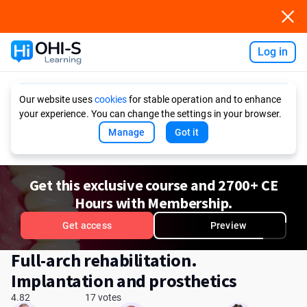
Log in
Ask AI
Our website uses
cookies
for stable operation and to enhance
your experience. You can change the settings in your browser.
Manage
Got it
Get this exclusive course and 2700+ CE
Hours with Membership.
Get access
Preview
Full-arch rehabilitation.
Implantation and prosthetics
4.82
17 votes