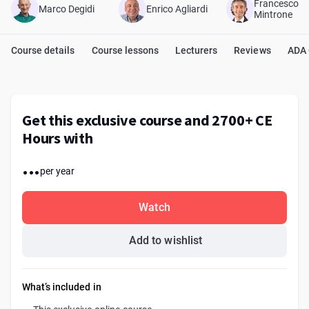
Francesco
Marco Degidi
Enrico Agliardi
Mintrone
Course details
Course lessons
Lecturers
Reviews
ADA
Get this exclusive course and 2700+ CE
Hours with
...
per year
Watch
Add to wishlist
What’s included in