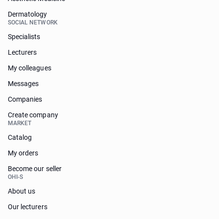
Dermatology
SOCIAL NETWORK
Specialists
Lecturers
My colleagues
Messages
Companies
Create company
MARKET
Catalog
My orders
Become our seller
OHI-S
About us
Our lecturers