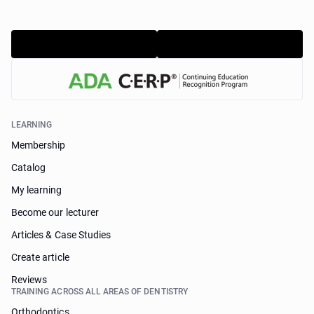
LEARNING
Membership
Catalog
My learning
Become our lecturer
Articles & Case Studies
Create article
Reviews
TRAINING ACROSS ALL AREAS OF DENTISTRY
Orthodontics