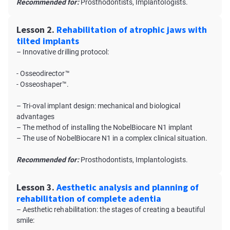
Recommended for:
Prosthodontists, Implantologists.
Lesson 2.
Rehabilitation of atrophic jaws with
tilted implants
– Innovative drilling protocol:
- Osseodirector™
- Osseoshaper™.
– Tri-oval implant design: mechanical and biological
advantages
– The method of installing the NobelBiocare N1 implant
– The use of NobelBiocare N1 in a complex clinical situation.
Recommended for:
Prosthodontists, Implantologists.
Lesson 3.
Aesthetic analysis and planning of
rehabilitation of complete adentia
– Aesthetic rehabilitation: the stages of creating a beautiful
smile: