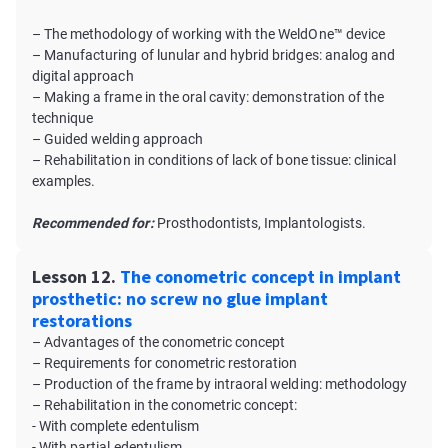
– The methodology of working with the WeldOne™ device
– Manufacturing of lunular and hybrid bridges: analog and
digital approach
– Making a frame in the oral cavity: demonstration of the
technique
– Guided welding approach
– Rehabilitation in conditions of lack of bone tissue: clinical
examples.
Recommended for:
Prosthodontists, Implantologists.
Lesson 12.
The conometric concept in implant
prosthetic: no screw no glue implant
restorations
– Advantages of the conometric concept
– Requirements for conometric restoration
– Production of the frame by intraoral welding: methodology
– Rehabilitation in the conometric concept:
- With complete edentulism
- With partial edentulism