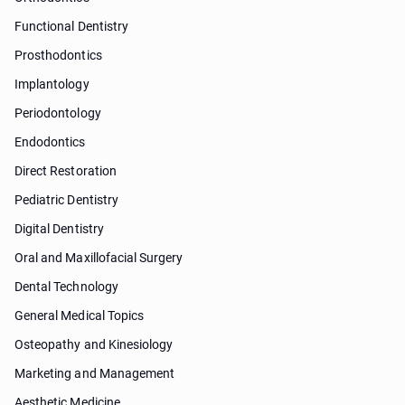
Functional Dentistry
Prosthodontics
Implantology
Periodontology
Endodontics
Direct Restoration
Pediatric Dentistry
Digital Dentistry
Oral and Maxillofacial Surgery
Dental Technology
General Medical Topics
Osteopathy and Kinesiology
Marketing and Management
Aesthetic Medicine