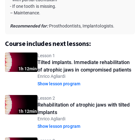
- If one tooth is missing.
– Maintenance.
Recommended for:
Prosthodontists, Implantologists.
Course includes next lessons:
Lesson 1
Tilted implants. Immediate rehabilitation
1h 12min
of atrophic jaws in compromised patients
Enrico Agliardi
Show lesson program
Lesson 2
Rehabilitation of atrophic jaws with tilted
1h 12min
implants
Enrico Agliardi
Show lesson program