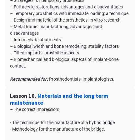
– Strategies for temporary prosthetics
– Full-acrylic restorations: advantages and disadvantages
– Temporary prosthetics with immediate loading: a technique
– Design and material of the prosthetics: in vitro research
– Metal frame: manufacturing, advantages and
disadvantages
– Intermediate abutments
– Biological width and bone remodeling: stability factors
– Tilted implants: prosthitic aspects
– Biomechanical and biological aspects of implant-bone
contact.
Recommended for:
Prosthodontists, Implantologists.
Lesson 10.
Materials and the long term
maintenance
– The correct impression:
- The technique for the manufacture of a hybrid bridge
- Methodology for the manufacture of the bridge.