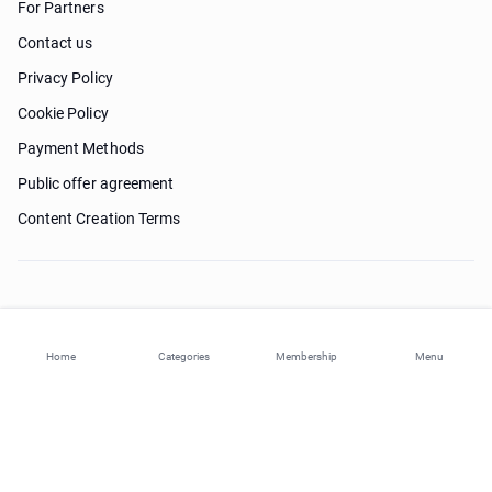
For Partners
Contact us
Privacy Policy
Cookie Policy
Payment Methods
Public offer agreement
Content Creation Terms
Need help?
Home
Categories
Membership
Menu
© 2026 ohi-s.com