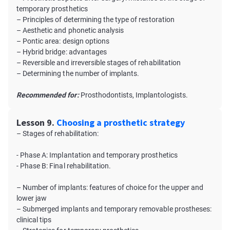
temporary prosthetics
– Principles of determining the type of restoration
– Aesthetic and phonetic analysis
– Pontic area: design options
– Hybrid bridge: advantages
– Reversible and irreversible stages of rehabilitation
– Determining the number of implants.
Recommended for:
Prosthodontists, Implantologists.
Lesson 9.
Choosing a prosthetic strategy
– Stages of rehabilitation:
- Phase A: Implantation and temporary prosthetics
- Phase B: Final rehabilitation.
– Number of implants: features of choice for the upper and
lower jaw
– Submerged implants and temporary removable prostheses:
clinical tips