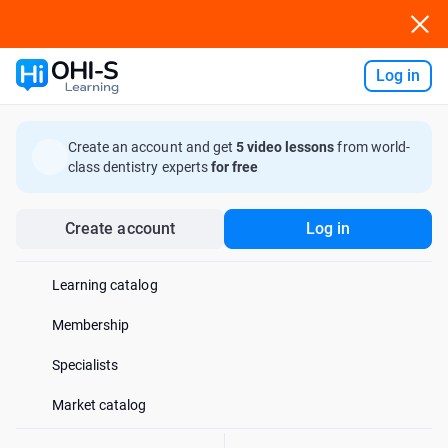
Log in
Ask AI
Create an account and get
5 video lessons
from world-
class dentistry experts
for free
Create account
Log in
Learning catalog
Membership
Specialists
Market catalog