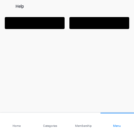
Help
Home
Categories
Membership
Menu