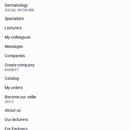
Dermatology
SOCIAL NETWORK
Specialists
Lecturers
My colleagues
Messages
Companies
Create company
MARKET
Catalog
My orders
Become our seller
OHI-S
About us
Our lecturers
For Partners