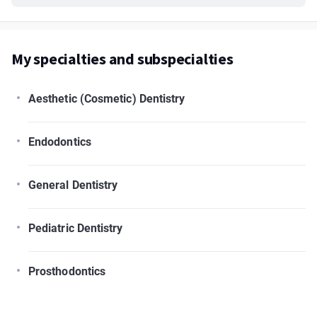
My specialties and subspecialties
Aesthetic (Cosmetic) Dentistry
Endodontics
General Dentistry
Pediatric Dentistry
Prosthodontics