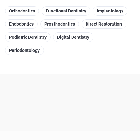
Orthodontics
Functional Dentistry
Implantology
Endodontics
Prosthodontics
Direct Restoration
Pediatric Dentistry
Digital Dentistry
Periodontology