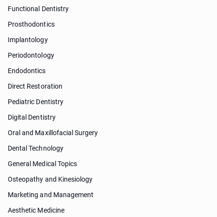
Functional Dentistry
Prosthodontics
Implantology
Periodontology
Endodontics
Direct Restoration
Pediatric Dentistry
Digital Dentistry
Oral and Maxillofacial Surgery
Dental Technology
General Medical Topics
Osteopathy and Kinesiology
Marketing and Management
Aesthetic Medicine