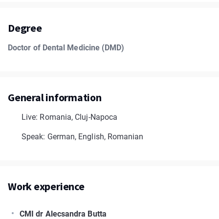
Degree
Doctor of Dental Medicine (DMD)
General information
Live: Romania, Cluj-Napoca
Speak: German, English, Romanian
Work experience
CMI dr Alecsandra Butta