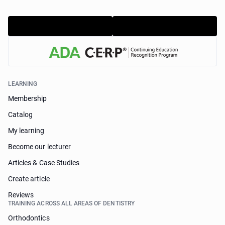
LEARNING
Membership
Catalog
My learning
Become our lecturer
Articles & Case Studies
Create article
Reviews
TRAINING ACROSS ALL AREAS OF DENTISTRY
Orthodontics