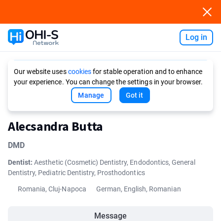
Log in
Ask AI
Our website uses
cookies
for stable operation and to enhance
your experience. You can change the settings in your browser.
Manage
Got it
Alecsandra Butta
DMD
Dentist:
Aesthetic (Cosmetic) Dentistry, Endodontics, General
Dentistry, Pediatric Dentistry, Prosthodontics
Romania, Cluj-Napoca
German, English, Romanian
Message