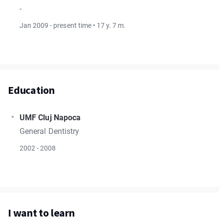
-
Jan 2009 - present time • 17 y. 7 m.
Education
UMF Cluj Napoca
General Dentistry
2002 - 2008
I want to learn