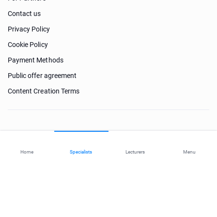
Contact us
Privacy Policy
Cookie Policy
Payment Methods
Public offer agreement
Content Creation Terms
Need help?
Home
Specialists
Lecturers
Menu
© 2026 ohi-s.com