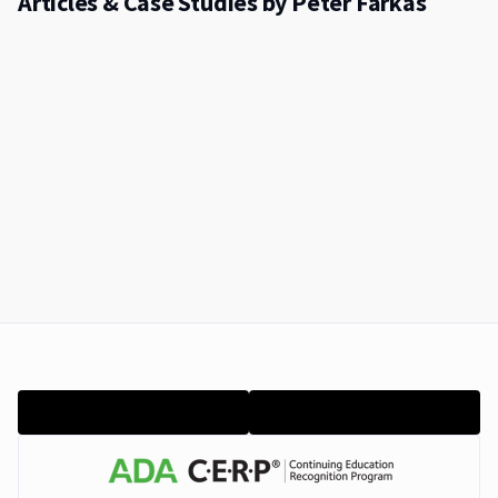
Articles & Case Studies by Péter Farkas