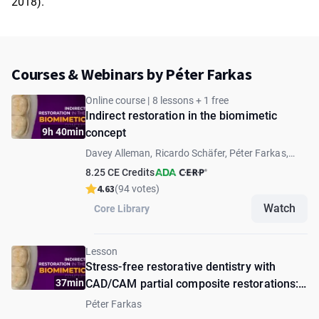
2018).
Courses & Webinars by Péter Farkas
Online course | 8 lessons + 1 free
Indirect restoration in the biomimetic
9h 40min
concept
Davey Alleman, Ricardo Schäfer, Péter Farkas,
Andrea Fabianelli, Andras Forster, Lucas Queiroz
8.25 CE Credits
Caponi, David Alleman
4.63
(94 votes)
Watch
Core Library
Lesson
Stress-free restorative dentistry with
37min
CAD/CAM partial composite restorations:
from preparation to cementation
Péter Farkas