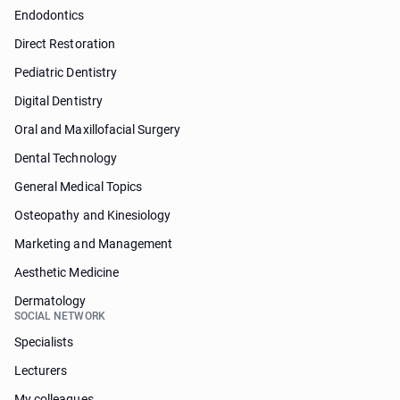
Endodontics
Direct Restoration
Pediatric Dentistry
Digital Dentistry
Oral and Maxillofacial Surgery
Dental Technology
General Medical Topics
Osteopathy and Kinesiology
Marketing and Management
Aesthetic Medicine
Dermatology
SOCIAL NETWORK
Specialists
Lecturers
My colleagues