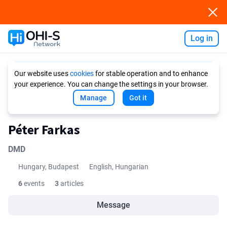
Log in
Ask AI
Our website uses
cookies
for stable operation and to enhance
your experience. You can change the settings in your browser.
Manage
Got it
Péter Farkas
DMD
Hungary, Budapest
English, Hungarian
6
events
3
articles
Message