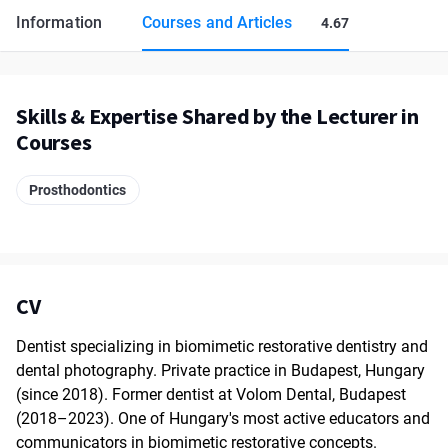
Information
Courses and Articles
4.67
Skills & Expertise Shared by the Lecturer in
Courses
Prosthodontics
CV
Dentist specializing in biomimetic restorative dentistry and
dental photography. Private practice in Budapest, Hungary
(since 2018). Former dentist at Volom Dental, Budapest
(2018–2023). One of Hungary's most active educators and
communicators in biomimetic restorative concepts.