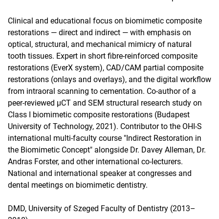
Clinical and educational focus on biomimetic composite
restorations — direct and indirect — with emphasis on
optical, structural, and mechanical mimicry of natural
tooth tissues. Expert in short fibre-reinforced composite
restorations (EverX system), CAD/CAM partial composite
restorations (onlays and overlays), and the digital workflow
from intraoral scanning to cementation. Co-author of a
peer-reviewed µCT and SEM structural research study on
Class I biomimetic composite restorations (Budapest
University of Technology, 2021). Contributor to the OHI-S
international multi-faculty course "Indirect Restoration in
the Biomimetic Concept" alongside Dr. Davey Alleman, Dr.
Andras Forster, and other international co-lecturers.
National and international speaker at congresses and
dental meetings on biomimetic dentistry.
DMD, University of Szeged Faculty of Dentistry (2013–