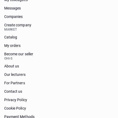
Messages
Companies
Create company
MARKET
Catalog
My orders
Become our seller
OHI-S
About us
Our lecturers
For Partners
Contact us
Privacy Policy
Cookie Policy
Payment Methods