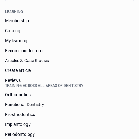
LEARNING
Membership
Catalog
My learning
Become our lecturer
Articles & Case Studies
Create article
Reviews
TRAINING ACROSS ALL AREAS OF DENTISTRY
Orthodontics
Functional Dentistry
Prosthodontics
Implantology
Periodontology