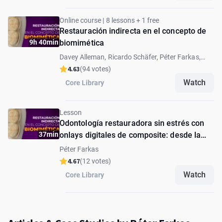
Online course | 8 lessons + 1 free
Restauración indirecta en el concepto de
9h 40min
biomimética
Davey Alleman, Ricardo Schäfer, Péter Farkas,
Andrea Fabianelli, Andras Forster, Lucas Queiroz
4.63
(94 votes)
Caponi, David Alleman
Watch
Core Library
Lesson
Odontología restauradora sin estrés con
37min
onlays digitales de composite: desde la
preparación hasta la cementación
Péter Farkas
4.67
(12 votes)
Watch
Core Library