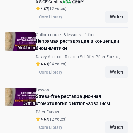
0.5 CE Credits
4.67
(12 votes)
Watch
Core Library
Online course | 8 lessons + 1 free
Непрямая реставрация в концепции
9h 41min
биомиметики
Davey Alleman, Ricardo Schäfer, Péter Farkas,
Andrea Fabianelli, Andras Forster, Lucas Queiroz
4.63
(94 votes)
Caponi, David Alleman
Watch
Core Library
Lesson
Stress-free реставрационная
37min
стоматология с использованием
цифровых композитных накладок: от
Péter Farkas
препарирования до фиксации
4.67
(12 votes)
Watch
Core Library