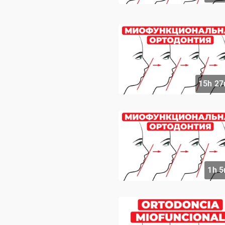
15h 27
1h 5