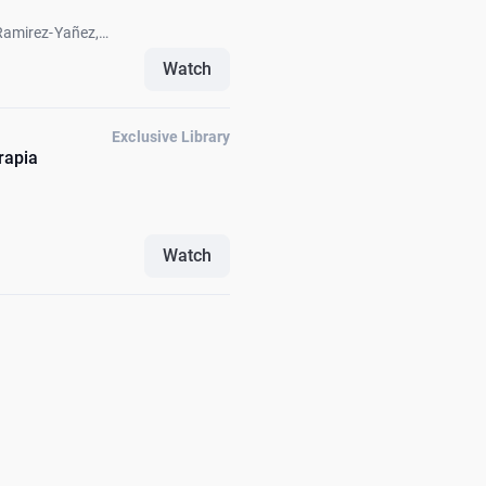
Ramirez-Yañez,
k Fellus, Carlos
Watch
Exclusive Library
rapia
Watch