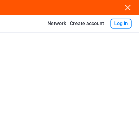
Network
Log in
Create account