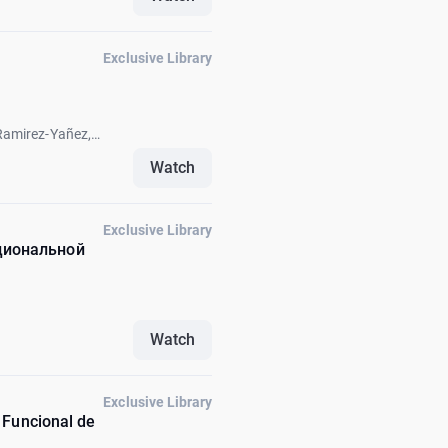
Exclusive Library
Ramirez-Yañez,
k Fellus, Carlos
Watch
Exclusive Library
циональной
Watch
Exclusive Library
 Funcional de