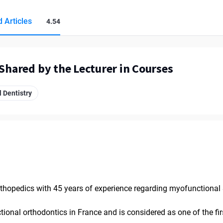
 Articles
4.54
 Shared by the Lecturer in Courses
 Dentistry
orthopedics with 45 years of experience regarding myofunctional 
ional orthodontics in France and is considered as one of the fir