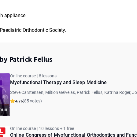
h appliance.
Paediatric Orthodontic Society.
by Patrick Fellus
Online course | 8 lessons
Myofunctional Therapy and Sleep Medicine
Steve Carstensen, Miltion Geivelas, Patrick Fellus, Katrina Roger, J
Sheldon, Takashi Ono, Kevin Boyd
4.76
(85 votes)
min
Online course | 10 lessons + 1 free
Online Congress of Myofunctional Orthodontics and Func