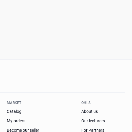
MARKET
OHI-S
Catalog
About us
My orders
Our lecturers
Become our seller
For Partners