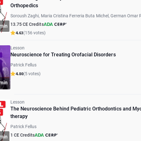
Orthopedics
Soroush Zaghi, Maria Cristina Ferreria Buta Michel, German Omar 
Marcia Sampaio, Marcos Gribel, Graciela Lorenz, Eyal Botzer, Patric
13.75 CE Credits
min
Barberi, Paulo Schinestsck
4.63
(156 votes)
Lesson
Neuroscience for Treating Orofacial Disorders
Patrick Fellus
4.80
(5 votes)
min
Lesson
The Neuroscience Behind Pediatric Orthodontics and My
therapy
Patrick Fellus
1 CE Credits
min