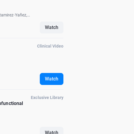
Ramirez-Yañez,
k Fellus, Carlos
Watch
Clinical Video
Watch
Exclusive Library
ofunctional
Watch