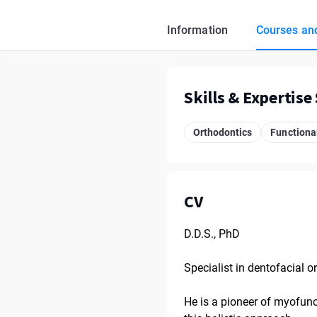
Information
Courses and
Skills & Expertise
Orthodontics
Functional
CV
D.D.S., PhD
Specialist in dentofacial 
He is a pioneer of myofunct