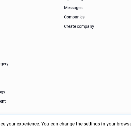
Messages
Companies
Create company
rgery
ogy
ent
ce your experience. You can change the settings in your browse