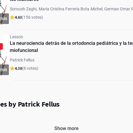
Soroush Zaghi, Maria Cristina Ferreria Buta Michel, German Omar 
Marcia Sampaio, Marcos Gribel, Graciela Lorenz, Eyal Botzer, Patric
4.63
(156 votes)
min
Barberi, Paulo Schinestsck
Lesson
La neurociencia detrás de la ortodoncia pediátrica y la te
miofuncional
Patrick Fellus
4.38
(8 votes)
min
es by Patrick Fellus
Show more