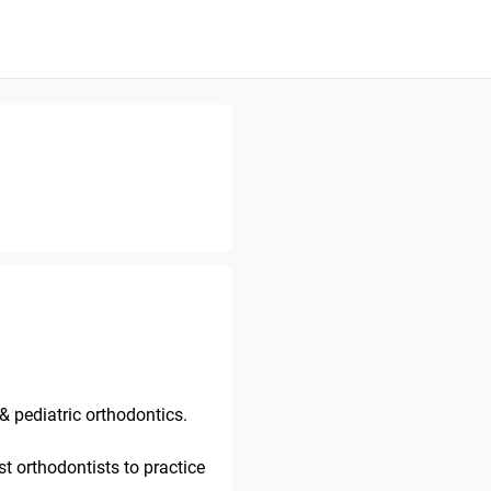
& pediatric orthodontics.
st orthodontists to practice