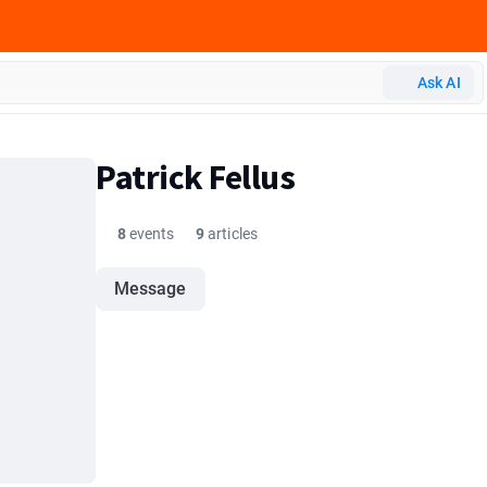
Ask AI
Patrick Fellus
8
events
9
articles
Message