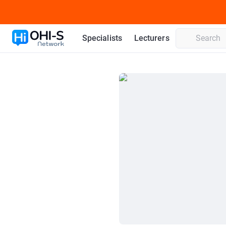
Specialists
Lecturers