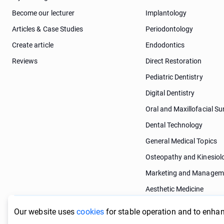
Become our lecturer
Implantology
Articles & Case Studies
Periodontology
Create article
Endodontics
Reviews
Direct Restoration
Pediatric Dentistry
Digital Dentistry
Oral and Maxillofacial Su
Dental Technology
General Medical Topics
Osteopathy and Kinesiol
Marketing and Managem
Aesthetic Medicine
Dermatology
Our website uses
cookies
for stable operation and to enhan