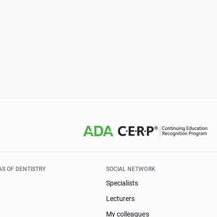
AS OF DENTISTRY
SOCIAL NETWORK
Specialists
Lecturers
My colleagues