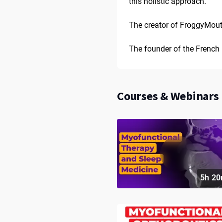
this holistic approach.
The creator of FroggyMout
The founder of the French 
Courses & Webinars 
5h 20