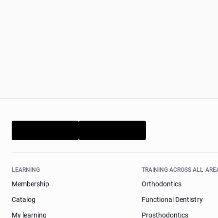
LEARNING
TRAINING ACROSS ALL ARE
Membership
Orthodontics
Catalog
Functional Dentistry
My learning
Prosthodontics