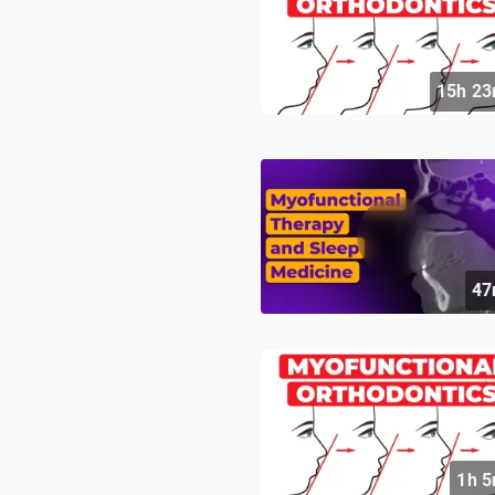
15h 23
47
1h 5