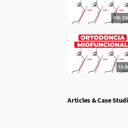
15h 23
1h 5
Articles & Case Studi