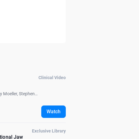
Clinical Video
oy Moeller, Stephen
Watch
Exclusive Library
tional Jaw