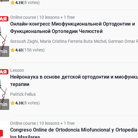
4.38
(8 votes)
Online course | 10 lessons + 1 free
Онлайн-конгресс Миофункциональной Ортодонтии и
Функциональной Ортопедии Челюстей
Soroush Zaghi, Maria Cristina Ferreria Buta Michel, German Omar 
Marcia Sampaio, Marcos Gribel, Graciela Lorenz, Eyal Botzer, Patric
4.63
(156 votes)
min
Barberi, Paulo Schinestsck
Lesson
Нейронаука в основе детской ортодонтии и миофунк
терапии
Patrick Fellus
4.38
(8 votes)
min
Online course | 10 lessons + 1 free
Congreso Online de Ortodoncia Miofuncional y Ortopedia
los Maxilares