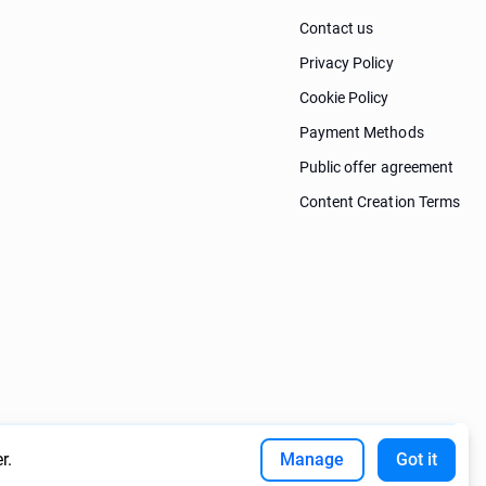
Contact us
Privacy Policy
Cookie Policy
Payment Methods
Public offer agreement
Content Creation Terms
r.
Manage
Got it