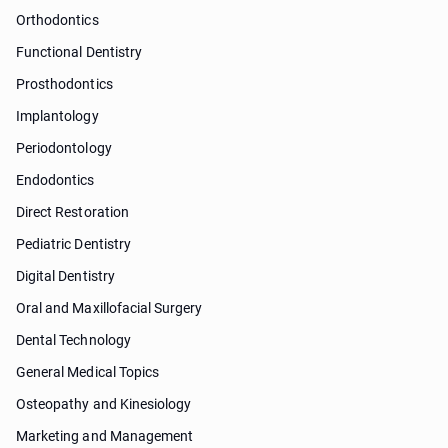
Orthodontics
Functional Dentistry
Prosthodontics
Implantology
Periodontology
Endodontics
Direct Restoration
Pediatric Dentistry
Digital Dentistry
Oral and Maxillofacial Surgery
Dental Technology
General Medical Topics
Osteopathy and Kinesiology
Marketing and Management