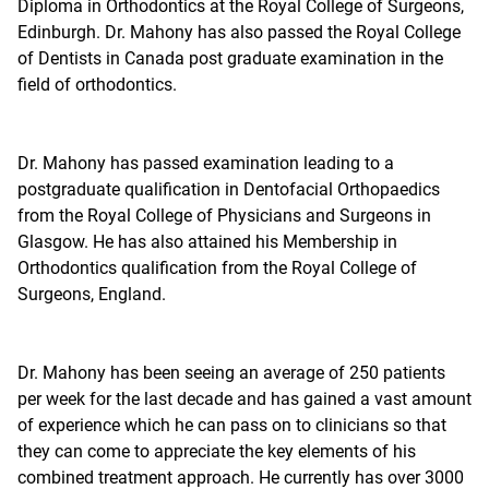
Diploma in Orthodontics at the Royal College of Surgeons,
Edinburgh. Dr. Mahony has also passed the Royal College
of Dentists in Canada post graduate examination in the
field of orthodontics.
Dr. Mahony has passed examination leading to a
postgraduate qualification in Dentofacial Orthopaedics
from the Royal College of Physicians and Surgeons in
Glasgow. He has also attained his Membership in
Orthodontics qualification from the Royal College of
Surgeons, England.
Dr. Mahony has been seeing an average of 250 patients
per week for the last decade and has gained a vast amount
of experience which he can pass on to clinicians so that
they can come to appreciate the key elements of his
combined treatment approach. He currently has over 3000