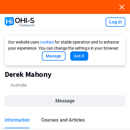
Log in
Ask AI
Our website uses
cookies
for stable operation and to enhance
your experience. You can change the settings in your browser.
Manage
Got it
Derek Mahony
Australia
Message
Information
Courses and Articles