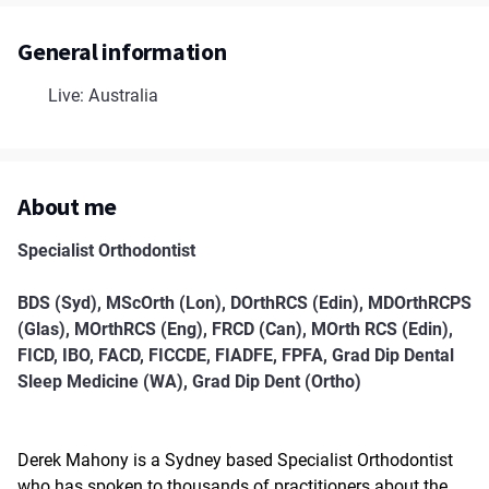
General information
Live: Australia
About me
Specialist Orthodontist
BDS (Syd), MScOrth (Lon), DOrthRCS (Edin), MDOrthRCPS
(Glas), MOrthRCS (Eng), FRCD (Can), MOrth RCS (Edin),
FICD, IBO, FACD, FICCDE, FIADFE, FPFA, Grad Dip Dental
Sleep Medicine (WA), Grad Dip Dent (Ortho)
Derek Mahony is a Sydney based Specialist Orthodontist
who has spoken to thousands of practitioners about the