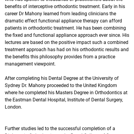
benefits of interceptive orthodontic treatment. Early in his
career Dr Mahony learned from leading clinicians the
dramatic effect functional appliance therapy can afford
patients in orthodontic treatment. He has been combining
the fixed and functional appliance approach ever since. His
lectures are based on the positive impact such a combined
treatment approach has had on his orthodontic results and
the benefits this philosophy provides from a practice
management viewpoint.
After completing his Dental Degree at the University of
Sydney Dr. Mahony proceeded to the United Kingdom
where he completed his Masters Degree in Orthodontics at
the Eastman Dental Hospital, Institute of Dental Surgery,
London.
Further studies led to the successful completion of a