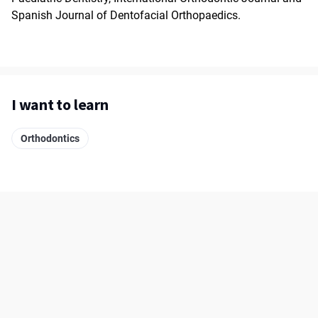
Spanish Journal of Dentofacial Orthopaedics.
I want to learn
Orthodontics