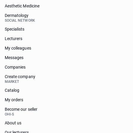
Aesthetic Medicine
Dermatology
SOCIAL NETWORK
Specialists
Lecturers
My colleagues
Messages
Companies
Create company
MARKET
Catalog
My orders
Become our seller
OHI-S
About us
Our lecturers