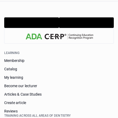
LEARNING
Membership
Catalog
My learning
Become our lecturer
Articles & Case Studies
Create article
Reviews
TRAINING ACROSS ALL AREAS OF DENTISTRY