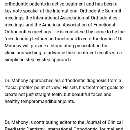
orthodontic patients in active treatment and has been a
key note speaker at the International Orthodontic Summit
meetings, the International Association of Orthodontics
meetings, and the American Association of Functional
Orthodontics meetings. He is considered by some to be the
"next leading lecturer on functional/fixed orthodontics." Dr
Mahony will provide a stimulating presentation for
clinicians wishing to advance their treatment results via a
simplistic step by step approach.
Dr. Mahony approaches his orthodontic diagnosis from a
"facial profile" point of view. He sets his treatment goals to
create not just straight teeth, but beautiful faces and
healthy temporomandibular joints.
Dr. Mahony is contributing editor to the Journal of Clinical
Paediatric Dentistry, International Orthodontic Journal and