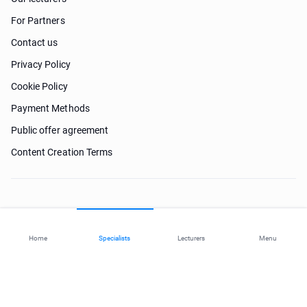
For Partners
Contact us
Privacy Policy
Cookie Policy
Payment Methods
Public offer agreement
Content Creation Terms
Need help?
Home
Specialists
Lecturers
Menu
© 2026 ohi-s.com