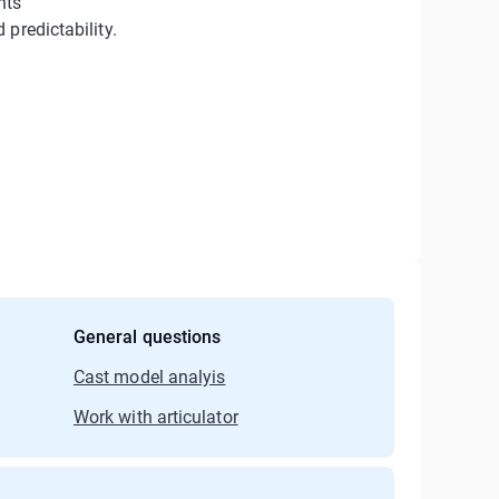
nts
predictability.
General questions
Cast model analyis
Work with articulator