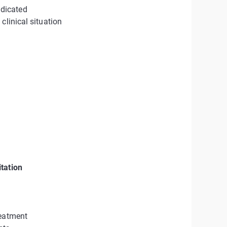
dicated
clinical situation
tation
reatment