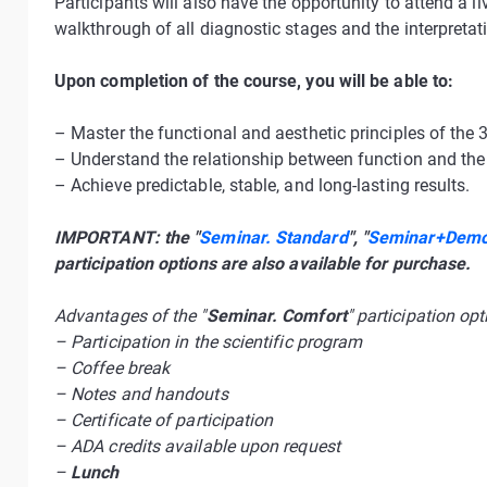
Participants will also have the opportunity to attend a 
walkthrough of all diagnostic stages and the interpretati
Upon completion of the course, you will be able to:
– Master the functional and aesthetic principles of the 
– Understand the relationship between function and the 
– Achieve predictable, stable, and long-lasting results.
IMPORTANT: the "
Seminar. Standard
", "
Seminar+Demon
participation options are also available for purchase.
Advantages of the "
Seminar. Comfort
" participation opt
– Participation in the scientific program
– Coffee break
– Notes and handouts
– Certificate of participation
– ADA credits available upon request
–
Lunch