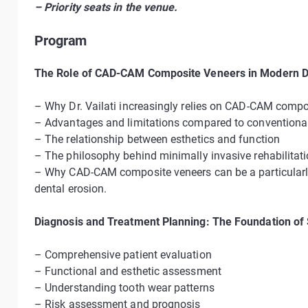
– Priority seats in the venue.
Program
The Role of CAD-CAM Composite Veneers in Modern De
– Why Dr. Vailati increasingly relies on CAD-CAM compo
– Advantages and limitations compared to conventional 
– The relationship between esthetics and function
– The philosophy behind minimally invasive rehabilitat
– Why CAD-CAM composite veneers can be a particularly 
dental erosion.
Diagnosis and Treatment Planning: The Foundation of
– Comprehensive patient evaluation
– Functional and esthetic assessment
– Understanding tooth wear patterns
– Risk assessment and prognosis