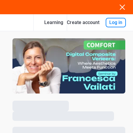
Learning
Log in
Create account