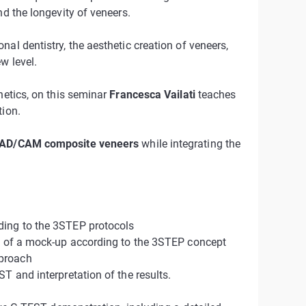
nd the longevity of veneers.
al dentistry, the aesthetic creation of veneers,
w level.
hetics, on this seminar
Francesca Vailati
teaches
tion.
CAD/CAM composite veneers
while integrating the
ding to the 3STEP protocols
on of a mock-up according to the 3STEP concept
pproach
T and interpretation of the results.