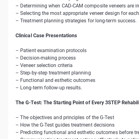
– Determining when CAD-CAM composite veneers are in
– Selecting the most appropriate veneer design for each 
– Treatment planning strategies for long-term success.
Clinical Case Presentations
– Patient examination protocols
– Decision-making process
– Veneer selection criteria
– Step-by-step treatment planning
– Functional and esthetic outcomes
– Long-term follow-up results.
The G-Test: The Starting Point of Every 3STEP Rehabili
– The objectives and principles of the G-Test
– How the G-Test guides treatment decisions
– Predicting functional and esthetic outcomes before t