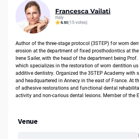
Francesca Vailati
Italy
4.93
(15 votes)
Author of the three-stage protocol (3STEP) for worn den
erosion at the department of fixed prosthodontics at the
Irene Sailer, with the head of the department being Prof. 
which specializes in the restoration of worn dentition u
additive dentistry. Organized the 3STEP Academy with s
and headquartered in Annecy in the east of France. At 
of adhesive restorations and functional dental rehabilit
activity and non-carious dental lesions. Member of the
Venue