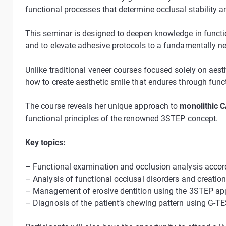
functional processes that determine occlusal stability a
This seminar is designed to deepen knowledge in function
and to elevate adhesive protocols to a fundamentally ne
Unlike traditional veneer courses focused solely on aest
how to create aesthetic smile that endures through func
The course reveals her unique approach to
monolithic 
functional principles of the renowned 3STEP concept.
Key topics:
– Functional examination and occlusion analysis accor
– Analysis of functional occlusal disorders and creati
– Management of erosive dentition using the 3STEP a
– Diagnosis of the patient’s chewing pattern using G-TES