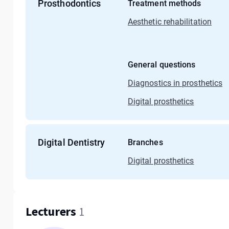
Prosthodontics
Treatment methods
Aesthetic rehabilitation
General questions
Diagnostics in prosthetics
Digital prosthetics
Digital Dentistry
Branches
Digital prosthetics
Lecturers
1