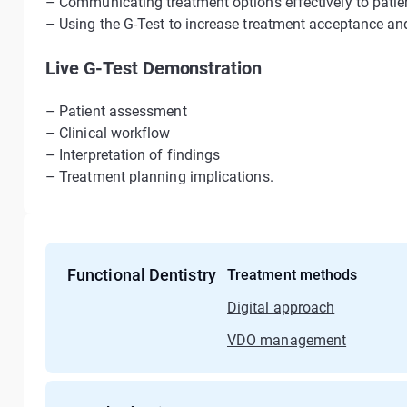
– Communicating treatment options effectively to patie
– Using the G-Test to increase treatment acceptance and 
Live G-Test Demonstration
– Patient assessment
– Clinical workflow
– Interpretation of findings
– Treatment planning implications.
Functional Dentistry
Treatment methods
Digital approach
VDO management