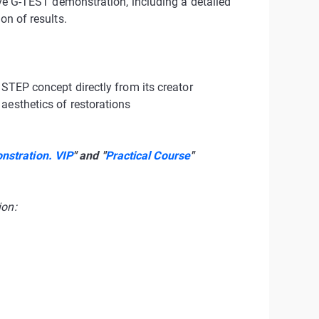
live G-TEST demonstration, including a detailed
on of results.
3STEP concept directly from its creator
aesthetics of restorations
stration. VIP
" and "
Practical Course
"
ion: