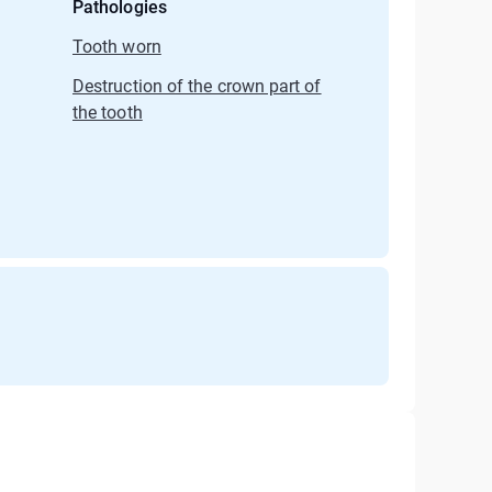
Pathologies
Tooth worn
Destruction of the crown part of
the tooth