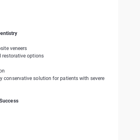
ntistry
site veneers
restorative options
ion
conservative solution for patients with severe
 Success