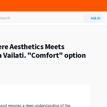
Ask AI
ere Aesthetics Meets
 Vailati. "Comfort" option
 and requires a deep understanding of the