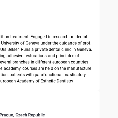
tition treatment. Engaged in research on dental
 University of Geneva under the guidance of prof.
Urs Belser. Runs a private dental clinic in Geneva,
sing adhesive restorations and principles of
everal branches in different european countries
the academy, courses are held on the manufacture
ation, patients with parafunctional masticatory
 European Academy of Esthetic Dentistry
Prague, Czech Republic