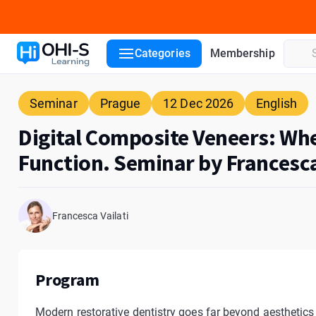
Course details
Lecturers
Venue
ADA CERP
Categories
Membership
Seminar
Prague
12 Dec 2026
English
Digital Composite Veneers: Wh
Function. Seminar by Francesca
Francesca Vailati
Program
Modern restorative dentistry goes far beyond aesthetics