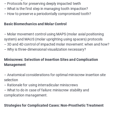
– Protocols for preserving deeply impacted teeth
– What is the first step in managing tooth impaction?
– How to preserve a periodontally compromised tooth?
Basic Biomechanics and Molar Control
– Molar movement control using MAPS (molar axial positioning
system) and MAUS (molar uprighting using spacers) protocols
– 3D and 4D control of impacted molar movement: when and how?
– Why is three-dimensional visualization necessary?
Miniscrews: Selection of Insertion Sites and Complication
Management
– Anatomical considerations for optimal miniscrew insertion site
selection
– Rationale for using interradicular miniscrews
– What to do in case of failure: miniscrew stability and
complication management.
Strategies for Complicated Cases: Non-Prosthetic Treatment