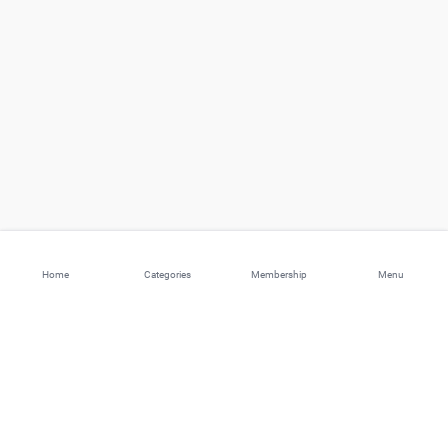
Home
Categories
Membership
Menu