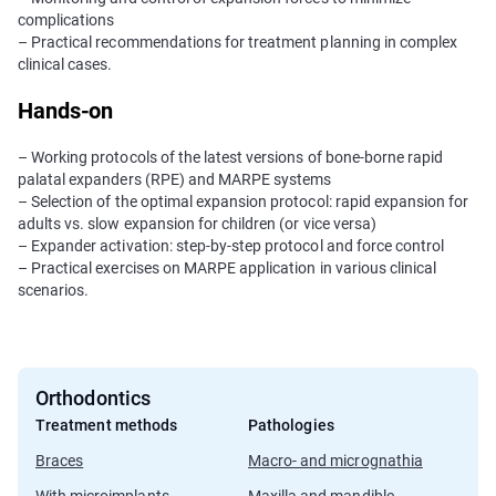
complications
– Practical recommendations for treatment planning in complex
clinical cases.
Hands-on
– Working protocols of the latest versions of bone-borne rapid
palatal expanders (RPE) and MARPE systems
– Selection of the optimal expansion protocol: rapid expansion for
adults vs. slow expansion for children (or vice versa)
– Expander activation: step-by-step protocol and force control
– Practical exercises on MARPE application in various clinical
scenarios.
Orthodontics
Treatment methods
Pathologies
Braces
Macro- and micrognathia