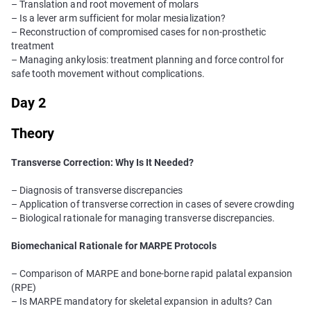
– Translation and root movement of molars
– Is a lever arm sufficient for molar mesialization?
– Reconstruction of compromised cases for non-prosthetic
treatment
– Managing ankylosis: treatment planning and force control for
safe tooth movement without complications.
Day 2
Theory
Transverse Correction: Why Is It Needed?
– Diagnosis of transverse discrepancies
– Application of transverse correction in cases of severe crowding
– Biological rationale for managing transverse discrepancies.
Biomechanical Rationale for MARPE Protocols
– Comparison of MARPE and bone-borne rapid palatal expansion
(RPE)
– Is MARPE mandatory for skeletal expansion in adults? Can