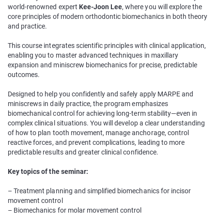
world-renowned expert
Kee-Joon Lee
, where you will explore the
core principles of modern orthodontic biomechanics in both theory
and practice.
This course integrates scientific principles with clinical application,
enabling you to master advanced techniques in maxillary
expansion and miniscrew biomechanics for precise, predictable
outcomes.
Designed to help you confidently and safely apply MARPE and
miniscrews in daily practice, the program emphasizes
biomechanical control for achieving long-term stability—even in
complex clinical situations. You will develop a clear understanding
of how to plan tooth movement, manage anchorage, control
reactive forces, and prevent complications, leading to more
predictable results and greater clinical confidence.
Key topics of the seminar:
– Treatment planning and simplified biomechanics for incisor
movement control
– Biomechanics for molar movement control