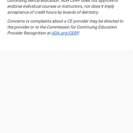
continuing dental education. ADA CERP does not approve or
endorse individual courses or instructors, nor does it imply
acceptance of credit hours by boards of dentistry.
Concerns or complaints about a CE provider may be directed to
the provider or to the Commission for Continuing Education
Provider Recognition at
ADA.org/CERP
.