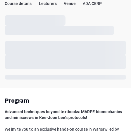
Course details
Lecturers
Venue
ADA CERP
Program
Advanced techniques beyond textbooks: MARPE biomechanics
and miniscrews in Kee-Joon Lee’s protocols!
We invite you to an exclusive hands-on course in Warsaw led by