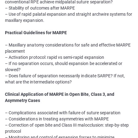
conventional RPE achieve midpalatal suture separation?
– Stability of outcomes after MARPE
– Use of rapid palatal expansion and straight archwire systems for
maxillary expansion.
Practical Guidelines for MARPE
– Maxillary anatomy considerations for safe and effective MARPE
placement
– Activation protocol: rapid vs semi-rapid expansion
– If no separation occurs, should expansion be accelerated or
slowed?
– Does failure of separation necessarily indicate SARPE? If not,
what are the intermediate options?
Clinical Application of MARPE in Open Bite, Class 3, and
Asymmetry Cases
– Complications associated with failure of suture separation
– Considerations in treating asymmetries with MARPE
– Correction of open bite and Class III malocclusion: step-by-step
protocol
– Monitoring and control of expansion forces to minimize