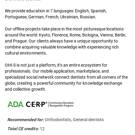
We provide education in 7 languages: English, Spanish,
Portuguese, German, French, Ukrainian, Russian.
Our offline projects take place in the most picturesque locations
around the world: Kyoto, Florence, Rome, Bologna, Vienna, Berlin,
and Prague. Our clients always have a unique opportunity to
combine acquiring valuable knowledge with experiencing rich
cultural environments.
OHI-S is not just a platform, it’s an entire ecosystem for
professionals. Our mobile application, marketplace, and
specialized social network connect dentists from all corners of the
globe, creating a powerful community for knowledge exchange
and collective growth.
Recommended for:
Orthodontists, General dentists
Total CE credits:
12