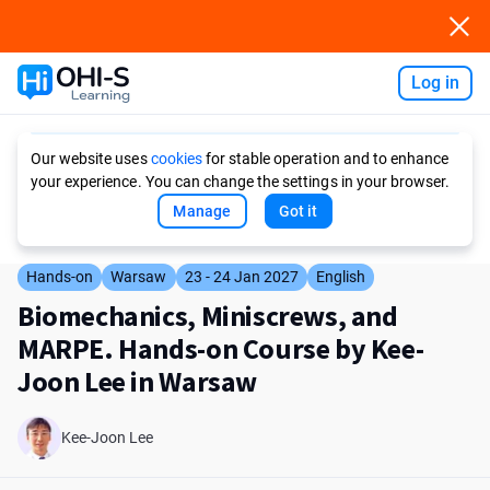
Log in
Ask AI
Our website uses
cookies
for stable operation and to enhance
your experience. You can change the settings in your browser.
Manage
Got it
Hands-on
Warsaw
23 - 24 Jan 2027
English
Biomechanics, Miniscrews, and
MARPE. Hands-on Course by Kee-
Joon Lee in Warsaw
Kee-Joon Lee