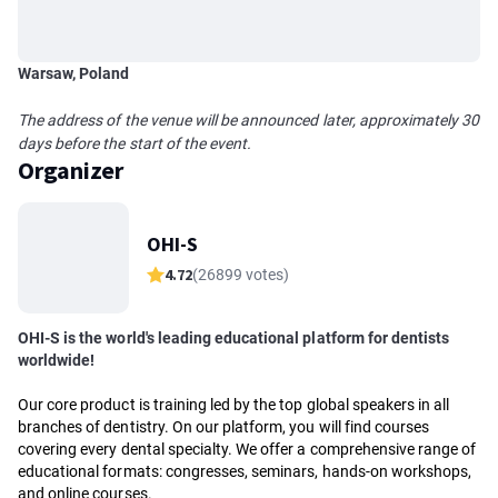
Warsaw, Poland
The address of the venue will be announced later, approximately 30
days before the start of the event.
Organizer
OHI-S
4.72
(26899 votes)
OHI-S is the world's leading educational platform for dentists
worldwide!
Our core product is training led by the top global speakers in all
branches of dentistry. On our platform, you will find courses
covering every dental specialty. We offer a comprehensive range of
educational formats: congresses, seminars, hands-on workshops,
and online courses.