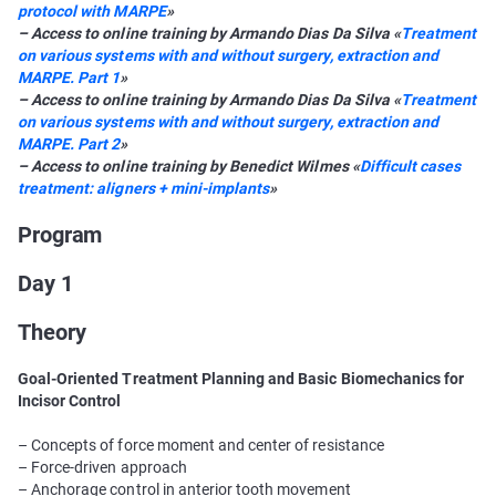
protocol with MARPE
»
– Access to online training by Armando Dias Da Silva «
Treatment
on various systems with and without surgery, extraction and
MARPE. Part 1
»
– Access to online training by Armando Dias Da Silva «
Treatment
on various systems with and without surgery, extraction and
MARPE. Part 2
»
– Access to online training by Benedict Wilmes «
Difficult cases
treatment: aligners + mini-implants
»
Program
Day 1
Theory
Goal-Oriented Treatment Planning and Basic Biomechanics for
Incisor Control
– Concepts of force moment and center of resistance
– Force-driven approach
– Anchorage control in anterior tooth movement