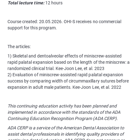
Total lecture time:
12 hours
Course created: 20.05.2026. OHI-S receives no commercial
support for this program.
The articles:
1) Skeletal and dentoalveolar effects of miniscrew-assisted
rapid palatal expansion based on the length of the miniscrew: a
randomized clinical trial. Kee-Joon Lee, et al. 2023
2) Evaluation of miniscrew-assisted rapid palatal expansion
success by comparing width of circummaxillary sutures before
expansion in adult male patients. Kee-Joon Lee, et al. 2022
This continuing education activity has been planned and
implemented in accordance with the standards of the ADA
Continuing Education Recognition Program (ADA CERP).
ADA CERP is a service of the American Dental Association to
assist dental professionals in identifying quality providers of