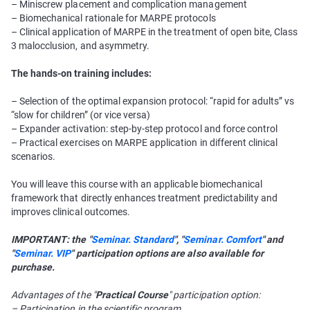
– Miniscrew placement and complication management
– Biomechanical rationale for MARPE protocols
– Clinical application of MARPE in the treatment of open bite, Class
3 malocclusion, and asymmetry.
The hands-on training includes:
– Selection of the optimal expansion protocol: “rapid for adults” vs
“slow for children” (or vice versa)
– Expander activation: step-by-step protocol and force control
– Practical exercises on MARPE application in different clinical
scenarios.
You will leave this course with an applicable biomechanical
framework that directly enhances treatment predictability and
improves clinical outcomes.
IMPORTANT: the "
Seminar. Standard
", "
Seminar. Comfort
" and
"
Seminar. VIP
" participation options are also available for
purchase.
Advantages of the "
Practical Course
" participation option:
– Participation in the scientific program