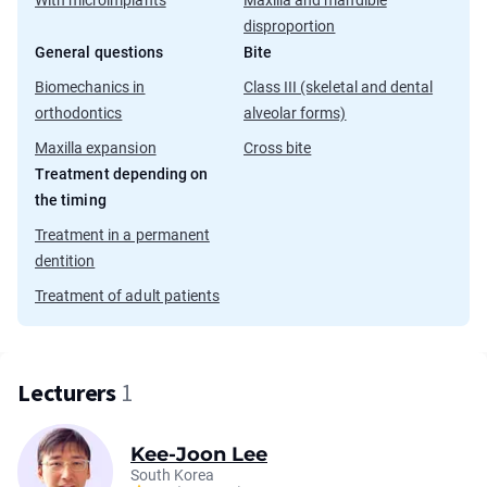
With microimplants
Maxilla and mandible
disproportion
General questions
Bite
Biomechanics in
Class III (skeletal and dental
orthodontics
alveolar forms)
Maxilla expansion
Cross bite
Treatment depending on
the timing
Treatment in a permanent
dentition
Treatment of adult patients
Lecturers
1
Kee-Joon Lee
South Korea