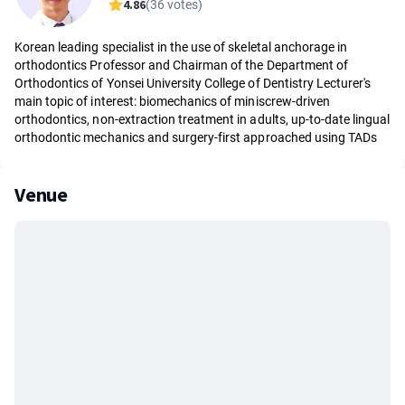
4.86
(36 votes)
Korean leading specialist in the use of skeletal anchorage in
orthodontics Professor and Chairman of the Department of
Orthodontics of Yonsei University College of Dentistry Lecturer's
main topic of ​​interest: biomechanics of miniscrew-driven
orthodontics, non-extraction treatment in adults, up-to-date lingual
orthodontic mechanics and surgery-first approached using TADs
Venue