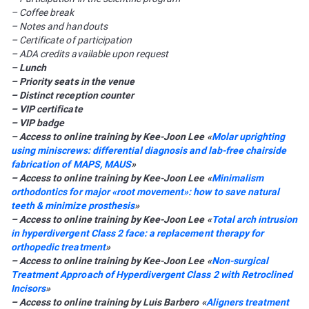
– Coffee break
– Notes and handouts
– Certificate of participation
– ADA credits available upon request
– Lunch
– Priority seats in the venue
– Distinct reception counter
– VIP certificate
– VIP badge
– Access to online training by Kee-Joon Lee «
Molar uprighting
using miniscrews: differential diagnosis and lab-free chairside
fabrication of MAPS, MAUS
»
– Access to online training by Kee-Joon Lee «
Minimalism
orthodontics for major «root movement»: how to save natural
teeth & minimize prosthesis
»
– Access to online training by Kee-Joon Lee «
Total arch intrusion
in hyperdivergent Class 2 face: a replacement therapy for
orthopedic treatment
»
– Access to online training by Kee-Joon Lee «
Non-surgical
Treatment Approach of Hyperdivergent Class 2 with Retroclined
Incisors
»
– Access to online training by Luis Barbero «
Aligners treatment