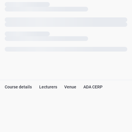
Course details
Lecturers
Venue
ADA CERP