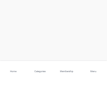
Home
Categories
Membership
Menu