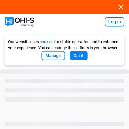
Log in
Ask AI
Our website uses
cookies
for stable operation and to enhance
your experience. You can change the settings in your browser.
Manage
Got it