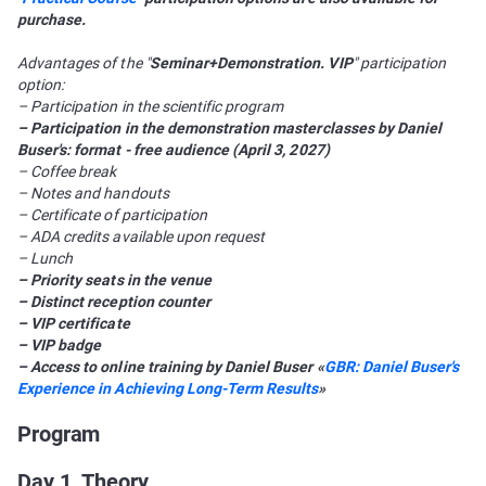
purchase.
Advantages of the "
Seminar+Demonstration. VIP
" participation
option:
– Participation in the scientific program
– Participation in the demonstration masterclasses by Daniel
Buser's: format - free audience (April 3, 2027)
– Coffee break
– Notes and handouts
– Certificate of participation
– ADA credits available upon request
– Lunch
– Priority seats in the venue
– Distinct reception counter
– VIP certificate
– VIP badge
– Access to online training by Daniel Buser «
GBR: Daniel Buser's
Experience in Achieving Long-Term Results
»
Program
Day 1. Theory