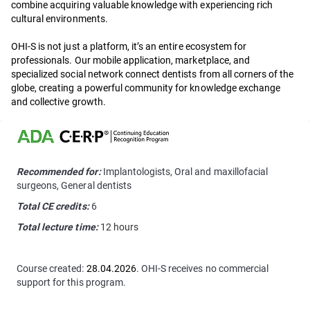
combine acquiring valuable knowledge with experiencing rich
cultural environments.
OHI-S is not just a platform, it’s an entire ecosystem for
professionals. Our mobile application, marketplace, and
specialized social network connect dentists from all corners of the
globe, creating a powerful community for knowledge exchange
and collective growth.
Recommended for:
Implantologists, Oral and maxillofacial
surgeons, General dentists
Total CE credits:
6
Total lecture time:
12 hours
Course created:
28.04.2026
. OHI-S receives no commercial
support for this program.