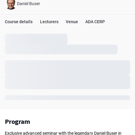
Daniel Buser
Course details
Lecturers
Venue
ADA CERP
Program
Exclusive advanced seminar with the legendary Daniel Buser in