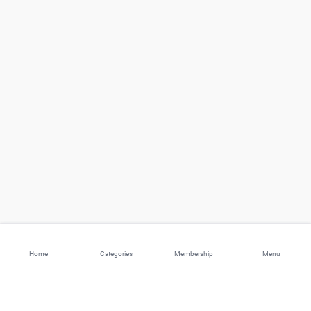
Home
Categories
Membership
Menu