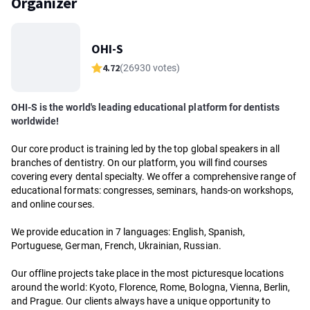
Organizer
OHI-S
4.72
(26930 votes)
OHI-S is the world's leading educational platform for dentists
worldwide!
Our core product is training led by the top global speakers in all
branches of dentistry. On our platform, you will find courses
covering every dental specialty. We offer a comprehensive range of
educational formats: congresses, seminars, hands-on workshops,
and online courses.
We provide education in 7 languages: English, Spanish,
Portuguese, German, French, Ukrainian, Russian.
Our offline projects take place in the most picturesque locations
around the world: Kyoto, Florence, Rome, Bologna, Vienna, Berlin,
and Prague. Our clients always have a unique opportunity to