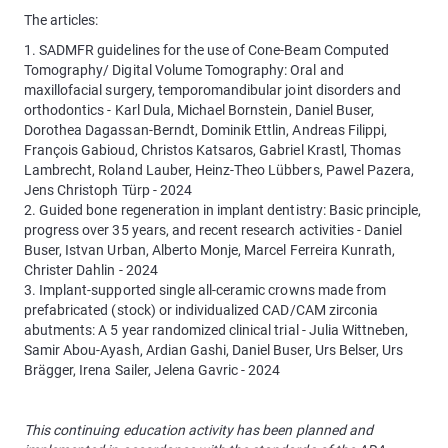
The articles:
1. SADMFR guidelines for the use of Cone-Beam Computed
Tomography/ Digital Volume Tomography: Oral and
maxillofacial surgery, temporomandibular joint disorders and
orthodontics - Karl Dula, Michael Bornstein, Daniel Buser,
Dorothea Dagassan-Berndt, Dominik Ettlin, Andreas Filippi,
François Gabioud, Christos Katsaros, Gabriel Krastl, Thomas
Lambrecht, Roland Lauber, Heinz-Theo Lübbers, Pawel Pazera,
Jens Christoph Türp - 2024
2. Guided bone regeneration in implant dentistry: Basic principle,
progress over 35 years, and recent research activities - Daniel
Buser, Istvan Urban, Alberto Monje, Marcel Ferreira Kunrath,
Christer Dahlin - 2024
3. Implant-supported single all-ceramic crowns made from
prefabricated (stock) or individualized CAD/CAM zirconia
abutments: A 5 year randomized clinical trial - Julia Wittneben,
Samir Abou-Ayash, Ardian Gashi, Daniel Buser, Urs Belser, Urs
Brägger, Irena Sailer, Jelena Gavric - 2024
This continuing education activity has been planned and