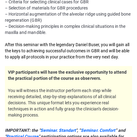
– Criteria for selecting clinical cases for GBR
– Selection of materials for GBR procedures
– Horizontal augmentation of the alveolar ridge using guided bone
regeneration (GBR)
– Decision-making principles in complex clinical situations in the
maxilla and mandible.
After this seminar with the legendary Daniel Buser, you will gain all
the keys to achieving successful outcomes in GBR and will be able
to apply all protocols in your practice from the very next day.
VIP participants will have the exclusive opportunity to attend
the practical portion of the course as observers.
You will witness the instructor perform each step while
receiving detailed, step-by-step explanations of all clinical
decisions. This unique format lets you experience real
techniques in action and fully grasp the clinician’s decision-
making process.
IMPORTANT: the "
Seminar. Standart
", “
Seminar. Comfort
” and
"
Practical Course
" participation options are also available for