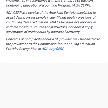
implemented in accordance with the standards of the ADA
Continuing Education Recognition Program (ADA CERP).
ADA CERP is a service of the American Dental Association to
assist dental professionals in identifying quality providers of
continuing dental education. ADA CERP does not approve or
endorse individual courses or instructors, nor does it imply
acceptance of credit hours by boards of dentistry.
Concerns or complaints about a CE provider may be directed to
the provider or to the Commission for Continuing Education
Provider Recognition at
ADA.org/CERP
.