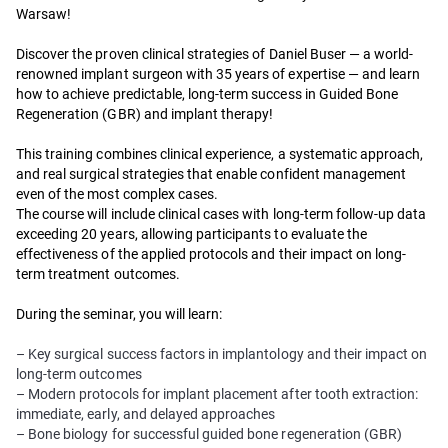
Warsaw!
Discover the proven clinical strategies of Daniel Buser — a world-
renowned implant surgeon with 35 years of expertise — and learn
how to achieve predictable, long-term success in Guided Bone
Regeneration (GBR) and implant therapy!
This training combines clinical experience, a systematic approach,
and real surgical strategies that enable confident management
even of the most complex cases.
The course will include clinical cases with long-term follow-up data
exceeding 20 years, allowing participants to evaluate the
effectiveness of the applied protocols and their impact on long-
term treatment outcomes.
During the seminar, you will learn:
– Key surgical success factors in implantology and their impact on
long-term outcomes
– Modern protocols for implant placement after tooth extraction:
immediate, early, and delayed approaches
– Bone biology for successful guided bone regeneration (GBR)