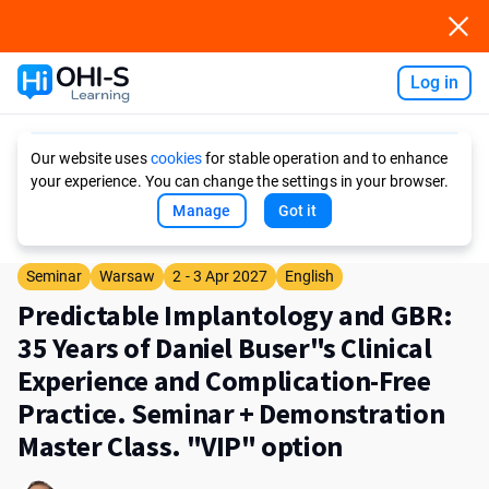
Log in
Ask AI
Our website uses
cookies
for stable operation and to enhance
your experience. You can change the settings in your browser.
Manage
Got it
Seminar
Warsaw
2 - 3 Apr 2027
English
Predictable Implantology and GBR:
35 Years of Daniel Buser"s Clinical
Experience and Complication-Free
Practice. Seminar + Demonstration
Master Class. "VIP" option