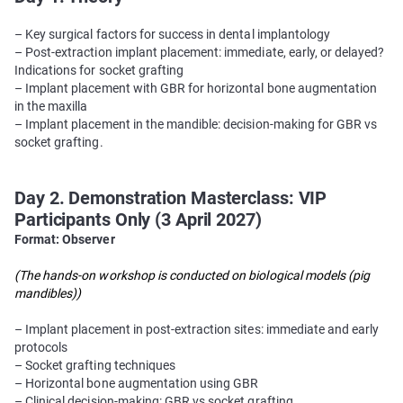
– Key surgical factors for success in dental implantology
– Post-extraction implant placement: immediate, early, or delayed?
Indications for socket grafting
– Implant placement with GBR for horizontal bone augmentation
in the maxilla
– Implant placement in the mandible: decision-making for GBR vs
socket grafting.
Day 2. Demonstration Masterclass: VIP
Participants Only (3 April 2027)
Format: Observer
(The hands-on workshop is conducted on biological models (pig
mandibles))
– Implant placement in post-extraction sites: immediate and early
protocols
– Socket grafting techniques
– Horizontal bone augmentation using GBR
– Clinical decision-making: GBR vs socket grafting.