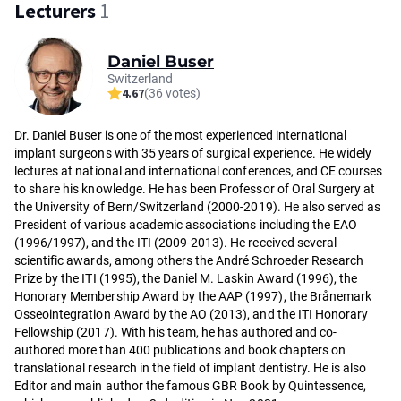
Lecturers
1
Daniel Buser
Switzerland
4.67
(36 votes)
Dr. Da­niel Bu­ser is one of the most experienced international
implant surgeons with 35 years of surgical experience. He widely
lectures at national and international conferences, and CE courses
to share his knowledge. He has been Pro­fes­sor of Oral Sur­ge­ry at
the Uni­ver­si­ty of Ber­n/Swit­zer­land (2000-2019). He also served as
President of various academic associations including the EAO
(1996/1997), and the ITI (2009-2013). He re­cei­ved several
scientific awards, among others the André Schroeder Research
Prize by the ITI (1995), the Daniel M. Laskin Award (1996), the
Honorary Membership Award by the AAP (1997), the Brånemark
Osseointegration Award by the AO (2013), and the ITI Honorary
Fellowship (2017). With his team, he has authored and co-
authored more than 400 publications and book chapters on
translational research in the field of implant dentistry. He is also
Editor and main author the famous GBR Book by Quintessence,