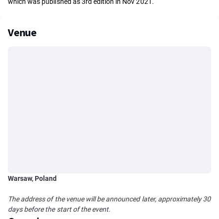
which was published as 3rd edition in Nov 2021.
Venue
Warsaw, Poland
The address of the venue will be announced later, approximately 30
days before the start of the event.