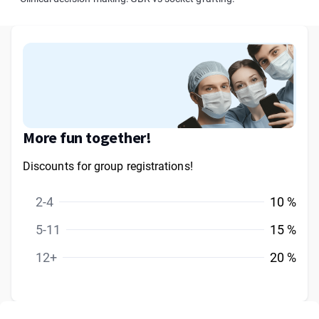
More fun together!
Discounts for group registrations!
2-4
10 %
5-11
15 %
12+
20 %