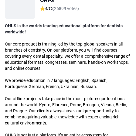
OHI-S
4.72
(26899 votes)
OHI-S is the world's leading educational platform for dentists
worldwide!
Our core product is training led by the top global speakers in all
branches of dentistry. On our platform, you will find courses
covering every dental specialty. We offer a comprehensive range of
educational formats: congresses, seminars, hands-on workshops,
and online courses.
We provide education in 7 languages: English, Spanish,
Portuguese, German, French, Ukrainian, Russian.
Our offline projects take place in the most picturesque locations
around the world: Kyoto, Florence, Rome, Bologna, Vienna, Berlin,
and Prague. Our clients always have a unique opportunity to
combine acquiring valuable knowledge with experiencing rich
cultural environments.
OHI-S is not just a platform, it’s an entire ecosystem for