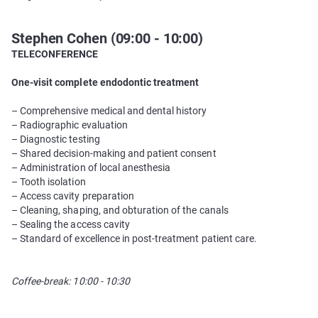
Stephen Cohen (09:00 - 10:00)
TELECONFERENCE
One-visit complete endodontic treatment
– Comprehensive medical and dental history
– Radiographic evaluation
– Diagnostic testing
– Shared decision-making and patient consent
– Administration of local anesthesia
– Tooth isolation
– Access cavity preparation
– Cleaning, shaping, and obturation of the canals
– Sealing the access cavity
– Standard of excellence in post-treatment patient care.
Coffee-break: 10:00 - 10:30