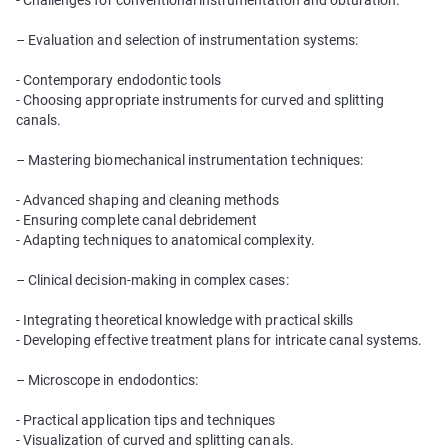
- Challenges for conventional instrumentation and obturation.
– Evaluation and selection of instrumentation systems:
- Contemporary endodontic tools
- Choosing appropriate instruments for curved and splitting
canals.
– Mastering biomechanical instrumentation techniques:
- Advanced shaping and cleaning methods
- Ensuring complete canal debridement
- Adapting techniques to anatomical complexity.
– Clinical decision-making in complex cases:
- Integrating theoretical knowledge with practical skills
- Developing effective treatment plans for intricate canal systems.
– Microscope in endodontics:
- Practical application tips and techniques
- Visualization of curved and splitting canals.