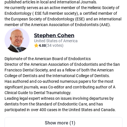
published articles in local and international Journals.
He currently serves as an active member of the Hellenic Society of
Endodontology ( ESE full member society), a certified member of
the European Society of Endodontology (ESE) and an international
member of the American Association of Endodontists (AAE).
Stephen Cohen
United States of America
4.88
(34 votes)
Diplomate of the American Board of Endodontics
Director of the American Association of Endodontists and the San
Francisco Dental Society, and as a fellow of both the American
College of Dentists and the International College of Dentists.
Has authored and co-authored numerous papers for the most
significant journals, was Co-editor and contributing author of A
Clinical Guide to Dental Traumatology.
Leading legal expert witness on issues involving departures by
dentists from the Standard of Endodontic Care, and has
participated in over 400 cases in the United States and Canada.
Show more (1)