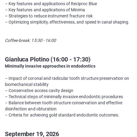
– Key features and applications of Reciproc Blue
– Key features and applications of Minima
– Strategies to reduce instrument fracture risk
– Optimizing simplicity, effectiveness, and speed in canal shaping.
Coffee-break: 15:30 - 16:00
Gianluca Plotino (16:00 - 17:30)
Minimally invasive approaches in endodontics
– Impact of coronal and radicular tooth structure preservation on
biomechanical stability
– Conservative access cavity design
– Technical steps of minimally invasive endodontic procedures
– Balance between tooth structure conservation and effective
disinfection and obturation
– Criteria for achieving gold standard endodontic outcomes.
September 19, 2026