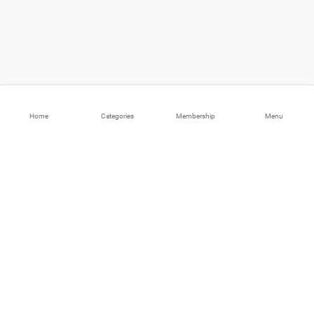
Home
Categories
Membership
Menu