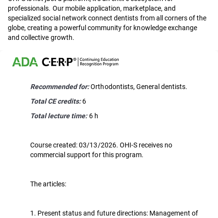
professionals. Our mobile application, marketplace, and
specialized social network connect dentists from all corners of the
globe, creating a powerful community for knowledge exchange
and collective growth.
Recommended for:
Orthodontists, General dentists.
Total CE credits:
6
Total lecture time:
6 h
Course created: 03/13/2026. OHI-S receives no
commercial support for this program.
The articles:
1. Present status and future directions: Management of