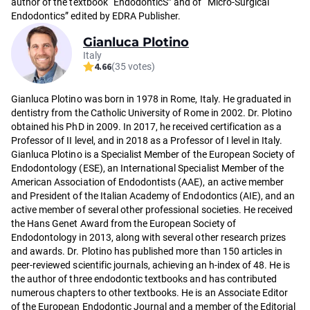
author of the textbook “EndodonticS” and of “Micro-Surgical
Endodontics” edited by EDRA Publisher.
Gianluca Plotino
Italy
4.66
(35 votes)
Gianluca Plotino was born in 1978 in Rome, Italy. He graduated in
dentistry from the Catholic University of Rome in 2002. Dr. Plotino
obtained his PhD in 2009. In 2017, he received certification as a
Professor of II level, and in 2018 as a Professor of I level in Italy.
Gianluca Plotino is a Specialist Member of the European Society of
Endodontology (ESE), an International Specialist Member of the
American Association of Endodontists (AAE), an active member
and President of the Italian Academy of Endodontics (AIE), and an
active member of several other professional societies. He received
the Hans Genet Award from the European Society of
Endodontology in 2013, along with several other research prizes
and awards. Dr. Plotino has published more than 150 articles in
peer-reviewed scientific journals, achieving an h-index of 48. He is
the author of three endodontic textbooks and has contributed
numerous chapters to other textbooks. He is an Associate Editor
of the European Endodontic Journal and a member of the Editorial