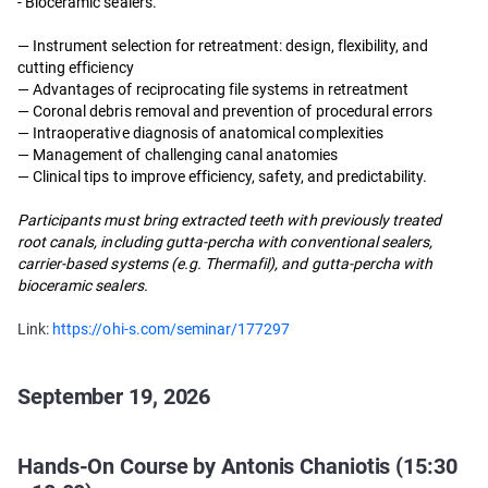
- Bioceramic sealers.
— Instrument selection for retreatment: design, flexibility, and
cutting efficiency
— Advantages of reciprocating file systems in retreatment
— Coronal debris removal and prevention of procedural errors
— Intraoperative diagnosis of anatomical complexities
— Management of challenging canal anatomies
— Clinical tips to improve efficiency, safety, and predictability.
Participants must bring extracted teeth with previously treated
root canals, including gutta-percha with conventional sealers,
carrier-based systems (e.g. Thermafil), and gutta-percha with
bioceramic sealers.
Link:
https://ohi-s.com/seminar/177297
September 19, 2026
Hands-On Course by Antonis Chaniotis (15:30