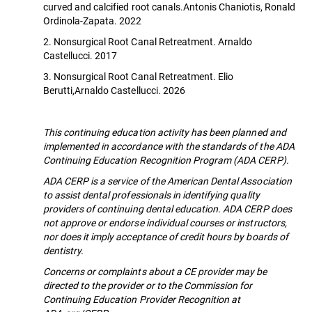
curved and calcified root canals.Antonis Chaniotis, Ronald
Ordinola-Zapata. 2022
2. Nonsurgical Root Canal Retreatment. Arnaldo
Castellucci. 2017
3. Nonsurgical Root Canal Retreatment. Elio
Berutti,Arnaldo Castellucci. 2026
This continuing education activity has been planned and
implemented in accordance with the standards of the ADA
Continuing Education Recognition Program (ADA CERP).
ADA CERP is a service of the American Dental Association
to assist dental professionals in identifying quality
providers of continuing dental education. ADA CERP does
not approve or endorse individual courses or instructors,
nor does it imply acceptance of credit hours by boards of
dentistry.
Concerns or complaints about a CE provider may be
directed to the provider or to the Commission for
Continuing Education Provider Recognition at