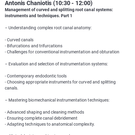
Antonis Chaniotis (10:30 - 12:00)
Management of curved and splitting root canal systems:
instruments and techniques. Part 1
– Understanding complex root canal anatomy:
- Curved canals
- Bifurcations and trifurcations
- Challenges for conventional instrumentation and obturation
– Evaluation and selection of instrumentation systems:
- Contemporary endodontic tools
- Choosing appropriate instruments for curved and splitting
canals.
– Mastering biomechanical instrumentation techniques:
- Advanced shaping and cleaning methods
- Ensuring complete canal debridement
- Adapting techniques to anatomical complexity.