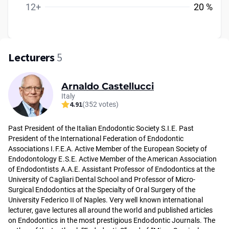
12+
20 %
Lecturers
5
Arnaldo Castellucci
Italy
4.91
(352 votes)
Past President of the Italian Endodontic Society S.I.E. Past
President of the International Federation of Endodontic
Associations I.F.E.A. Active Member of the European Society of
Endodontology E.S.E. Active Member of the American Association
of Endodontists A.A.E. Assistant Professor of Endodontics at the
University of Cagliari Dental School and Professor of Micro-
Surgical Endodontics at the Specialty of Oral Surgery of the
University Federico II of Naples. Very well known international
lecturer, gave lectures all around the world and published articles
on Endodontics in the most prestigious Endodontic Journals. The