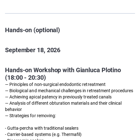
Hands-on (optional)
September 18, 2026
Hands-on Workshop with Gianluca Plotino
(18:00 - 20:30)
— Principles of non-surgical endodontic retreatment
— Biological and mechanical challenges in retreatment procedures
— Achieving apical patency in previously treated canals
— Analysis of different obturation materials and their clinical
behavior
— Strategies for removing:
- Gutta-percha with traditional sealers
- Carrier-based systems (e.g. Thermafil)