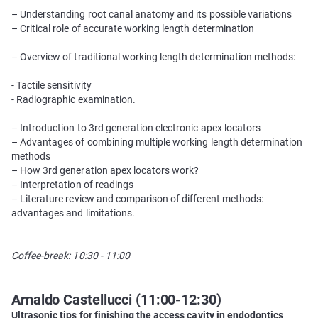
– Understanding root canal anatomy and its possible variations
– Critical role of accurate working length determination
– Overview of traditional working length determination methods:
- Tactile sensitivity
- Radiographic examination.
– Introduction to 3rd generation electronic apex locators
– Advantages of combining multiple working length determination
methods
– How 3rd generation apex locators work?
– Interpretation of readings
– Literature review and comparison of different methods:
advantages and limitations.
Coffee-break: 10:30 - 11:00
Arnaldo Castellucci (11:00-12:30)
Ultrasonic tips for finishing the access cavity in endodontics