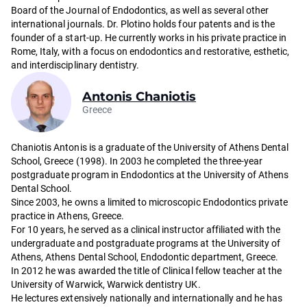
Board of the Journal of Endodontics, as well as several other
international journals. Dr. Plotino holds four patents and is the
founder of a start-up. He currently works in his private practice in
Rome, Italy, with a focus on endodontics and restorative, esthetic,
and interdisciplinary dentistry.
Antonis Chaniotis
Greece
Chaniotis Antonis is a graduate of the University of Athens Dental
School, Greece (1998). In 2003 he completed the three-year
postgraduate program in Endodontics at the University of Athens
Dental School.
Since 2003, he owns a limited to microscopic Endodontics private
practice in Athens, Greece.
For 10 years, he served as a clinical instructor affiliated with the
undergraduate and postgraduate programs at the University of
Athens, Athens Dental School, Endodontic department, Greece.
In 2012 he was awarded the title of Clinical fellow teacher at the
University of Warwick, Warwick dentistry UK.
He lectures extensively nationally and internationally and he has