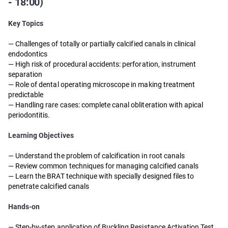
- 18:00)
Key Topics
— Challenges of totally or partially calcified canals in clinical
endodontics
— High risk of procedural accidents: perforation, instrument
separation
— Role of dental operating microscope in making treatment
predictable
— Handling rare cases: complete canal obliteration with apical
periodontitis.
Learning Objectives
— Understand the problem of calcification in root canals
— Review common techniques for managing calcified canals
— Learn the BRAT technique with specially designed files to
penetrate calcified canals
Hands-on
— Step-by-step application of Buckling Resistance Activation Test