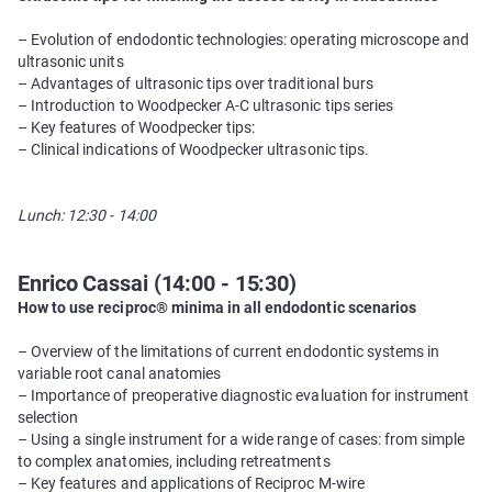
– Evolution of endodontic technologies: operating microscope and
ultrasonic units
– Advantages of ultrasonic tips over traditional burs
– Introduction to Woodpecker A-C ultrasonic tips series
– Key features of Woodpecker tips:
– Clinical indications of Woodpecker ultrasonic tips.
Lunch: 12:30 - 14:00
Enrico Cassai (14:00 - 15:30)
How to use reciproc® minima in all endodontic scenarios
– Overview of the limitations of current endodontic systems in
variable root canal anatomies
– Importance of preoperative diagnostic evaluation for instrument
selection
– Using a single instrument for a wide range of cases: from simple
to complex anatomies, including retreatments
– Key features and applications of Reciproc M-wire