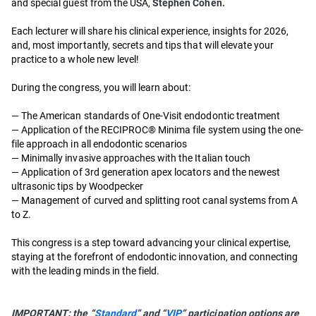
and special guest from the USA,
Stephen Cohen.
Each lecturer will share his clinical experience, insights for 2026,
and, most importantly, secrets and tips that will elevate your
practice to a whole new level!
During the congress, you will learn about:
— The American standards of One-Visit endodontic treatment
— Application of the RECIPROC® Minima file system using the one-
file approach in all endodontic scenarios
— Minimally invasive approaches with the Italian touch
— Application of 3rd generation apex locators and the newest
ultrasonic tips by Woodpecker
— Management of curved and splitting root canal systems from A
to Z.
This congress is a step toward advancing your clinical expertise,
staying at the forefront of endodontic innovation, and connecting
with the leading minds in the field.
IMPORTANT: the “
Standard
” and “
VIP
” participation options are