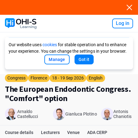
Log in
Ask AI
Our website uses
cookies
for stable operation and to enhance
your experience. You can change the settings in your browser.
Manage
Got it
Congress
Florence
18 - 19 Sep 2026
English
The European Endodontic Congress.
"Comfort" option
Arnaldo
Antonis
Gianluca Plotino
Castellucci
Chaniotis
Course details
Lecturers
Venue
ADA CERP