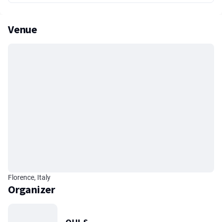
Venue
Florence, Italy
Organizer