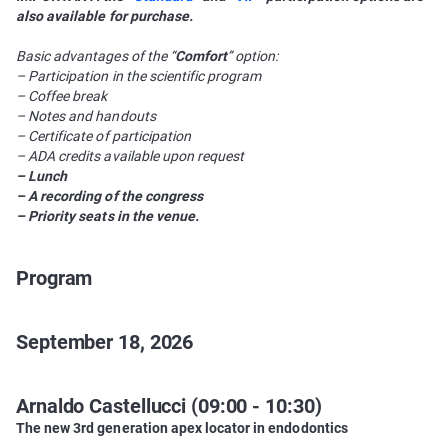
also available for purchase.
Basic advantages of the “
Comfort
” option:
– Participation in the scientific program
– Coffee break
– Notes and handouts
– Certificate of participation
– ADA credits available upon request
– Lunch
– A recording of the congress
– Priority seats in the venue.
Program
September 18, 2026
Arnaldo Castellucci (09:00 - 10:30)
The new 3rd generation apex locator in endodontics