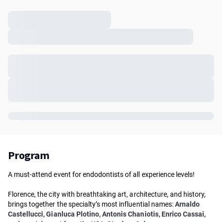
Program
A must-attend event for endodontists of all experience levels!
Florence, the city with breathtaking art, architecture, and history,
brings together the specialty’s most influential names:
Arnaldo
Castellucci, Gianluca Plotino, Antonis Chaniotis, Enrico Cassai,