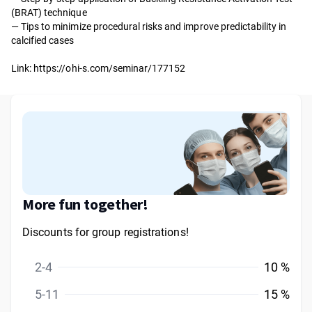
(BRAT) technique
— Tips to minimize procedural risks and improve predictability in
calcified cases
Link:
https://ohi-s.com/seminar/177152
More fun together!
Discounts for group registrations!
2-4
10 %
5-11
15 %