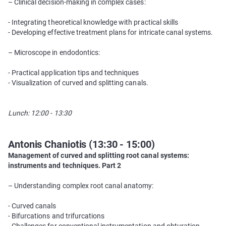
– Clinical decision-making in complex cases:
- Integrating theoretical knowledge with practical skills
- Developing effective treatment plans for intricate canal systems.
– Microscope in endodontics:
- Practical application tips and techniques
- Visualization of curved and splitting canals.
Lunch: 12:00 - 13:30
Antonis Chaniotis (13:30 - 15:00)
Management of curved and splitting root canal systems:
instruments and techniques. Part 2
– Understanding complex root canal anatomy:
- Curved canals
- Bifurcations and trifurcations