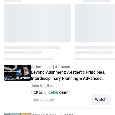
Online course | 4 lessons
Beyond Alignment: Aesthetic Principles,
1h 42min
Interdisciplinary Planning & Advanced
Aligner Therapy
John Hagiliassis
1 CE Credits
Watch
Core Library