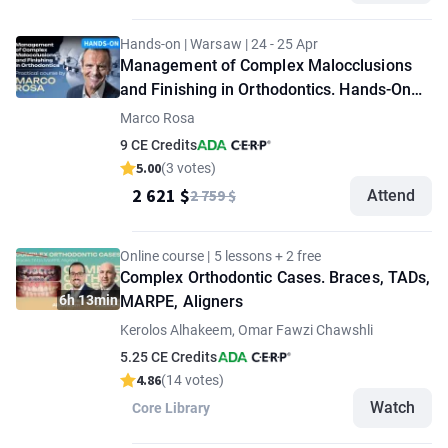
Hands-on | Warsaw | 24 - 25 Apr
Management of Complex Malocclusions
and Finishing in Orthodontics. Hands-On
Workshop by Marco Rosa
Marco Rosa
9 CE Credits
5.00
(3 votes)
2 621 $
2 759 $
Attend
Online course | 5 lessons + 2 free
Complex Orthodontic Cases. Braces, TADs,
6h 13min
MARPE, Aligners
Kerolos Alhakeem, Omar Fawzi Chawshli
5.25 CE Credits
4.86
(14 votes)
Watch
Core Library