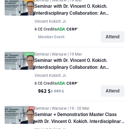
Seminar | Warsaw | 19 Mar
Seminar with Dr. Vincent O. Kokich.
Interdisciplinary Collaboration: An
Approach to Optimize Treatment
Vincent Kokich Jr.
Outcomes for the Complex Dental Patient.
6 CE Credits
"Standard" option
Attend
Member Event
Seminar | Warsaw | 19 Mar
Seminar with Dr. Vincent O. Kokich.
Interdisciplinary Collaboration: An
Approach to Optimize Treatment
Vincent Kokich Jr.
Outcomes for the Complex Dental Patient.
6 CE Credits
"Comfort" option
962 $
1 069 $
Attend
Seminar | Warsaw | 19 - 20 Mar
Seminar + Demonstration Master Class
with Dr. Vincent O. Kokich. Interdisciplinary
Collaboration: An Approach to Optimize