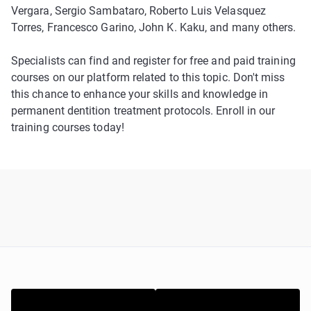
Vergara, Sergio Sambataro, Roberto Luis Velasquez
Torres, Francesco Garino, John K. Kaku, and many others.
Specialists can find and register for free and paid training
courses on our platform related to this topic. Don't miss
this chance to enhance your skills and knowledge in
permanent dentition treatment protocols. Enroll in our
training courses today!