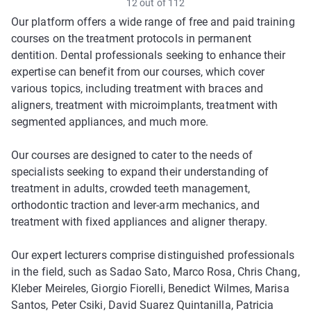
12 out of 112
Our platform offers a wide range of free and paid training
courses on the treatment protocols in permanent
dentition. Dental professionals seeking to enhance their
expertise can benefit from our courses, which cover
various topics, including treatment with braces and
aligners, treatment with microimplants, treatment with
segmented appliances, and much more.
Our courses are designed to cater to the needs of
specialists seeking to expand their understanding of
treatment in adults, crowded teeth management,
orthodontic traction and lever-arm mechanics, and
treatment with fixed appliances and aligner therapy.
Our expert lecturers comprise distinguished professionals
in the field, such as Sadao Sato, Marco Rosa, Chris Chang,
Kleber Meireles, Giorgio Fiorelli, Benedict Wilmes, Marisa
Santos, Peter Csiki, David Suarez Quintanilla, Patricia