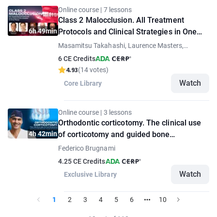
Online course | 7 lessons
Class 2 Malocclusion. All Treatment
6h 49min
Protocols and Clinical Strategies in One
Place
Masamitsu Takahashi, Laurence Masters,
Thomas Ziebura, Bilal Koleilat, Andrada Spanu
6 CE Credits
4.93
(14 votes)
Watch
Core Library
Online course | 3 lessons
Orthodontic corticotomy. The clinical use
4h 42min
of corticotomy and guided bone
regeneration
Federico Brugnami
4.25 CE Credits
Watch
Exclusive Library
1
2
3
4
5
6
10