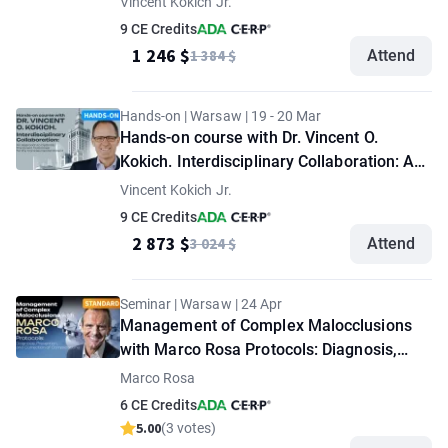
Vincent Kokich Jr.
Treatment Outcomes for the Complex
9 CE Credits
Dental Patient. "VIP" option
1 246 $
1 384 $
Attend
Hands-on | Warsaw | 19 - 20 Mar
Hands-on course with Dr. Vincent O.
Kokich. Interdisciplinary Collaboration: An
Approach to Optimize Treatment
Vincent Kokich Jr.
Outcomes for the Complex Dental Patient
9 CE Credits
2 873 $
3 024 $
Attend
Seminar | Warsaw | 24 Apr
Management of Complex Malocclusions
with Marco Rosa Protocols: Diagnosis,
Prevention, and Correction of
Marco Rosa
Complications. "Standard" option
6 CE Credits
5.00
(3 votes)