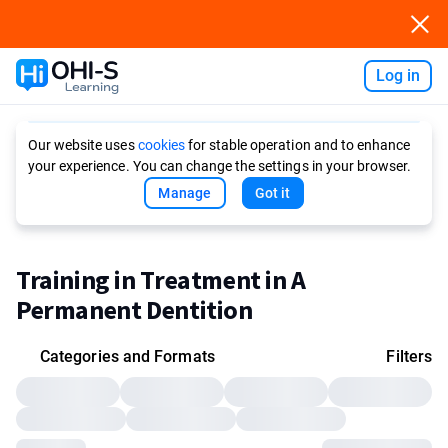
Log in
Ask AI
Our website uses
cookies
for stable operation and to enhance
your experience. You can change the settings in your browser.
Manage
Got it
Training in Treatment in A
Permanent Dentition
Categories and Formats
Filters