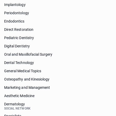
Implantology
Periodontology
Endodontics
Direct Restoration
Pediatric Dentistry
Digital Dentistry
Oral and Maxillofacial Surgery
Dental Technology
General Medical Topics
Osteopathy and Kinesiology
Marketing and Management
Aesthetic Medicine
Dermatology
SOCIAL NETWORK