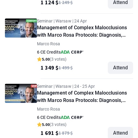
1 124 $
1 249 $
Attend
Seminar | Warsaw | 24 Apr
Management of Complex Malocclusions
with Marco Rosa Protocols: Diagnosis,
Prevention, and Correction of
Marco Rosa
Complications. "Comfort" option
6 CE Credits
5.00
(3 votes)
1 349 $
1 499 $
Attend
Seminar | Warsaw | 24 - 25 Apr
Management of Complex Malocclusions
with Marco Rosa Protocols: Diagnosis,
Prevention, and Correction of
Marco Rosa
Complications. Seminar + Demonstration
6 CE Credits
Masterclass. "VIP" option
5.00
(3 votes)
1 691 $
1 879 $
Attend