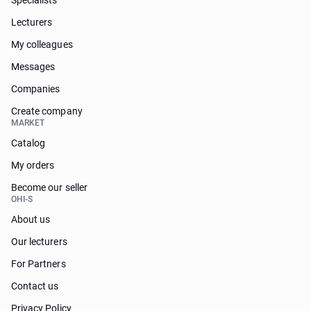
Specialists
Lecturers
My colleagues
Messages
Companies
Create company
MARKET
Catalog
My orders
Become our seller
OHI-S
About us
Our lecturers
For Partners
Contact us
Privacy Policy