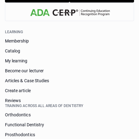
LEARNING
Membership
Catalog
My learning
Become our lecturer
Articles & Case Studies
Create article
Reviews
TRAINING ACROSS ALL AREAS OF DENTISTRY
Orthodontics
Functional Dentistry
Prosthodontics