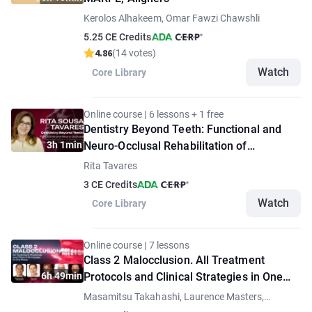
Kerolos Alhakeem, Omar Fawzi Chawshli
5.25 CE Credits
4.86
(14 votes)
Watch
Core Library
Online course | 6 lessons + 1 free
Dentistry Beyond Teeth: Functional and
3h 1min
Neuro-Occlusal Rehabilitation of
Breathing, Occlusion, Sleep, and Posture
Rita Tavares
3 CE Credits
Watch
Core Library
Online course | 7 lessons
Class 2 Malocclusion. All Treatment
6h 49min
Protocols and Clinical Strategies in One
Place
Masamitsu Takahashi, Laurence Masters,
Thomas Ziebura, Bilal Koleilat, Andrada Spanu