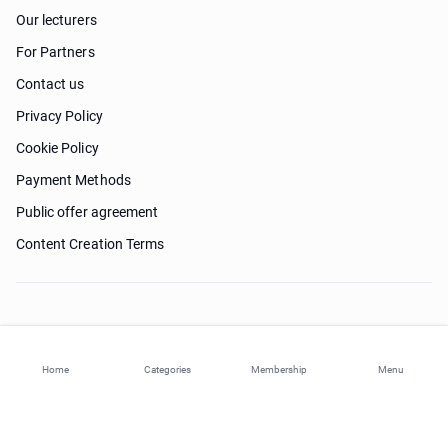
Our lecturers
For Partners
Contact us
Privacy Policy
Cookie Policy
Payment Methods
Public offer agreement
Content Creation Terms
Need help?
Home
Categories
Membership
Menu
© 2026 ohi-s.com