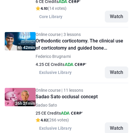
6 CE Credits
4.93
(14 votes)
Watch
Core Library
Online course | 3 lessons
Orthodontic corticotomy. The clinical use
4h 42min
of corticotomy and guided bone
regeneration
Federico Brugnami
4.25 CE Credits
Watch
Exclusive Library
Online course | 11 lessons
Sadao Sato occlusal concept
26h 21min
Sadao Sato
25 CE Credits
4.82
(266 votes)
Watch
Exclusive Library