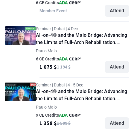
6 CE Credits
Attend
Member Event
Seminar | Dubai | 4 Dec
All-on-4® and the Malo Bridge: Advancing
the Limits of Full-Arch Rehabilitation.
Seminar by Paulo Malo. "Comfort" option
Paulo Malo
6 CE Credits
1 075 $
1 194 $
Attend
Seminar | Dubai | 4 - 5 Dec
All-on-4® and the Malo Bridge: Advancing
the Limits of Full-Arch Rehabilitation.
Seminar + Demonstration Masterclass by
Paulo Malo
Paulo Malo. "VIP" option
9 CE Credits
1 358 $
1 509 $
Attend