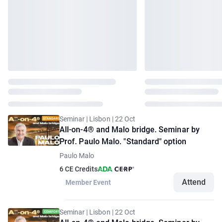
Seminar | Lisbon | 22 Oct
All-on-4® and Malo bridge. Seminar by
Prof. Paulo Malo. "Standard" option
Paulo Malo
6 CE Credits
Attend
Member Event
Seminar | Lisbon | 22 Oct