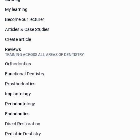
My learning
Become our lecturer
Articles & Case Studies
Create article
Reviews
TRAINING ACROSS ALL AREAS OF DENTISTRY
Orthodontics
Functional Dentistry
Prosthodontics
Implantology
Periodontology
Endodontics
Direct Restoration
Pediatric Dentistry