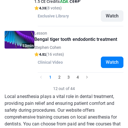
1.5 CE Credits
4.38
(8 votes)
Watch
Exclusive Library
Lesson
Bengal tiger tooth endodontic treatment
13min
Stephen Cohen
4.81
(16 votes)
Watch
Clinical Video
1
2
3
4
12 out of 44
Local anesthesia plays a vital role in dental treatment,
providing pain relief and ensuring patient comfort and
safety during procedures. Our website offers
comprehensive training courses on local anesthesia for
dentists. You can choose from paid and free courses that