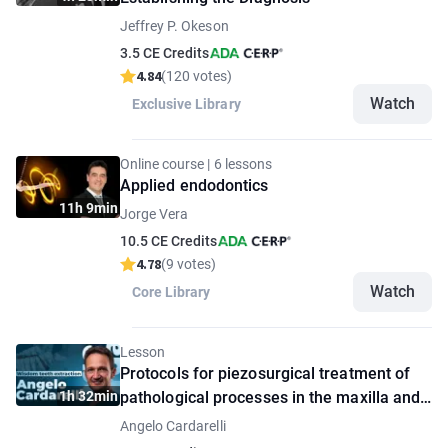
Jeffrey P. Okeson
3.5 CE Credits
4.84
(120 votes)
Watch
Exclusive Library
Online course | 6 lessons
Applied endodontics
11h 9min
Jorge Vera
10.5 CE Credits
4.78
(9 votes)
Watch
Core Library
Lesson
Protocols for piezosurgical treatment of
1h 32min
pathological processes in the maxilla and
mandible
Angelo Cardarelli