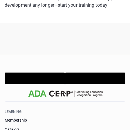
development any longer—start your training today!
LEARNING
Membership
Catalog