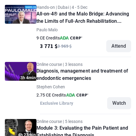
Hands-on | Dubai | 4 - 5 Dec
All-on-4® and the Malo Bridge: Advancing
the Limits of Full-Arch Rehabilitation.
Hands-On Workshop by Paulo Malo
Paulo Malo
9 CE Credits
3 771 $
3 969 $
Attend
Online course | 3 lessons
Diagnosis, management and treatment of
3h 4min
endodontic emergencies
Stephen Cohen
2.75 CE Credits
Watch
Exclusive Library
Online course | 5 lessons
Module 3: Evaluating the Pain Patient and
4h 23min
Establishing the Diagnosis