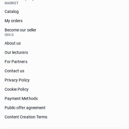
MARKET
Catalog
My orders
Become our seller
OHI-S
About us
Our lecturers
For Partners
Contact us
Privacy Policy
Cookie Policy
Payment Methods
Public offer agreement
Content Creation Terms