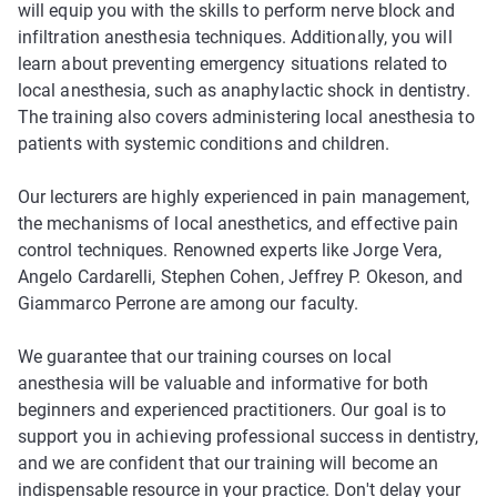
will equip you with the skills to perform nerve block and
infiltration anesthesia techniques. Additionally, you will
learn about preventing emergency situations related to
local anesthesia, such as anaphylactic shock in dentistry.
The training also covers administering local anesthesia to
patients with systemic conditions and children.
Our lecturers are highly experienced in pain management,
the mechanisms of local anesthetics, and effective pain
control techniques. Renowned experts like Jorge Vera,
Angelo Cardarelli, Stephen Cohen, Jeffrey P. Okeson, and
Giammarco Perrone are among our faculty.
We guarantee that our training courses on local
anesthesia will be valuable and informative for both
beginners and experienced practitioners. Our goal is to
support you in achieving professional success in dentistry,
and we are confident that our training will become an
indispensable resource in your practice. Don't delay your