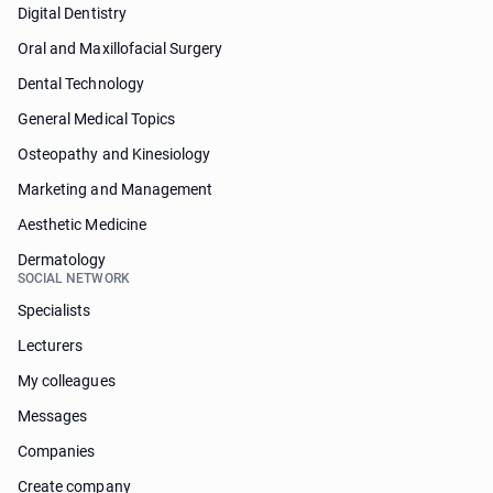
Digital Dentistry
Oral and Maxillofacial Surgery
Dental Technology
General Medical Topics
Osteopathy and Kinesiology
Marketing and Management
Aesthetic Medicine
Dermatology
SOCIAL NETWORK
Specialists
Lecturers
My colleagues
Messages
Companies
Create company