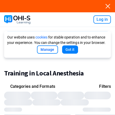
Log in
Ask AI
Our website uses
cookies
for stable operation and to enhance
your experience. You can change the settings in your browser.
Manage
Got it
Training in Local Anesthesia
Categories and Formats
Filters