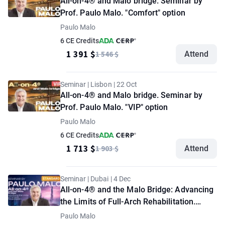
All-on-4® and Malo bridge. Seminar by
Prof. Paulo Malo. "Comfort" option
Paulo Malo
6 CE Credits
1 391 $
1 546 $
Attend
Seminar | Lisbon | 22 Oct
All-on-4® and Malo bridge. Seminar by
Prof. Paulo Malo. "VIP" option
Paulo Malo
6 CE Credits
1 713 $
1 903 $
Attend
Seminar | Dubai | 4 Dec
All-on-4® and the Malo Bridge: Advancing
the Limits of Full-Arch Rehabilitation.
Seminar by Paulo Malo. "Standard" option
Paulo Malo