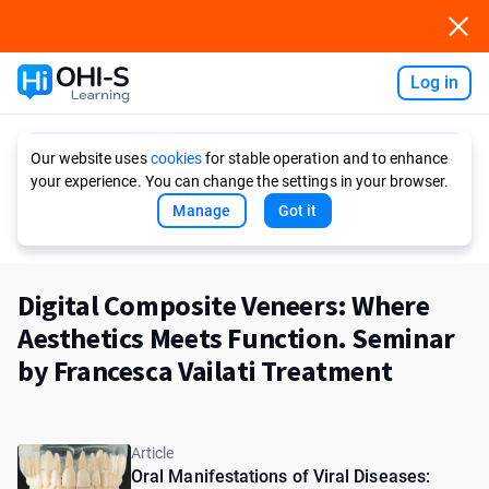
Log in
Ask AI
Our website uses
cookies
for stable operation and to enhance
your experience. You can change the settings in your browser.
Manage
Got it
Digital Composite Veneers: Where
Aesthetics Meets Function. Seminar
by Francesca Vailati Treatment
Article
Oral Manifestations of Viral Diseases: