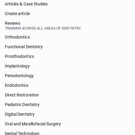
Articles & Case Studies
Create article
Reviews
TRAINING ACROSS ALL AREAS OF DENTISTRY
Orthodontics
Functional Dentistry
Prosthodontics
Implantology
Periodontology
Endodontics
Direct Restoration
Pediatric Dentistry
Digital Dentistry
Oral and Maxillofacial Surgery
Dental Technology