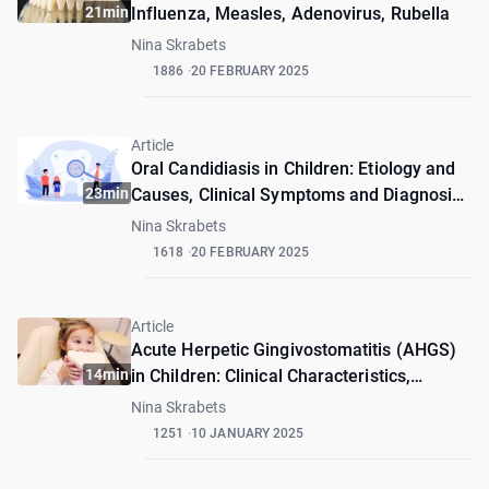
21min
Influenza, Measles, Adenovirus, Rubella
Nina Skrabets
1886
20 FEBRUARY 2025
Article
Oral Candidiasis in Children: Etiology and
23min
Causes, Clinical Symptoms and Diagnosis,
Treatment and Prevention
Nina Skrabets
1618
20 FEBRUARY 2025
Article
Acute Herpetic Gingivostomatitis (AHGS)
14min
in Children: Clinical Characteristics,
Diagnosis and Treatment
Nina Skrabets
1251
10 JANUARY 2025