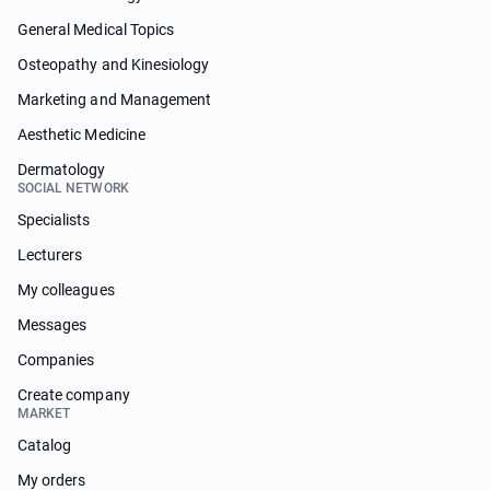
General Medical Topics
Osteopathy and Kinesiology
Marketing and Management
Aesthetic Medicine
Dermatology
SOCIAL NETWORK
Specialists
Lecturers
My colleagues
Messages
Companies
Create company
MARKET
Catalog
My orders