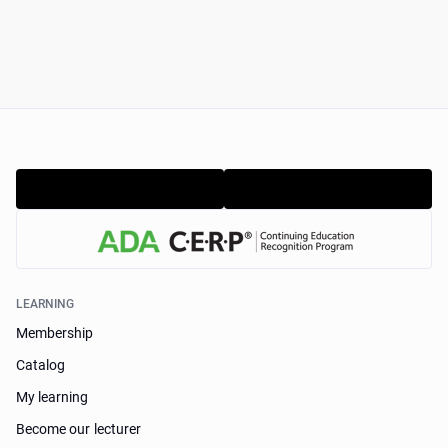
LEARNING
Membership
Catalog
My learning
Become our lecturer