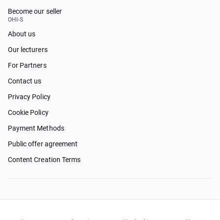
Become our seller
OHI-S
About us
Our lecturers
For Partners
Contact us
Privacy Policy
Cookie Policy
Payment Methods
Public offer agreement
Content Creation Terms
Need help?