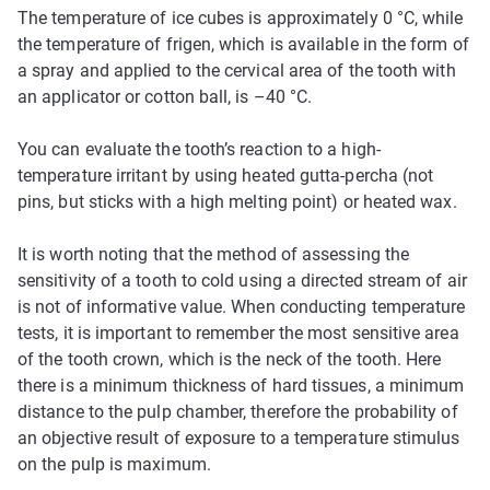
The temperature of ice cubes is approximately 0 °C, while
the temperature of frigen, which is available in the form of
a spray and applied to the cervical area of the tooth with
an applicator or cotton ball, is –40 °C.
You can evaluate the tooth’s reaction to a high-
temperature irritant by using heated gutta-percha (not
pins, but sticks with a high melting point) or heated wax.
It is worth noting that the method of assessing the
sensitivity of a tooth to cold using a directed stream of air
is not of informative value. When conducting temperature
tests, it is important to remember the most sensitive area
of the tooth crown, which is the neck of the tooth. Here
there is a minimum thickness of hard tissues, a minimum
distance to the pulp chamber, therefore the probability of
an objective result of exposure to a temperature stimulus
on the pulp is maximum.