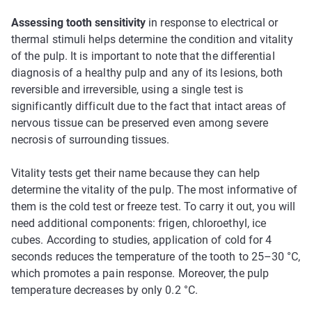
Assessing tooth sensitivity
in response to electrical or
thermal stimuli helps determine the condition and vitality
of the pulp. It is important to note that the differential
diagnosis of a healthy pulp and any of its lesions, both
reversible and irreversible, using a single test is
significantly difficult due to the fact that intact areas of
nervous tissue can be preserved even among severe
necrosis of surrounding tissues.
Vitality tests get their name because they can help
determine the vitality of the pulp. The most informative of
them is the cold test or freeze test. To carry it out, you will
need additional components: frigen, chloroethyl, ice
cubes. According to studies, application of cold for 4
seconds reduces the temperature of the tooth to 25–30 °C,
which promotes a pain response. Moreover, the pulp
temperature decreases by only 0.2 °C.