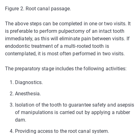
Figure 2. Root canal passage.
The above steps can be completed in one or two visits. It
is preferable to perform pulpectomy of an intact tooth
immediately, as this will eliminate pain between visits. If
endodontic treatment of a multi-rooted tooth is
contemplated, it is most often performed in two visits.
The preparatory stage includes the following activities:
Diagnostics.
Anesthesia.
Isolation of the tooth to guarantee safety and asepsis
of manipulations is carried out by applying a rubber
dam.
Providing access to the root canal system.