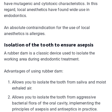
have mutagenic and cytotoxic characteristics. In this
regard, local anesthetics have found wide use in
endodontics.
An absolute contraindication for the use of local
anesthetics is allergies.
Isolation of the tooth to ensure asepsis
A rubber dam is a classic device used to isolate the
working area during endodontic treatment.
Advantages of using rubber dam:
Allows you to isolate the tooth from saliva and moist
exhaled air.
Allows you to isolate the tooth from aggressive
bacterial flora of the oral cavity, implementing the
principles of asepsis and antiseptics in practice.