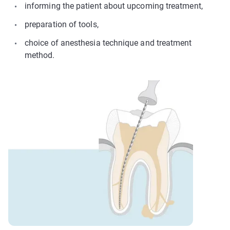
informing the patient about upcoming treatment,
preparation of tools,
choice of anesthesia technique and treatment
method.