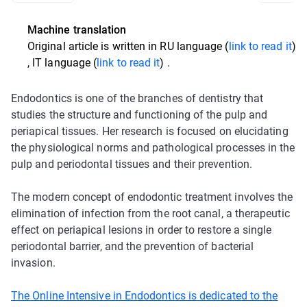
Machine translation
Original article is written in
RU language (
link to read it
)
,
IT language (
link to read it
)
.
Endodontics is one of the branches of dentistry that
studies the structure and functioning of the pulp and
periapical tissues. Her research is focused on elucidating
the physiological norms and pathological processes in the
pulp and periodontal tissues and their prevention.
The modern concept of endodontic treatment involves the
elimination of infection from the root canal, a therapeutic
effect on periapical lesions in order to restore a single
periodontal barrier, and the prevention of bacterial
invasion.
The Online Intensive in Endodontics is dedicated to the