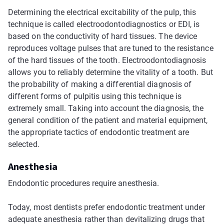
Determining the electrical excitability of the pulp, this
technique is called electroodontodiagnostics or EDI, is
based on the conductivity of hard tissues. The device
reproduces voltage pulses that are tuned to the resistance
of the hard tissues of the tooth. Electroodontodiagnosis
allows you to reliably determine the vitality of a tooth. But
the probability of making a differential diagnosis of
different forms of pulpitis using this technique is
extremely small. Taking into account the diagnosis, the
general condition of the patient and material equipment,
the appropriate tactics of endodontic treatment are
selected.
Anesthesia
Endodontic procedures require anesthesia.
Today, most dentists prefer endodontic treatment under
adequate anesthesia rather than devitalizing drugs that