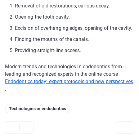
Removal of old restorations, carious decay.
Opening the tooth cavity.
Excision of overhanging edges, opening of the cavity.
Finding the mouths of the canals.
Providing straight-line access.
Modern trends and technologies in endodontics from
leading and recognized experts in the online course
Endodontics today: expert protocols and new perspectives
.
Technologies in endodontics