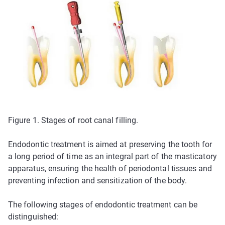
Figure 1. Stages of root canal filling.
Endodontic treatment is aimed at preserving the tooth for
a long period of time as an integral part of the masticatory
apparatus, ensuring the health of periodontal tissues and
preventing infection and sensitization of the body.
The following stages of endodontic treatment can be
distinguished: