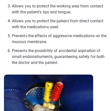
Allows you to protect the working area from contact
with the patient’s lips and tongue.
Allows you to protect the patient from direct contact
with the medications used.
Prevents the effects of aggressive medications on the
mucous membrane.
Prevents the possibility of accidental aspiration of
small endoinstruments, guaranteeing safety for both
the doctor and the patient.