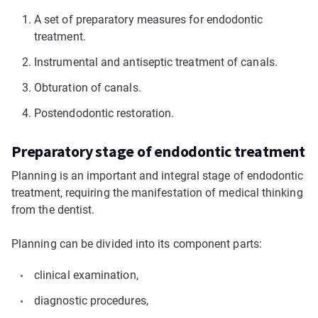
A set of preparatory measures for endodontic
treatment.
Instrumental and antiseptic treatment of canals.
Obturation of canals.
Postendodontic restoration.
Preparatory stage of endodontic treatment
Planning is an important and integral stage of endodontic
treatment, requiring the manifestation of medical thinking
from the dentist.
Planning can be divided into its component parts:
clinical examination,
diagnostic procedures,