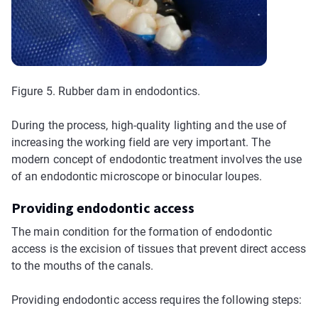
Figure 5. Rubber dam in endodontics.
During the process, high-quality lighting and the use of
increasing the working field are very important. The
modern concept of endodontic treatment involves the use
of an endodontic microscope or binocular loupes.
Providing endodontic access
The main condition for the formation of endodontic
access is the excision of tissues that prevent direct access
to the mouths of the canals.
Providing endodontic access requires the following steps: