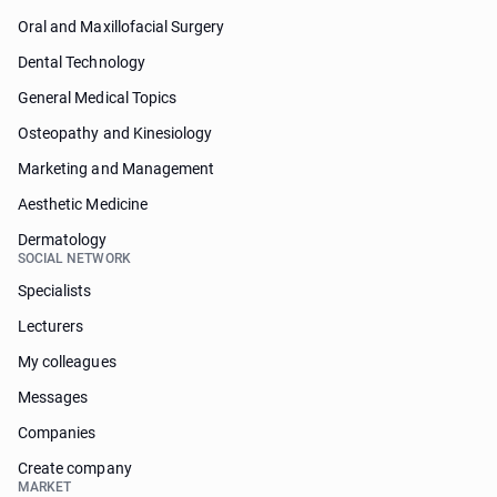
Oral and Maxillofacial Surgery
Dental Technology
General Medical Topics
Osteopathy and Kinesiology
Marketing and Management
Aesthetic Medicine
Dermatology
SOCIAL NETWORK
Specialists
Lecturers
My colleagues
Messages
Companies
Create company
MARKET