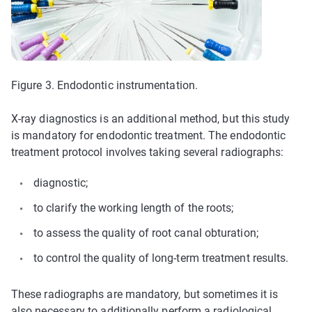
Figure 3. Endodontic instrumentation.
X-ray diagnostics is an additional method, but this study
is mandatory for endodontic treatment. The endodontic
treatment protocol involves taking several radiographs:
diagnostic;
to clarify the working length of the roots;
to assess the quality of root canal obturation;
to control the quality of long-term treatment results.
These radiographs are mandatory, but sometimes it is
also necessary to additionally perform a radiological