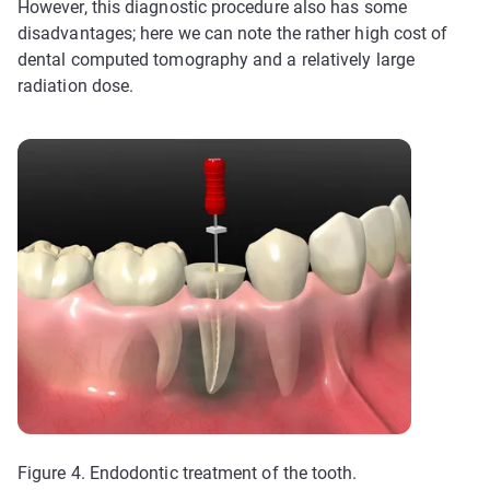
However, this diagnostic procedure also has some
disadvantages; here we can note the rather high cost of
dental computed tomography and a relatively large
radiation dose.
Figure 4. Endodontic treatment of the tooth.