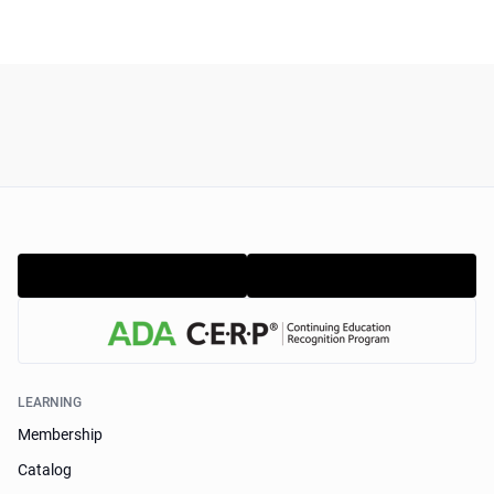
LEARNING
Membership
Catalog