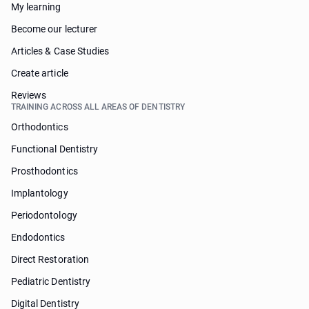
My learning
Become our lecturer
Articles & Case Studies
Create article
Reviews
TRAINING ACROSS ALL AREAS OF DENTISTRY
Orthodontics
Functional Dentistry
Prosthodontics
Implantology
Periodontology
Endodontics
Direct Restoration
Pediatric Dentistry
Digital Dentistry