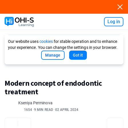
Log in
Ask AI
Our website uses
cookies
for stable operation and to enhance
your experience. You can change the settings in your browser.
Manage
Got it
Modern concept of endodontic
treatment
Kseniya Perminova
1654
9 MIN READ
02 APRIL 2024