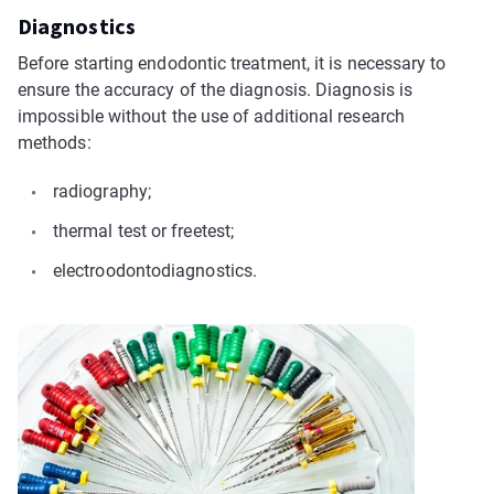
Diagnostics
Before starting endodontic treatment, it is necessary to
ensure the accuracy of the diagnosis. Diagnosis is
impossible without the use of additional research
methods:
radiography;
thermal test or freetest;
electroodontodiagnostics.