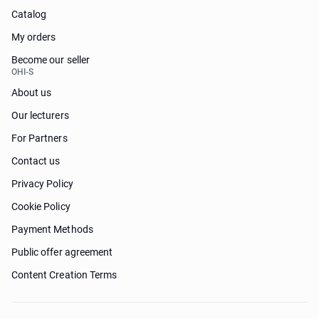
Catalog
My orders
Become our seller
OHI-S
About us
Our lecturers
For Partners
Contact us
Privacy Policy
Cookie Policy
Payment Methods
Public offer agreement
Content Creation Terms