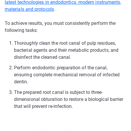
latest technologies in endodontics: modern instruments,
materials and protocols
.
To achieve results, you must consistently perform the
following tasks:
Thoroughly clean the root canal of pulp residues,
bacterial agents and their metabolic products, and
disinfect the cleaned canal.
Perform endodontic preparation of the canal,
ensuring complete mechanical removal of infected
dentin.
The prepared root canal is subject to three-
dimensional obturation to restore a biological barrier
that will prevent re-infection.