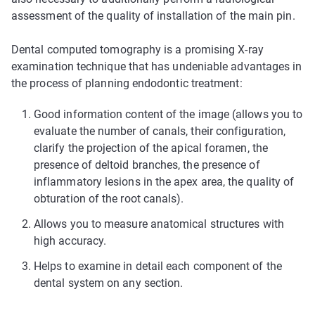
assessment of the quality of installation of the main pin.
Dental computed tomography is a promising X-ray
examination technique that has undeniable advantages in
the process of planning endodontic treatment:
Good information content of the image (allows you to
evaluate the number of canals, their configuration,
clarify the projection of the apical foramen, the
presence of deltoid branches, the presence of
inflammatory lesions in the apex area, the quality of
obturation of the root canals).
Allows you to measure anatomical structures with
high accuracy.
Helps to examine in detail each component of the
dental system on any section.