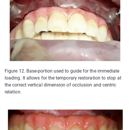
Figure 12. Base-portion used to guide for the immediate
loading. It allows for the temporary restoration to stop at
the correct vertical dimension of occlusion and centric
relation.