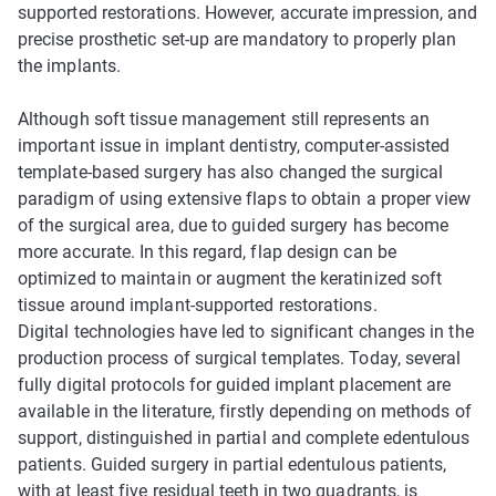
supported restorations. However, accurate impression, and
precise prosthetic set-up are mandatory to properly plan
the implants.
Although soft tissue management still represents an
important issue in implant dentistry, computer-assisted
template-based surgery has also changed the surgical
paradigm of using extensive flaps to obtain a proper view
of the surgical area, due to guided surgery has become
more accurate. In this regard, flap design can be
optimized to maintain or augment the keratinized soft
tissue around implant-supported restorations.
Digital technologies have led to significant changes in the
production process of surgical templates. Today, several
fully digital protocols for guided implant placement are
available in the literature, firstly depending on methods of
support, distinguished in partial and complete edentulous
patients. Guided surgery in partial edentulous patients,
with at least five residual teeth in two quadrants, is