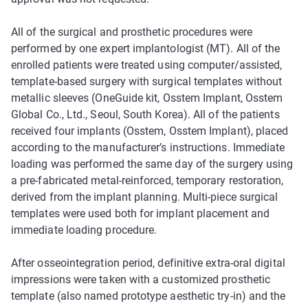
All of the surgical and prosthetic procedures were
performed by one expert implantologist (MT). All of the
enrolled patients were treated using computer/assisted,
template-based surgery with surgical templates without
metallic sleeves (OneGuide kit, Osstem Implant, Osstem
Global Co., Ltd., Seoul, South Korea). All of the patients
received four implants (Osstem, Osstem Implant), placed
according to the manufacturer’s instructions. Immediate
loading was performed the same day of the surgery using
a pre-fabricated metal-reinforced, temporary restoration,
derived from the implant planning. Multi-piece surgical
templates were used both for implant placement and
immediate loading procedure.
After osseointegration period, definitive extra-oral digital
impressions were taken with a customized prosthetic
template (also named prototype aesthetic try-in) and the