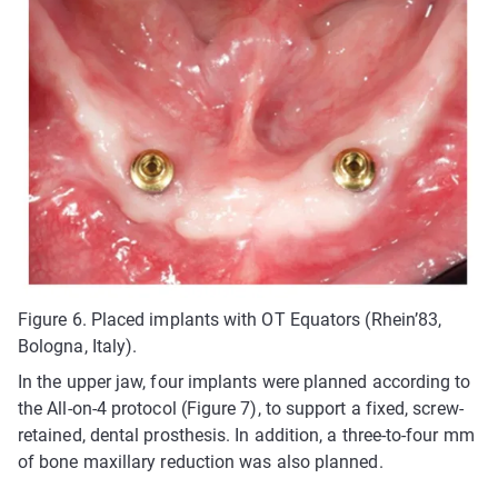
Figure 6. Placed implants with OT Equators (Rhein’83,
Bologna, Italy).
In the upper jaw, four implants were planned according to
the All-on-4 protocol (Figure 7), to support a fixed, screw-
retained, dental prosthesis. In addition, a three-to-four mm
of bone maxillary reduction was also planned.