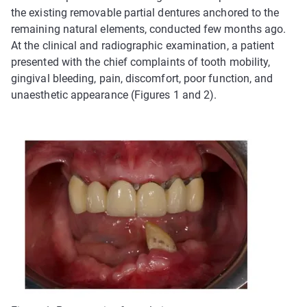
the existing removable partial dentures anchored to the
remaining natural elements, conducted few months ago.
At the clinical and radiographic examination, a patient
presented with the chief complaints of tooth mobility,
gingival bleeding, pain, discomfort, poor function, and
unaesthetic appearance (Figures 1 and 2).