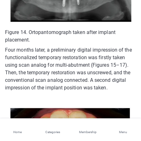
Figure 14. Ortopantomograph taken after implant
placement.
Four months later, a preliminary digital impression of the
functionalized temporary restoration was firstly taken
using scan analog for multi-abutment (Figures 15–17).
Then, the temporary restoration was unscrewed, and the
conventional scan analog connected. A second digital
impression of the implant position was taken.
Home
Categories
Membership
Menu