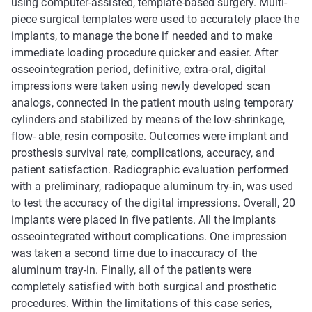
using computer-assisted, template-based surgery. Multi-
piece surgical templates were used to accurately place the
implants, to manage the bone if needed and to make
immediate loading procedure quicker and easier. After
osseointegration period, definitive, extra-oral, digital
impressions were taken using newly developed scan
analogs, connected in the patient mouth using temporary
cylinders and stabilized by means of the low-shrinkage,
flow- able, resin composite. Outcomes were implant and
prosthesis survival rate, complications, accuracy, and
patient satisfaction. Radiographic evaluation performed
with a preliminary, radiopaque aluminum try-in, was used
to test the accuracy of the digital impressions. Overall, 20
implants were placed in five patients. All the implants
osseointegrated without complications. One impression
was taken a second time due to inaccuracy of the
aluminum tray-in. Finally, all of the patients were
completely satisfied with both surgical and prosthetic
procedures. Within the limitations of this case series,