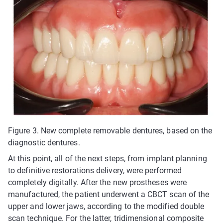
Figure 3. New complete removable dentures, based on the
diagnostic dentures.
At this point, all of the next steps, from implant planning
to definitive restorations delivery, were performed
completely digitally. After the new prostheses were
manufactured, the patient underwent a CBCT scan of the
upper and lower jaws, according to the modified double
scan technique. For the latter, tridimensional composite