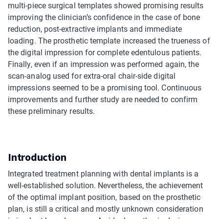
multi-piece surgical templates showed promising results
improving the clinician’s confidence in the case of bone
reduction, post-extractive implants and immediate
loading. The prosthetic template increased the trueness of
the digital impression for complete edentulous patients.
Finally, even if an impression was performed again, the
scan-analog used for extra-oral chair-side digital
impressions seemed to be a promising tool. Continuous
improvements and further study are needed to confirm
these preliminary results.
Introduction
Integrated treatment planning with dental implants is a
well-established solution. Nevertheless, the achievement
of the optimal implant position, based on the prosthetic
plan, is still a critical and mostly unknown consideration