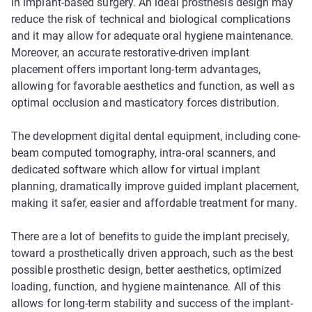
in implant-based surgery. An ideal prosthesis design may
reduce the risk of technical and biological complications
and it may allow for adequate oral hygiene maintenance.
Moreover, an accurate restorative-driven implant
placement offers important long-term advantages,
allowing for favorable aesthetics and function, as well as
optimal occlusion and masticatory forces distribution.
The development digital dental equipment, including cone-
beam computed tomography, intra-oral scanners, and
dedicated software which allow for virtual implant
planning, dramatically improve guided implant placement,
making it safer, easier and affordable treatment for many.
There are a lot of benefits to guide the implant precisely,
toward a prosthetically driven approach, such as the best
possible prosthetic design, better aesthetics, optimized
loading, function, and hygiene maintenance. All of this
allows for long-term stability and success of the implant-