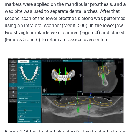
markers were applied on the mandibular prosthesis, and a
wax bite was used to separate dental arches. After that
second scan of the lower prosthesis alone was performed
using an intra-oral scanner (Medit i500). In the lower jaw,
two straight implants were planned (Figure 4) and placed
(Figures 5 and 6) to retain a classical overdenture.
Figure 4. Virtual implant planning for two-implant-retained,