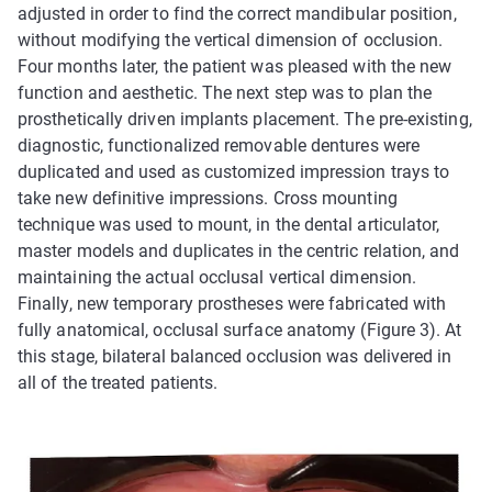
adjusted in order to find the correct mandibular position,
without modifying the vertical dimension of occlusion.
Four months later, the patient was pleased with the new
function and aesthetic. The next step was to plan the
prosthetically driven implants placement. The pre-existing,
diagnostic, functionalized removable dentures were
duplicated and used as customized impression trays to
take new definitive impressions. Cross mounting
technique was used to mount, in the dental articulator,
master models and duplicates in the centric relation, and
maintaining the actual occlusal vertical dimension.
Finally, new temporary prostheses were fabricated with
fully anatomical, occlusal surface anatomy (Figure 3). At
this stage, bilateral balanced occlusion was delivered in
all of the treated patients.