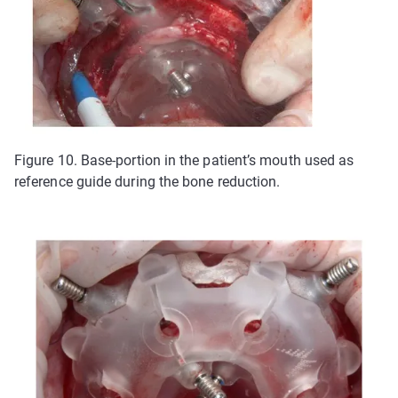
Figure 10. Base-portion in the patient’s mouth used as
reference guide during the bone reduction.