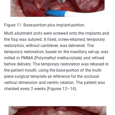
Figure 11. Base-portion plus implant-portion.
Multi abutment units were screwed onto the implants and
the flap was sutured. A fixed, screw-retained, temporary
restoration, without cantilever, was delivered. The
temporary restoration, based on the maxillary set-up, was
milled in PMMA (Polymethyl methacrylate) and refined
before delivery. The temporary restoration was rebased in
the patient mouth, using the base-portion of the multi-
piece surgical template as reference for the occlusal
vertical dimension and centric relation. The patient was
checked every 2 weeks (Figures 12–14).