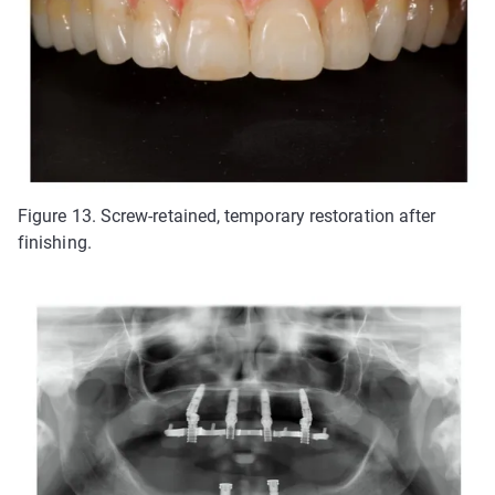
Figure 13. Screw-retained, temporary restoration after
finishing.