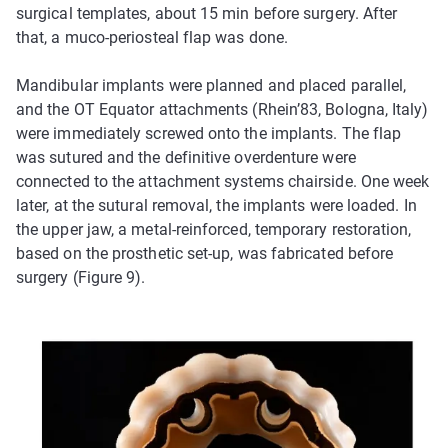
surgical templates, about 15 min before surgery. After
that, a muco-periosteal flap was done.
Mandibular implants were planned and placed parallel,
and the OT Equator attachments (Rhein’83, Bologna, Italy)
were immediately screwed onto the implants. The flap
was sutured and the definitive overdenture were
connected to the attachment systems chairside. One week
later, at the sutural removal, the implants were loaded. In
the upper jaw, a metal-reinforced, temporary restoration,
based on the prosthetic set-up, was fabricated before
surgery (Figure 9).