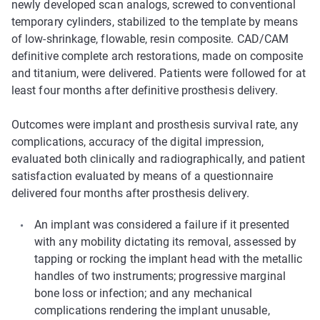
newly developed scan analogs, screwed to conventional
temporary cylinders, stabilized to the template by means
of low-shrinkage, flowable, resin composite. CAD/CAM
definitive complete arch restorations, made on composite
and titanium, were delivered. Patients were followed for at
least four months after definitive prosthesis delivery.
Outcomes were implant and prosthesis survival rate, any
complications, accuracy of the digital impression,
evaluated both clinically and radiographically, and patient
satisfaction evaluated by means of a questionnaire
delivered four months after prosthesis delivery.
An implant was considered a failure if it presented
with any mobility dictating its removal, assessed by
tapping or rocking the implant head with the metallic
handles of two instruments; progressive marginal
bone loss or infection; and any mechanical
complications rendering the implant unusable,