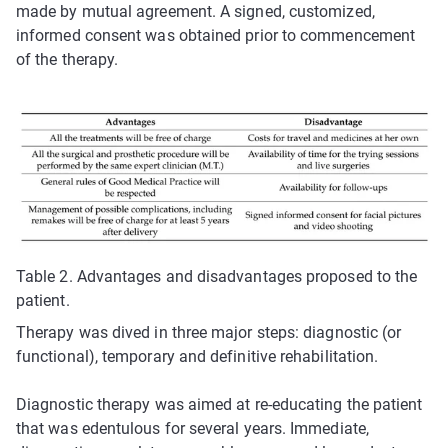
made by mutual agreement. A signed, customized,
informed consent was obtained prior to commencement
of the therapy.
Table 2. Advantages and disadvantages proposed to the
patient.
Therapy was dived in three major steps: diagnostic (or
functional), temporary and definitive rehabilitation.
Diagnostic therapy was aimed at re-educating the patient
that was edentulous for several years. Immediate,