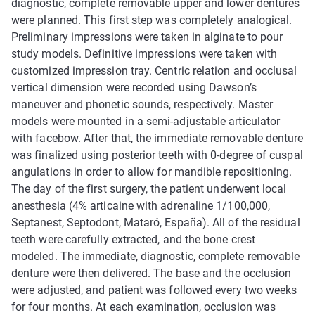
diagnostic, complete removable upper and lower dentures
were planned. This first step was completely analogical.
Preliminary impressions were taken in alginate to pour
study models. Definitive impressions were taken with
customized impression tray. Centric relation and occlusal
vertical dimension were recorded using Dawson’s
maneuver and phonetic sounds, respectively. Master
models were mounted in a semi-adjustable articulator
with facebow. After that, the immediate removable denture
was finalized using posterior teeth with 0-degree of cuspal
angulations in order to allow for mandible repositioning.
The day of the first surgery, the patient underwent local
anesthesia (4% articaine with adrenaline 1/100,000,
Septanest, Septodont, Mataró, España). All of the residual
teeth were carefully extracted, and the bone crest
modeled. The immediate, diagnostic, complete removable
denture were then delivered. The base and the occlusion
were adjusted, and patient was followed every two weeks
for four months. At each examination, occlusion was