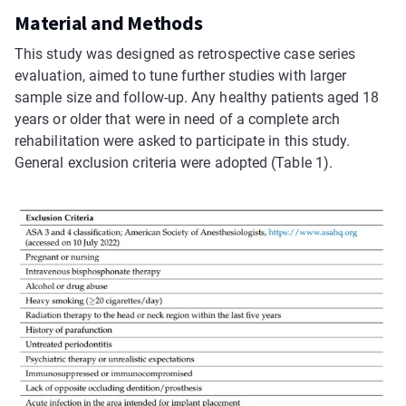
Material and Methods
This study was designed as retrospective case series
evaluation, aimed to tune further studies with larger
sample size and follow-up. Any healthy patients aged 18
years or older that were in need of a complete arch
rehabilitation were asked to participate in this study.
General exclusion criteria were adopted (Table 1).