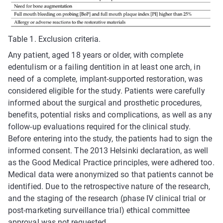
Table 1. Exclusion criteria.
Any patient, aged 18 years or older, with complete
edentulism or a failing dentition in at least one arch, in
need of a complete, implant-supported restoration, was
considered eligible for the study. Patients were carefully
informed about the surgical and prosthetic procedures,
benefits, potential risks and complications, as well as any
follow-up evaluations required for the clinical study.
Before entering into the study, the patients had to sign the
informed consent. The 2013 Helsinki declaration, as well
as the Good Medical Practice principles, were adhered too.
Medical data were anonymized so that patients cannot be
identified. Due to the retrospective nature of the research,
and the staging of the research (phase IV clinical trial or
post-marketing surveillance trial) ethical committee
approval was not requested.