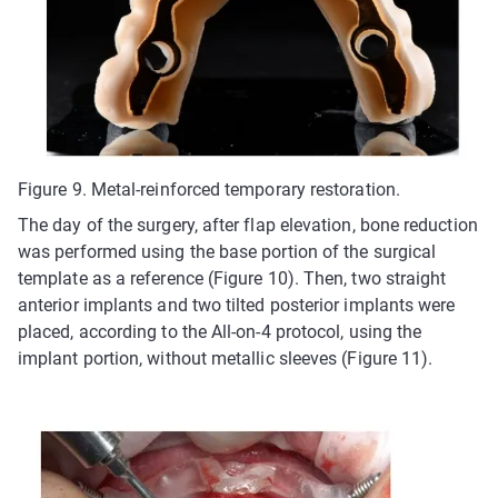
Figure 9. Metal-reinforced temporary restoration.
The day of the surgery, after flap elevation, bone reduction
was performed using the base portion of the surgical
template as a reference (Figure 10). Then, two straight
anterior implants and two tilted posterior implants were
placed, according to the All-on-4 protocol, using the
implant portion, without metallic sleeves (Figure 11).