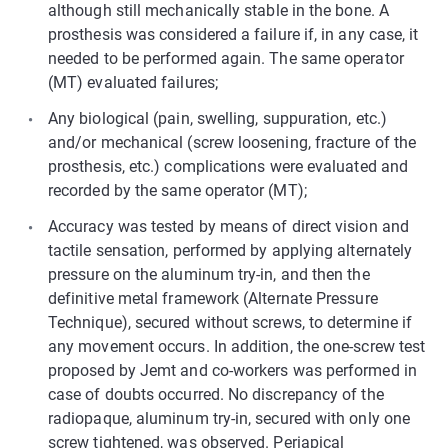
although still mechanically stable in the bone. A
prosthesis was considered a failure if, in any case, it
needed to be performed again. The same operator
(MT) evaluated failures;
Any biological (pain, swelling, suppuration, etc.)
and/or mechanical (screw loosening, fracture of the
prosthesis, etc.) complications were evaluated and
recorded by the same operator (MT);
Accuracy was tested by means of direct vision and
tactile sensation, performed by applying alternately
pressure on the aluminum try-in, and then the
definitive metal framework (Alternate Pressure
Technique), secured without screws, to determine if
any movement occurs. In addition, the one-screw test
proposed by Jemt and co-workers was performed in
case of doubts occurred. No discrepancy of the
radiopaque, aluminum try-in, secured with only one
screw tightened, was observed. Periapical