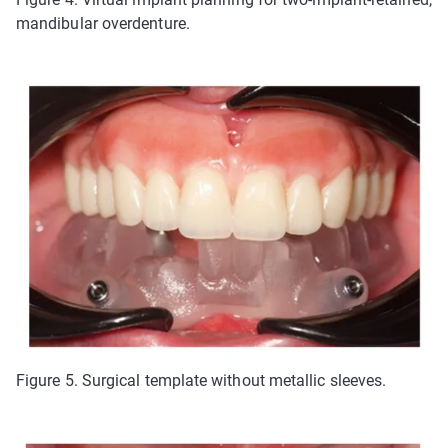
mandibular overdenture.
Figure 5. Surgical template without metallic sleeves.