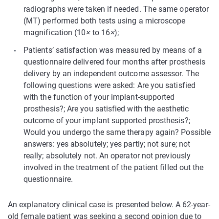
radiographs were taken if needed. The same operator
(MT) performed both tests using a microscope
magnification (10
×
to 16
×
);
Patients’ satisfaction was measured by means of a
questionnaire delivered four months after prosthesis
delivery by an independent outcome assessor. The
following questions were asked: Are you satisfied
with the function of your implant-supported
prosthesis?; Are you satisfied with the aesthetic
outcome of your implant supported prosthesis?;
Would you undergo the same therapy again? Possible
answers: yes absolutely; yes partly; not sure; not
really; absolutely not. An operator not previously
involved in the treatment of the patient filled out the
questionnaire.
An explanatory clinical case is presented below. A 62-year-
old female patient was seeking a second opinion due to