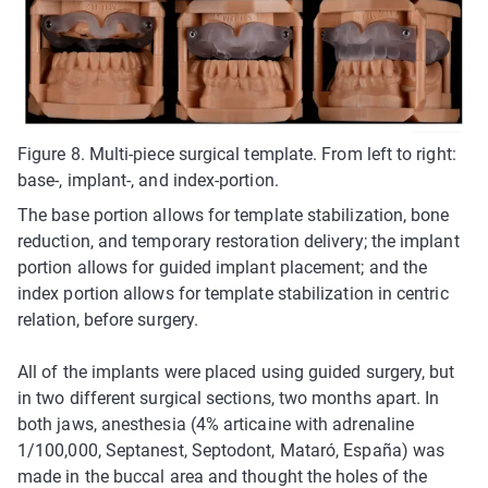
Figure 8. Multi-piece surgical template. From left to right:
base-, implant-, and index-portion.
The base portion allows for template stabilization, bone
reduction, and temporary restoration delivery; the implant
portion allows for guided implant placement; and the
index portion allows for template stabilization in centric
relation, before surgery.
All of the implants were placed using guided surgery, but
in two different surgical sections, two months apart. In
both jaws, anesthesia (4% articaine with adrenaline
1/100,000, Septanest, Septodont, Mataró, España) was
made in the buccal area and thought the holes of the