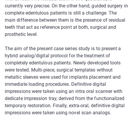
currently very precise. On the other hand, guided surgery in
complete edentulous patients is still a challenge. The
main difference between them is the presence of residual
teeth that act as reference point at both, surgical and
prosthetic level.
The aim of the present case series study is to present a
hybrid analog/digital protocol for the treatment of
completely edentulous patients. Newly developed tools
were tested. Multi-piece, surgical templates without
metallic sleeves were used for implants placement and
immediate loading procedures. Definitive digital
impressions were taken using an intra oral scanner with
dedicate impression tray, derived from the functionalized
temporary restoration. Finally, extra-oral, definitive digital
impressions were taken using novel scan analogs.