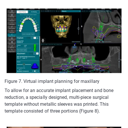
Figure 7. Virtual implant planning for maxillary
To allow for an accurate implant placement and bone
reduction, a specially designed, multi-piece surgical
template without metallic sleeves was printed. This
template consisted of three portions (Figure 8).