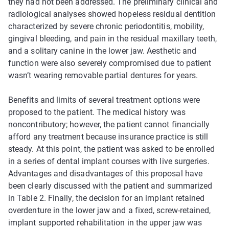
they had not been addressed. The preliminary clinical and
radiological analyses showed hopeless residual dentition
characterized by severe chronic periodontitis, mobility,
gingival bleeding, and pain in the residual maxillary teeth,
and a solitary canine in the lower jaw. Aesthetic and
function were also severely compromised due to patient
wasn’t wearing removable partial dentures for years.
Benefits and limits of several treatment options were
proposed to the patient. The medical history was
noncontributory; however, the patient cannot financially
afford any treatment because insurance practice is still
steady. At this point, the patient was asked to be enrolled
in a series of dental implant courses with live surgeries.
Advantages and disadvantages of this proposal have
been clearly discussed with the patient and summarized
in Table 2. Finally, the decision for an implant retained
overdenture in the lower jaw and a fixed, screw-retained,
implant supported rehabilitation in the upper jaw was