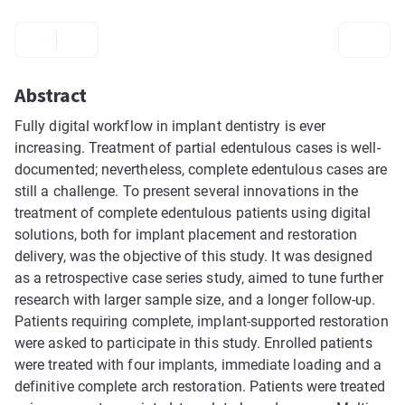
Abstract
Fully digital workflow in implant dentistry is ever
increasing. Treatment of partial edentulous cases is well-
documented; nevertheless, complete edentulous cases are
still a challenge. To present several innovations in the
treatment of complete edentulous patients using digital
solutions, both for implant placement and restoration
delivery, was the objective of this study. It was designed
as a retrospective case series study, aimed to tune further
research with larger sample size, and a longer follow-up.
Patients requiring complete, implant-supported restoration
were asked to participate in this study. Enrolled patients
were treated with four implants, immediate loading and a
definitive complete arch restoration. Patients were treated