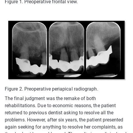
Figure 1. Preoperative frontal view.
Figure 2. Preoperative periapical radiograph.
The final judgment was the remake of both
rehabilitations. Due to economic reasons, the patient
returned to previous dentist asking to resolve all the
problems. However, after six years, the patient presented
again seeking for anything to resolve her complaints, as