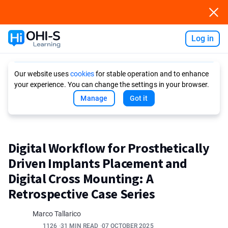
Log in
Ask AI
Our website uses
cookies
for stable operation and to enhance
your experience. You can change the settings in your browser.
Manage
Got it
Digital Workflow for Prosthetically
Driven Implants Placement and
Digital Cross Mounting: A
Retrospective Case Series
Marco Tallarico
1126
31 MIN READ
07 OCTOBER 2025