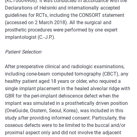
(KCT0004906). It was conducted in accordance with the
Declarations of Helsinki and internationally accepted
guidelines for RCTs, including the CONSORT statement
(accessed on 2 March 2018). All the surgical and
prosthetic procedures were performed by one expert
implantologist (C.-J.P.).
Patient Selection
After preoperative clinical and radiologic examinations,
including cone-beam computed tomography (CBCT), any
healthy patient aged 18 years or older, who required a
single implant placement in the healed alveolar ridge with
GBR for the peri-implant dehiscence defect when the
implant was simulated in a prosthetically driven position
(OneGuide, Osstem, Seoul, Korea), was included in this
study after providing informed consent. Particularly, the
osseous defects were to be limited to the buccal and/or
proximal aspect only and did not involve the adjacent