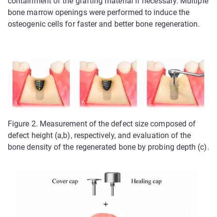
containment of the grafting material if necessary. Multiple
bone marrow openings were performed to induce the
osteogenic cells for faster and better bone regeneration.
Figure 2. Measurement of the defect size composed of
defect height (a,b), respectively, and evaluation of the
bone density of the regenerated bone by probing depth (c).