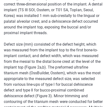
correct three-dimensional position of the implant. A dental
implant (TS III SOI, Osstem, or T01 SA, Toplan, Seoul,
Korea) was installed 1 mm sub-crestally to the lingual or
palatal alveolar crest, and a dehiscence defect occurred
around the implant top, exposing the buccal and/or
proximal implant threads.
Defect size (mm) consisted of the defect height, which
was measured from the implant top to the first bone-to-
implant contact, and defect width, which was measured
from the mesial to the distal bone crest at the level of the
implant top (Figure 2a,b). The preformed ultrafine
titanium mesh (OssBuilder, Osstem), which was the most
appropriate to the measured defect size, was selected
from various line-ups of type I for buccal dehiscence
defect and type II for bucco-proximal combined
dehiscence defect (Figure 3). Minor trimming and
contouring of the titanium mesh were conducted for better