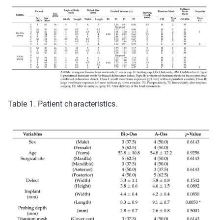
Table 1. Patient characteristics.