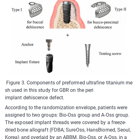
Figure 3. Components of preformed ultrafine titanium me
sh used in this study for GBR on the peri
implant dehiscence defect.
According to the randomization envelope, patients were
assigned to two groups: Bio-Oss group and A-Oss group.
The exposed implant threads were covered by a freeze-
dried bone allograft (FDBA; SureOss, HansBiomed, Seoul,
Korea) and overlaid by an ABBM, Bio-Oss, or A-Oss, in a