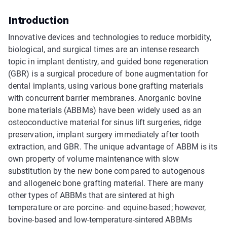
Introduction
Innovative devices and technologies to reduce morbidity,
biological, and surgical times are an intense research
topic in implant dentistry, and guided bone regeneration
(GBR) is a surgical procedure of bone augmentation for
dental implants, using various bone grafting materials
with concurrent barrier membranes. Anorganic bovine
bone materials (ABBMs) have been widely used as an
osteoconductive material for sinus lift surgeries, ridge
preservation, implant surgery immediately after tooth
extraction, and GBR. The unique advantage of ABBM is its
own property of volume maintenance with slow
substitution by the new bone compared to autogenous
and allogeneic bone grafting material. There are many
other types of ABBMs that are sintered at high
temperature or are porcine- and equine-based; however,
bovine-based and low-temperature-sintered ABBMs