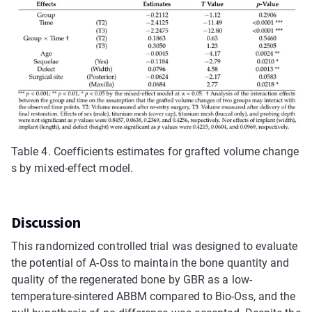
Table 4.
Coefficients estimates for grafted volume change
s by mixed-effect model.
Discussion
This randomized controlled trial was designed to evaluate
the potential of A-Oss to maintain the bone quantity and
quality of the regenerated bone by GBR as a low-
temperature-sintered ABBM compared to Bio-Oss, and the