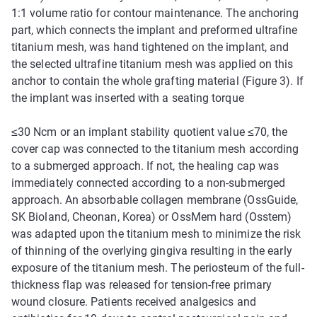
1:1 volume ratio for contour maintenance. The anchoring
part, which connects the implant and preformed ultrafine
titanium mesh, was hand tightened on the implant, and
the selected ultrafine titanium mesh was applied on this
anchor to contain the whole grafting material (Figure 3). If
the implant was inserted with a seating torque
≤
30 Ncm or an implant stability quotient value
≤
70, the
cover cap was connected to the titanium mesh according
to a submerged approach. If not, the healing cap was
immediately connected according to a non-submerged
approach. An absorbable collagen membrane (OssGuide,
SK Bioland, Cheonan, Korea) or OssMem hard (Osstem)
was adapted upon the titanium mesh to minimize the risk
of thinning of the overlying gingiva resulting in the early
exposure of the titanium mesh. The periosteum of the full-
thickness flap was released for tension-free primary
wound closure. Patients received analgesics and