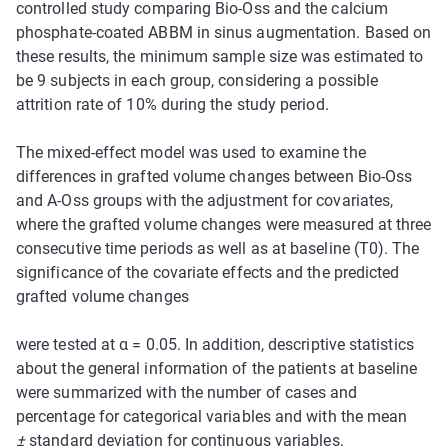
controlled study comparing Bio-Oss and the calcium
phosphate-coated ABBM in sinus augmentation. Based on
these results, the minimum sample size was estimated to
be 9 subjects in each group, considering a possible
attrition rate of 10% during the study period.
The mixed-effect model was used to examine the
differences in grafted volume changes between Bio-Oss
and A-Oss groups with the adjustment for covariates,
where the grafted volume changes were measured at three
consecutive time periods as well as at baseline (T0). The
significance of the covariate effects and the predicted
grafted volume changes
were tested at α = 0.05. In addition, descriptive statistics
about the general information of the patients at baseline
were summarized with the number of cases and
percentage for categorical variables and with the mean
±
standard deviation for continuous variables.