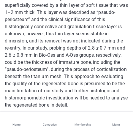
superficially covered by a thin layer of soft tissue that was
1–2 mm thick. This layer was described as “pseudo-
periosteum” and the clinical significance of this
histologically connective and granulation tissue layer is
unknown; however, this thin layer seems stable in
dimension, and its removal was not indicated during the
re-entry. In our study, probing depths of 2.8
±
0.7 mm and
2.6
±
0.8 mm in Bio-Oss and A-Oss groups, respectively,
could be the thickness of immature bone, including the
“pseudo-periosteum”, during the process of corticalization
beneath the titanium mesh. This approach to evaluating
the quality of the regenerated bone is presumed to be the
main limitation of our study and further histologic and
histomorphometric investigation will be needed to analyse
the regenerated bone in detail.
Even though no re-epithelization occurred on small (2
Home
Categories
Membership
Menu
patients) and large (1 patient) exposures of titanium mesh