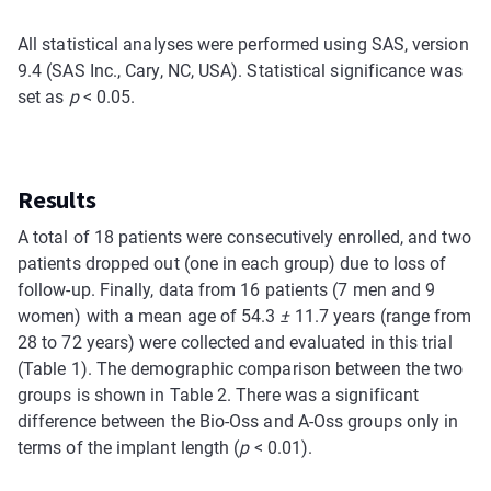
All statistical analyses were performed using SAS, version
9.4 (SAS Inc., Cary, NC, USA). Statistical significance was
set as
p
< 0.05.
Results
A total of 18 patients were consecutively enrolled, and two
patients dropped out (one in each group) due to loss of
follow-up. Finally, data from 16 patients (7 men and 9
women) with a mean age of 54.3
±
11.7 years (range from
28 to 72 years) were collected and evaluated in this trial
(Table 1). The demographic comparison between the two
groups is shown in Table 2. There was a significant
difference between the Bio-Oss and A-Oss groups only in
terms of the implant length (
p
< 0.01).