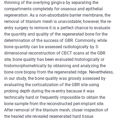
thinning of the overlying gingiva by separating the
compartments completely for osseous and epithelial
regeneration. As a non-absorbable barrier membrane, the
removal of titanium mesh is unavoidable; however, the re-
entry surgery to remove it is a perfect chance to evaluate
the quantity and quality of the regenerated bone for the
determination of the success of GBR. Commonly, while
bone quantity can be assessed radiologically by 3-
dimensional reconstruction of CBCT scans at the GBR
site, bone quality has been evaluated histologically or
histomorphometrically by obtaining and analyzing the
bone core biopsy from the regenerated ridge. Nevertheless,
in our study, the bone quality was grossly assessed by
evaluating the corticalization of the GBR site using
probing depth during the re-entry because it was
technically hard or frequently impossible to obtain the
bone sample from the reconstructed peri-implant site.
After removal of the titanium mesh, closer inspection of
the healed site revealed regenerated hard tissue