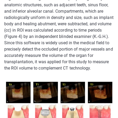
anatomic structures, such as adjacent teeth, sinus floor,
and inferior alveolar canal. Compartments, which are
radiologically uniform in density and size, such as implant
body and healing abutment, were subtracted, and volume
(cc) in ROI was calculated according to time periods
(Figure 4) by an independent blinded examiner (K.-G.H.).
Since this software is widely used in the medical field to
precisely detect the occluded portion of major vessels and
accurately measure the volume of the organ for
transplantation, it was applied for this study to measure
the ROI volume to complement CT technology.