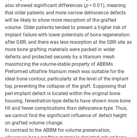
also showed significant differences (
p
< 0.01), meaning
that older patients and more narrow dehiscence defects
will be likely to show more resorption of the grafted
volume. Older patients tended to present a higher risk of
implant failure with lower potentials of bone regeneration
after GBR, and there was less resorption at the GBR site as
more bone grafting materials were packed in wider
defects and protected securely by a titanium mesh
maximizing the volume-stable property of ABBMs.
Preformed ultrafine titanium mesh was suitable for the
ideal bone contour, particularly at the level of the implant
top, preventing the collapse of the graft. Supposing that
peri-implant defect is located within the original bone
housing, fenestration-type defects have shown more bone
fill and fewer complications than dehiscence-type. Thus,
we cannot find the significant influence of defect height
on grafted volume change.
In contrast to the ABBM for volume preservation,