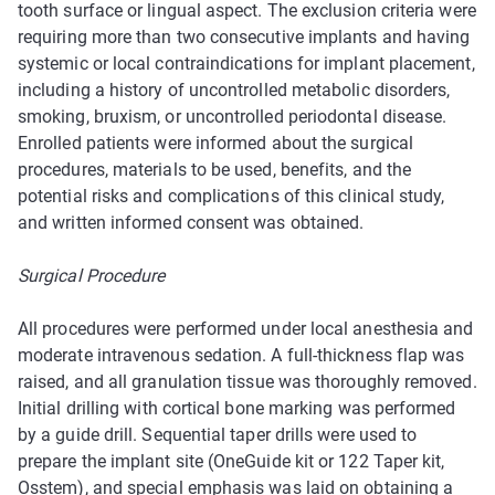
tooth surface or lingual aspect. The exclusion criteria were
requiring more than two consecutive implants and having
systemic or local contraindications for implant placement,
including a history of uncontrolled metabolic disorders,
smoking, bruxism, or uncontrolled periodontal disease.
Enrolled patients were informed about the surgical
procedures, materials to be used, benefits, and the
potential risks and complications of this clinical study,
and written informed consent was obtained.
Surgical Procedure
All procedures were performed under local anesthesia and
moderate intravenous sedation. A full-thickness flap was
raised, and all granulation tissue was thoroughly removed.
Initial drilling with cortical bone marking was performed
by a guide drill. Sequential taper drills were used to
prepare the implant site (OneGuide kit or 122 Taper kit,
Osstem), and special emphasis was laid on obtaining a