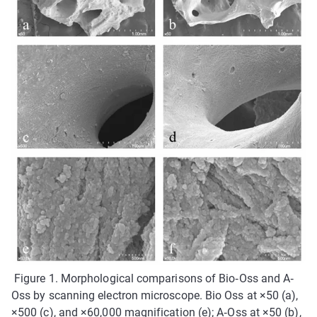
Figure 1. Morphological comparisons of Bio‐Oss and A‐
Oss by scanning electron microscope. Bio Oss at ×50 (a),
×500 (c), and ×60,000 magnification (e); A‐Oss at ×50 (b),