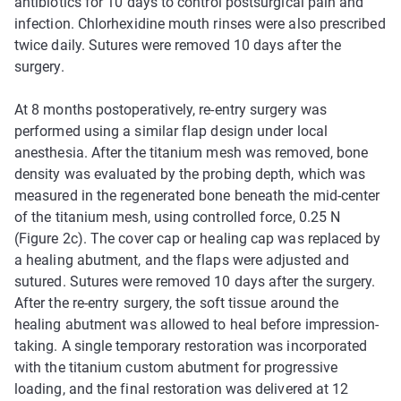
antibiotics for 10 days to control postsurgical pain and
infection. Chlorhexidine mouth rinses were also prescribed
twice daily. Sutures were removed 10 days after the
surgery.
At 8 months postoperatively, re-entry surgery was
performed using a similar flap design under local
anesthesia. After the titanium mesh was removed, bone
density was evaluated by the probing depth, which was
measured in the regenerated bone beneath the mid-center
of the titanium mesh, using controlled force, 0.25 N
(Figure 2c). The cover cap or healing cap was replaced by
a healing abutment, and the flaps were adjusted and
sutured. Sutures were removed 10 days after the surgery.
After the re-entry surgery, the soft tissue around the
healing abutment was allowed to heal before impression-
taking. A single temporary restoration was incorporated
with the titanium custom abutment for progressive
loading, and the final restoration was delivered at 12