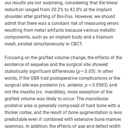
our results are not surprising, considering that the linear
reduction ranged from 20.2% to 42.8% at the implant
shoulder after grafting of Bio-Oss. However, we should
admit that there was a constant risk of measuring errors
resulting from metal artifacts because various metallic
components, such as an implant body and a titanium
mesh, existed simultaneously in CBCT.
Focusing on the grafted volume change, the effects of the
existence of sequelae and the surgical site showed
statistically significant differences (
p
< 0.05). In other
words, if the GBR had postoperative complications or the
surgical site was posterior (vs. anterior,
p
= 0.0583) and
not the maxilla (vs. mandible), more resorption of the
grafted volume was likely to occur. The mandibular
posterior area is generally composed of hard bone with a
thicker cortex, and the result of bone augmentation is less
predictable even if combined with extensive bone marrow
openings. In addition, the effects of age and defect width