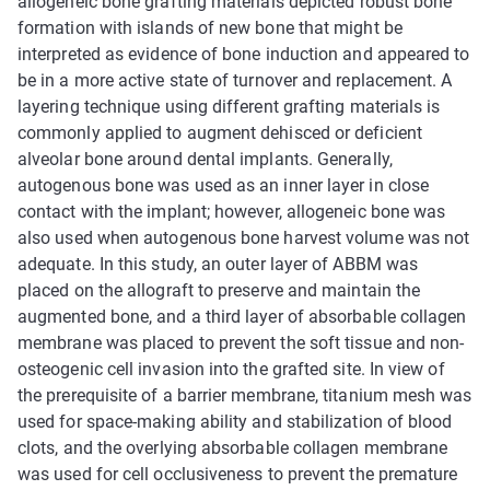
allogeneic bone grafting materials depicted robust bone
formation with islands of new bone that might be
interpreted as evidence of bone induction and appeared to
be in a more active state of turnover and replacement. A
layering technique using different grafting materials is
commonly applied to augment dehisced or deficient
alveolar bone around dental implants. Generally,
autogenous bone was used as an inner layer in close
contact with the implant; however, allogeneic bone was
also used when autogenous bone harvest volume was not
adequate. In this study, an outer layer of ABBM was
placed on the allograft to preserve and maintain the
augmented bone, and a third layer of absorbable collagen
membrane was placed to prevent the soft tissue and non-
osteogenic cell invasion into the grafted site. In view of
the prerequisite of a barrier membrane, titanium mesh was
used for space-making ability and stabilization of blood
clots, and the overlying absorbable collagen membrane
was used for cell occlusiveness to prevent the premature