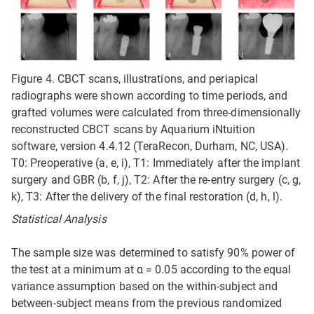
Figure 4. CBCT scans, illustrations, and periapical
radiographs were shown according to time periods, and
grafted volumes were calculated from three-dimensionally
reconstructed CBCT scans by Aquarium iNtuition
software, version 4.4.12 (TeraRecon, Durham, NC, USA).
T0: Preoperative (a, e, i), T1: Immediately after the implant
surgery and GBR (b, f, j), T2: After the re-entry surgery (c, g,
k), T3: After the delivery of the final restoration (d, h, l).
Statistical Analysis
The sample size was determined to satisfy 90% power of
the test at a minimum at α = 0.05 according to the equal
variance assumption based on the within-subject and
between-subject means from the previous randomized