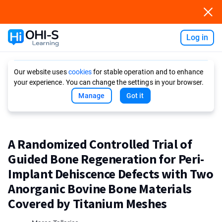
Log in
Ask AI
Our website uses
cookies
for stable operation and to enhance
your experience. You can change the settings in your browser.
Manage
Got it
A Randomized Controlled Trial of
Guided Bone Regeneration for Peri-
Implant Dehiscence Defects with Two
Anorganic Bovine Bone Materials
Covered by Titanium Meshes