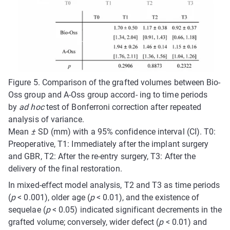
Figure 5.
Comparison of the grafted volumes between Bio-
Oss group and A-Oss group accord- ing to time periods
by
ad hoc
test of Bonferroni correction after repeated
analysis of variance.
Mean
±
SD (mm) with a 95% confidence interval (CI). T0:
Preoperative, T1: Immediately after the implant surgery
and GBR, T2: After the re-entry surgery, T3: After the
delivery of the final restoration.
In mixed-effect model analysis, T2 and T3 as time periods
(
p
< 0.001), older age (
p
< 0.01), and the existence of
sequelae (
p
< 0.05) indicated significant decrements in the
grafted volume; conversely, wider defect (
p
< 0.01) and