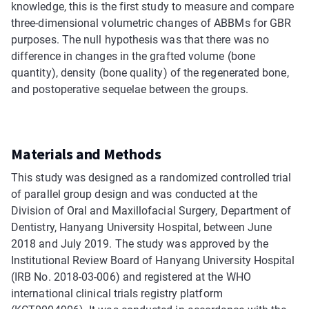
knowledge, this is the first study to measure and compare
three-dimensional volumetric changes of ABBMs for GBR
purposes. The null hypothesis was that there was no
difference in changes in the grafted volume (bone
quantity), density (bone quality) of the regenerated bone,
and postoperative sequelae between the groups.
Materials and Methods
This study was designed as a randomized controlled trial
of parallel group design and was conducted at the
Division of Oral and Maxillofacial Surgery, Department of
Dentistry, Hanyang University Hospital, between June
2018 and July 2019. The study was approved by the
Institutional Review Board of Hanyang University Hospital
(IRB No. 2018-03-006) and registered at the WHO
international clinical trials registry platform