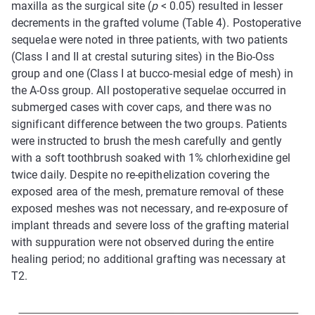
maxilla as the surgical site (
p
< 0.05) resulted in lesser
decrements in the grafted volume (Table 4). Postoperative
sequelae were noted in three patients, with two patients
(Class I and II at crestal suturing sites) in the Bio-Oss
group and one (Class I at bucco-mesial edge of mesh) in
the A-Oss group. All postoperative sequelae occurred in
submerged cases with cover caps, and there was no
significant difference between the two groups. Patients
were instructed to brush the mesh carefully and gently
with a soft toothbrush soaked with 1% chlorhexidine gel
twice daily. Despite no re-epithelization covering the
exposed area of the mesh, premature removal of these
exposed meshes was not necessary, and re-exposure of
implant threads and severe loss of the grafting material
with suppuration were not observed during the entire
healing period; no additional grafting was necessary at
T2.