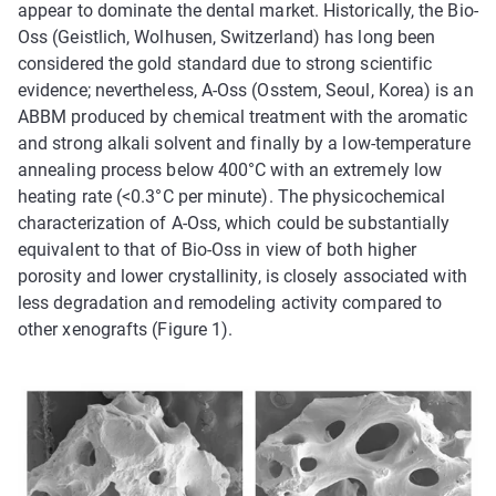
appear to dominate the dental market. Historically, the Bio-
Oss (Geistlich, Wolhusen, Switzerland) has long been
considered the gold standard due to strong scientific
evidence; nevertheless, A-Oss (Osstem, Seoul, Korea) is an
ABBM produced by chemical treatment with the aromatic
and strong alkali solvent and finally by a low-temperature
annealing process below 400°C with an extremely low
heating rate (<0.3°C per minute). The physicochemical
characterization of A-Oss, which could be substantially
equivalent to that of Bio-Oss in view of both higher
porosity and lower crystallinity, is closely associated with
less degradation and remodeling activity compared to
other xenografts (Figure 1).