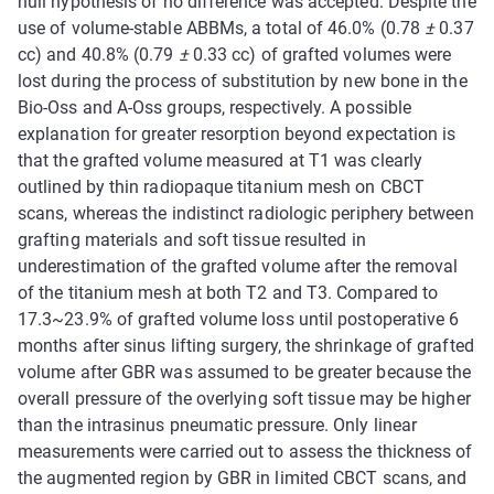
null hypothesis of no difference was accepted. Despite the
use of volume-stable ABBMs, a total of 46.0% (0.78
±
0.37
cc) and 40.8% (0.79
±
0.33 cc) of grafted volumes were
lost during the process of substitution by new bone in the
Bio-Oss and A-Oss groups, respectively. A possible
explanation for greater resorption beyond expectation is
that the grafted volume measured at T1 was clearly
outlined by thin radiopaque titanium mesh on CBCT
scans, whereas the indistinct radiologic periphery between
grafting materials and soft tissue resulted in
underestimation of the grafted volume after the removal
of the titanium mesh at both T2 and T3. Compared to
17.3~23.9% of grafted volume loss until postoperative 6
months after sinus lifting surgery, the shrinkage of grafted
volume after GBR was assumed to be greater because the
overall pressure of the overlying soft tissue may be higher
than the intrasinus pneumatic pressure. Only linear
measurements were carried out to assess the thickness of
the augmented region by GBR in limited CBCT scans, and