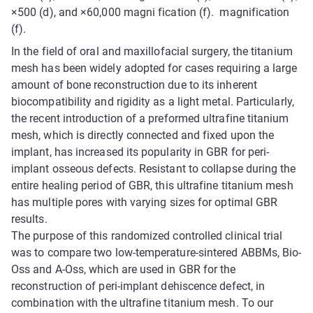
×500 (d), and ×60,000 magni fication (f). magnification
(f).
In the field of oral and maxillofacial surgery, the titanium
mesh has been widely adopted for cases requiring a large
amount of bone reconstruction due to its inherent
biocompatibility and rigidity as a light metal. Particularly,
the recent introduction of a preformed ultrafine titanium
mesh, which is directly connected and fixed upon the
implant, has increased its popularity in GBR for peri-
implant osseous defects. Resistant to collapse during the
entire healing period of GBR, this ultrafine titanium mesh
has multiple pores with varying sizes for optimal GBR
results.
The purpose of this randomized controlled clinical trial
was to compare two low-temperature-sintered ABBMs, Bio-
Oss and A-Oss, which are used in GBR for the
reconstruction of peri-implant dehiscence defect, in
combination with the ultrafine titanium mesh. To our