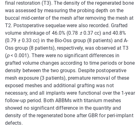
final restoration (T3). The density of the regenerated bone
was assessed by measuring the probing depth on the
buccal mid-center of the mesh after removing the mesh at
T2. Postoperative sequelae were also recorded. Grafted
volume shrinkage of 46.0% (0.78
±
0.37 cc) and 40.8%
(0.79
±
0.33 cc) in the Bio-Oss group (8 patients) and A-
Oss group (8 patients), respectively, was observed at T3
(
p
< 0.001). There were no significant differences in
grafted volume changes according to time periods or bone
density between the two groups. Despite postoperative
mesh exposure (3 patients), premature removal of these
exposed meshes and additional grafting was not
necessary, and all implants were functional over the 1-year
follow-up period. Both ABBMs with titanium meshes
showed no significant difference in the quantity and
density of the regenerated bone after GBR for peri-implant
defects.