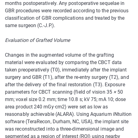
months postoperatively. Any postoperative sequelae in
GBR procedures were recorded according to the previous
classification of GBR complications and treated by the
same surgeon (C.-J.P.).
Evaluation of Grafted Volume
Changes in the augmented volume of the grafting
material were evaluated by comparing the CBCT data
taken preoperatively (T0), immediately after the implant
surgery and GBR (T1), after the re-entry surgery (T2), and
after the delivery of the final restoration (T3). Exposure
parameters for CBCT scanning (field of vision 35
×
50
mm; voxel size 0.2 mm; time 10.8 s; kV 75; mA 10; dose
area product 240 mGy
·
cm2) were set as low as
reasonably achievable (ALARA). Using Aquarium iNtuition
software (TeraRecon, Durham, NC, USA), the implant site
was reconstructed into a three-dimensional image and
segmented as a region of interest (ROI) using nearby