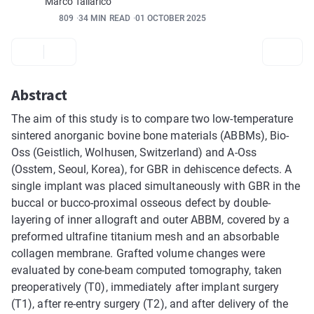
Marco Tallarico
809
34 MIN READ
01 OCTOBER 2025
Abstract
The aim of this study is to compare two low-temperature
sintered anorganic bovine bone materials (ABBMs), Bio-
Oss (Geistlich, Wolhusen, Switzerland) and A-Oss
(Osstem, Seoul, Korea), for GBR in dehiscence defects. A
single implant was placed simultaneously with GBR in the
buccal or bucco-proximal osseous defect by double-
layering of inner allograft and outer ABBM, covered by a
preformed ultrafine titanium mesh and an absorbable
collagen membrane. Grafted volume changes were
evaluated by cone-beam computed tomography, taken
preoperatively (T0), immediately after implant surgery
(T1), after re-entry surgery (T2), and after delivery of the