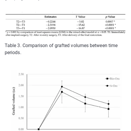
Table 3. Comparison of grafted volumes between time
periods.