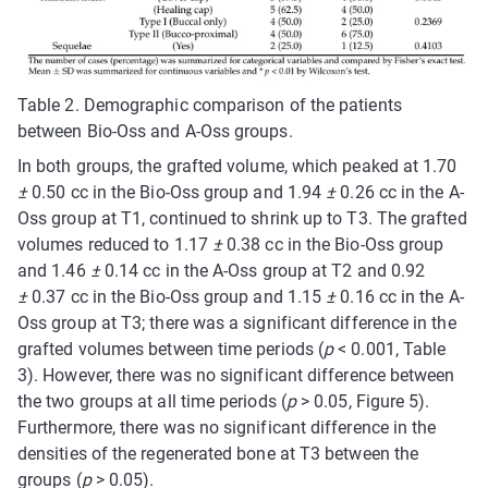
Table 2. Demographic comparison of the patients
between Bio-Oss and A-Oss groups.
In both groups, the grafted volume, which peaked at 1.70
±
0.50 cc in the Bio-Oss group and 1.94
±
0.26 cc in the A-
Oss group at T1, continued to shrink up to T3. The grafted
volumes reduced to 1.17
±
0.38 cc in the Bio-Oss group
and 1.46
±
0.14 cc in the A-Oss group at T2 and 0.92
±
0.37 cc in the Bio-Oss group and 1.15
±
0.16 cc in the A-
Oss group at T3; there was a significant difference in the
grafted volumes between time periods (
p
< 0.001, Table
3). However, there was no significant difference between
the two groups at all time periods (
p
> 0.05, Figure 5).
Furthermore, there was no significant difference in the
densities of the regenerated bone at T3 between the
groups (
p
> 0.05).