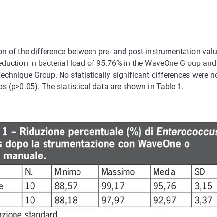
on of the difference between pre- and post-instrumentation va
eduction in bacterial load of 95.76% in the WaveOne Group and
echnique Group. No statistically significant differences were 
s (p>0.05). The statistical data are shown in Table 1.