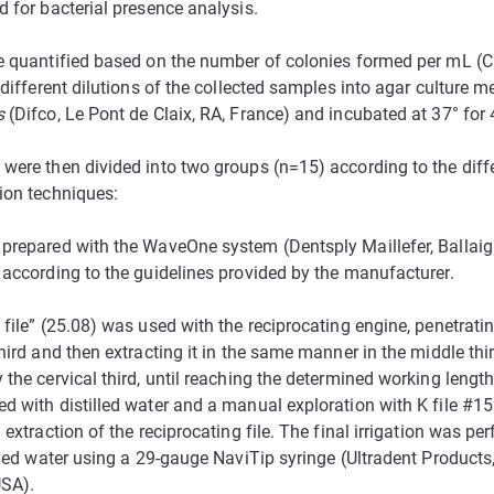
d for bacterial presence analysis.
e quantified based on the number of colonies formed per mL (
 different dilutions of the collected samples into agar culture m
s
(Difco, Le Pont de Claix, RA, France) and incubated at 37° for 
were then divided into two groups (n=15) according to the diff
ion techniques:
prepared with the WaveOne system (Dentsply Maillefer, Ballaig
 according to the guidelines provided by the manufacturer.
file” (25.08) was used with the reciprocating engine, penetrating
hird and then extracting it in the same manner in the middle thi
the cervical third, until reaching the determined working length.
d with distilled water and a manual exploration with K file #15
 extraction of the reciprocating file. The final irrigation was p
illed water using a 29-gauge NaviTip syringe (Ultradent Products
USA).