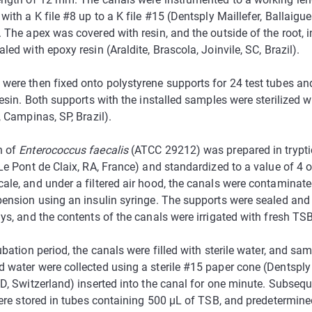
with a K file #8 up to a K file #15 (Dentsply Maillefer, Ballaigue
 The apex was covered with resin, and the outside of the root, i
led with epoxy resin (Araldite, Brascola, Joinvile, SC, Brazil).
were then fixed onto polystyrene supports for 24 test tubes an
resin. Both supports with the installed samples were sterilized w
, Campinas, SP, Brazil).
n of
Enterococcus faecalis
(ATCC 29212) was prepared in trypti
Le Pont de Claix, RA, France) and standardized to a value of 4 
ale, and under a filtered air hood, the canals were contaminat
ension using an insulin syringe. The supports were sealed and
ys, and the contents of the canals were irrigated with fresh TS
ubation period, the canals were filled with sterile water, and sa
 water were collected using a sterile #15 paper cone (Dentsply 
D, Switzerland) inserted into the canal for one minute. Subseque
were stored in tubes containing 500 µL of TSB, and predetermine