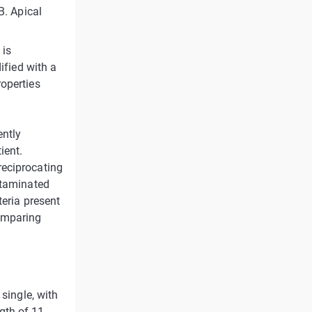
B. Apical
 is
ified with a
roperties
ently
ient.
reciprocating
ntaminated
teria present
omparing
 single, with
gth of 11