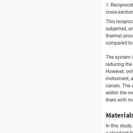
1. Reciprocat
cross-section
This reciproc
subjected, an
thermal proc
compared to 
The system i
reducing the 
However, onl
instrument, 
canals. The a
within the m
them with ma
Material
In this study
a standard l