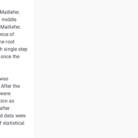
aillefer,
d middle
Maillefer,
ence of
he root
h single step
 once the
 was
After the
 were
tion as
after
ed data were
 statistical