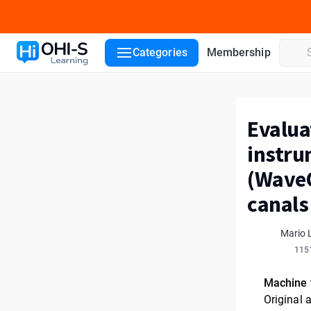
Categories
Membership
Evalua
instru
(WaveO
canals
Mario 
115
Machine 
Original a