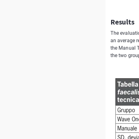
Results
The evaluati
an average r
the Manual T
the two group