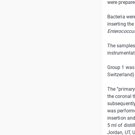
were prepare
Bacteria wer
inserting the
Enterococcu
The samples 
instrumentat
Group 1 was 
Switzerland)
The “primary 
the coronal t
subsequently 
was performe
insertion and
5 ml of dist
Jordan, UT, 