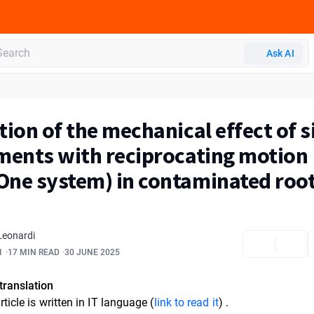
Ask AI
tion of the mechanical effect of s
ments with reciprocating motion
ne system) in contaminated roo
Leonardi
1
17 MIN READ
30 JUNE 2025
translation
rticle is written in
IT language (
link to read it
)
.