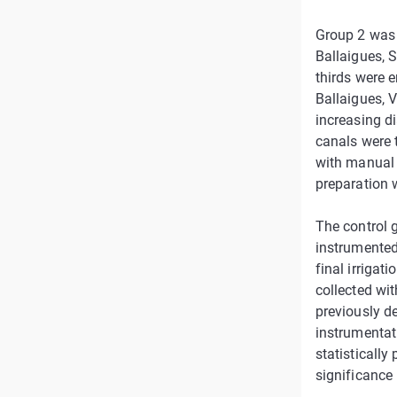
Group 2 was 
Ballaigues, 
thirds were e
Ballaigues, 
increasing di
canals were t
with manual 
preparation 
The control 
instrumented
final irrigat
collected wit
previously de
instrumentat
statistically
significance 