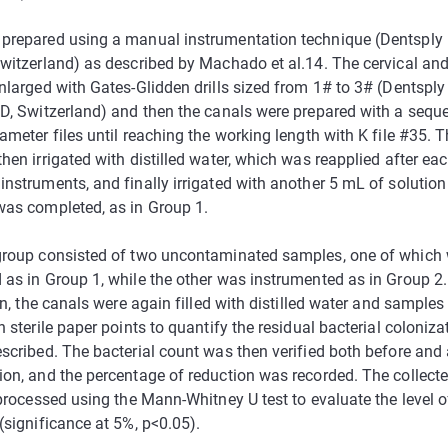
prepared using a manual instrumentation technique (Dentsply M
Switzerland) as described by Machado et al.14. The cervical an
nlarged with Gates-Glidden drills sized from 1# to 3# (Dentsply 
VD, Switzerland) and then the canals were prepared with a sequ
ameter files until reaching the working length with K file #35. T
hen irrigated with distilled water, which was reapplied after eac
instruments, and finally irrigated with another 5 mL of solution
was completed, as in Group 1.
group consisted of two uncontaminated samples, one of which
 as in Group 1, while the other was instrumented as in Group 2. 
ion, the canals were again filled with distilled water and samples
h sterile paper points to quantify the residual bacterial coloniza
scribed. The bacterial count was then verified both before and 
ion, and the percentage of reduction was recorded. The collect
 processed using the Mann-Whitney U test to evaluate the level of
(significance at 5%, p<0.05).