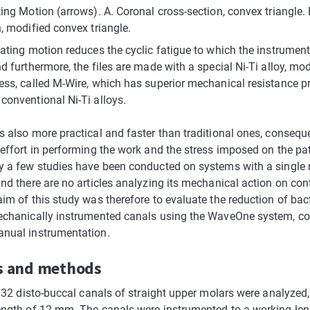
ing Motion (arrows). A. Coronal cross-section, convex triangle. 
, modified convex triangle.
ating motion reduces the cyclic fatigue to which the instrument
d furthermore, the files are made with a special Ni-Ti alloy, mod
ess, called M-Wire, which has superior mechanical resistance p
conventional Ni-Ti alloys.
s also more practical and faster than traditional ones, consequ
effort in performing the work and the stress imposed on the pat
y a few studies have been conducted on systems with a single 
and there are no articles analyzing its mechanical action on co
im of this study was therefore to evaluate the reduction of bac
echanically instrumented canals using the WaveOne system, c
nual instrumentation.
s and methods
, 32 disto-buccal canals of straight upper molars were analyzed,
ength of 12 mm. The canals were instrumented to a working len