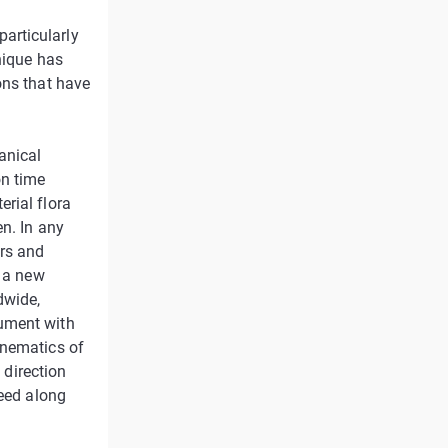
articularly
nique has
ons that have
anical
on time
rial flora
n. In any
rs and
, a new
dwide,
rument with
inematics of
 direction
ceed along