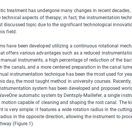
ic treatment has undergone many changes in recent decades, p
 technical aspects of therapy; in fact, the instrumentation tech
t discussed topic due to the significant technological innovati
is field.
ms have been developed utilizing a continuous rotational mech
t offers various advantages such as a reduced instrumentati
manual instruments, a high percentage of reduction of the bacte
in the canals, and a more centered preparation in the canal lume
nual instrumentation technique has been the most used for yea
his day, the most taught method in university courses. Recently
nstrumentation system has been developed and proposed worl
aveOne automatic system by Dentsply-Maillefer, a single inst
g motion capable of cleaning and shaping the root canal. The k
t is very simple: it features a wide rotation radius in the cutting
adius in the opposite direction, allowing the instrument to pro
thway (Figure 1).