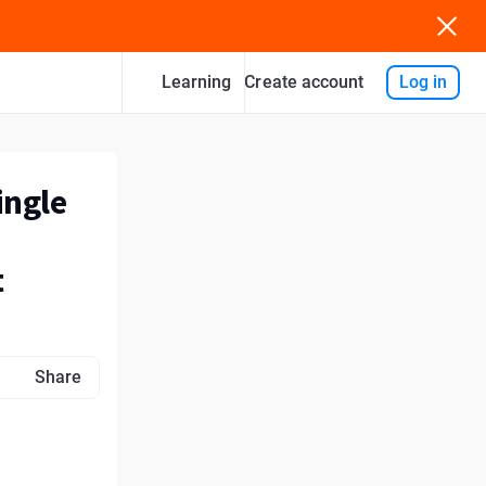
Learning
Log in
Create account
ingle
t
Share