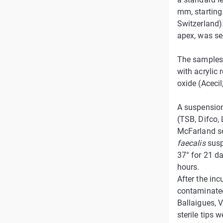
mm, starting 
Switzerland).
apex, was sea
The samples 
with acrylic 
oxide (Acecil
A suspensio
(TSB, Difco, 
McFarland sc
faecalis
susp
37° for 21 da
hours.
After the inc
contaminated
Ballaigues, V
sterile tips 