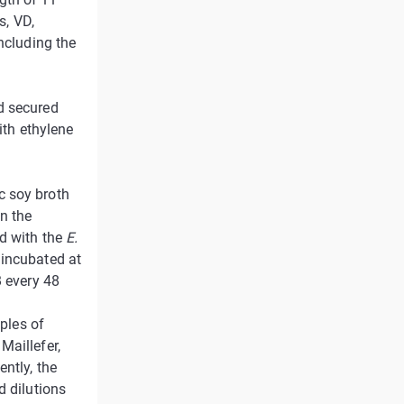
s, VD,
ncluding the
d secured
ith ethylene
c soy broth
on the
ed with the
E.
 incubated at
B every 48
mples of
Maillefer,
ntly, the
d dilutions