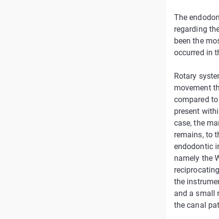
The endodont
regarding the
been the mos
occurred in th
Rotary syste
movement tha
compared to 
present with
case, the ma
remains, to t
endodontic i
namely the W
reciprocatin
the instrumen
and a small r
the canal pa