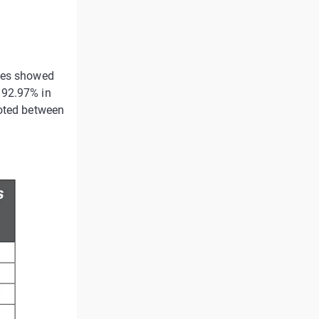
lues showed
 92.97% in
noted between