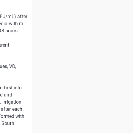
CFU/mL) after
edia with m-
48 hours.
erent
ues, VD,
 first into
rd and
 Irrigation
 after each
erformed with
, South