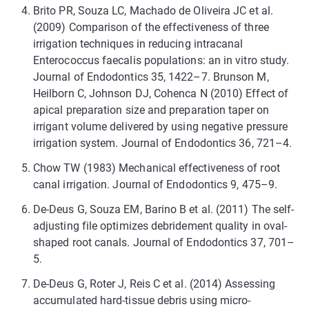
Brito PR, Souza LC, Machado de Oliveira JC et al.
(2009) Comparison of the effectiveness of three
irrigation techniques in reducing intracanal
Enterococcus faecalis populations: an in vitro study.
Journal of Endodontics 35, 1422–7. Brunson M,
Heilborn C, Johnson DJ, Cohenca N (2010) Effect of
apical preparation size and preparation taper on
irrigant volume delivered by using negative pressure
irrigation system. Journal of Endodontics 36, 721–4.
Chow TW (1983) Mechanical effectiveness of root
canal irrigation. Journal of Endodontics 9, 475–9.
De-Deus G, Souza EM, Barino B et al. (2011) The self-
adjusting file optimizes debridement quality in oval-
shaped root canals. Journal of Endodontics 37, 701–
5.
De-Deus G, Roter J, Reis C et al. (2014) Assessing
accumulated hard-tissue debris using micro-