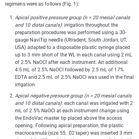
regimens were as follows (Fig. 1):
Apical positive pressure group
(n = 20 mesial canals
and 10 distal canals)
: irrigation throughout the
preparation procedures was performed using a 30-
gauge NaviTip needle (Ultradent, South Jordan, UT,
USA) adapted to a disposable plastic syringe placed
up to 3 mm short of the WL in each canal using 2 mL
of 2.5% NaOCl after each instrument. An additional
4.5 mL of 2.5% NaOCl followed by 2.5 mL of 17%
EDTA and 2.5 mL of 2.5% NaOCl was used in the final
irrigation.
Apical negative pressure group (n = 20 mesial canals
and 10 distal canals)
: each canal was irrigated with 2
mL of 2.5% NaOCl at each instrument change using
the EndoVac master tip placed above the access
opening. Following apical preparation, the plastic
macrocannula (size 55, .02 taper) was inserted 3 mm