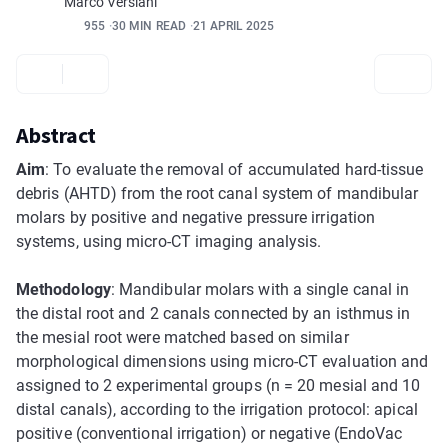
Marco Versiani
955
30 MIN READ
21 APRIL 2025
Abstract
Aim
: To evaluate the removal of accumulated hard-tissue
debris (AHTD) from the root canal system of mandibular
molars by positive and negative pressure irrigation
systems, using micro-CT imaging analysis.
Methodology
: Mandibular molars with a single canal in
the distal root and 2 canals connected by an isthmus in
the mesial root were matched based on similar
morphological dimensions using micro-CT evaluation and
assigned to 2 experimental groups (n = 20 mesial and 10
distal canals), according to the irrigation protocol: apical
positive (conventional irrigation) or negative (EndoVac