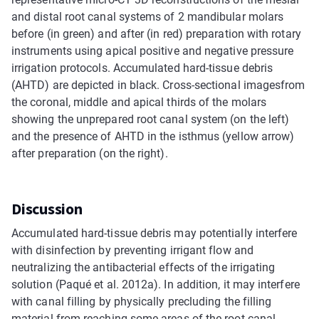
and distal root canal systems of 2 mandibular molars
before (in green) and after (in red) preparation with rotary
instruments using apical positive and negative pressure
irrigation protocols. Accumulated hard-tissue debris
(AHTD) are depicted in black. Cross-sectional imagesfrom
the coronal, middle and apical thirds of the molars
showing the unprepared root canal system (on the left)
and the presence of AHTD in the isthmus (yellow arrow)
after preparation (on the right).
Discussion
Accumulated hard-tissue debris may potentially interfere
with disinfection by preventing irrigant flow and
neutralizing the antibacterial effects of the irrigating
solution (Paqué et al. 2012a). In addition, it may interfere
with canal filling by physically precluding the filling
material from reaching some areas of the root canal