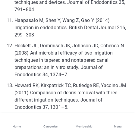
techniques and devices. Journal of Endodontics 35,
791–804.
Haapasalo M, Shen Y, Wang Z, Gao Y (2014)
Irrigation in endodontics. British Dental Journal 216,
299–303.
Hockett JL, Dommisch JK, Johnson JD, Cohenca N
(2008) Antimicrobial efficacy of two irrigation
techniques in tapered and nontapered canal
preparations: an in vitro study. Journal of
Endodontics 34, 1374–7.
Howard RK, Kirkpatrick TC, Rutledge RE, Yaccino JM
(2011) Comparison of debris removal with three
different irrigation techniques. Journal of
Endodontics 37, 1301–5.
Iriboz E, Bayraktar K, Turkaydin D, Tarcin B (2015)
Comparison of apical extrusion of sodium
Home
Categories
Membership
Menu
hypochlorite using 4 different root canal irrigation