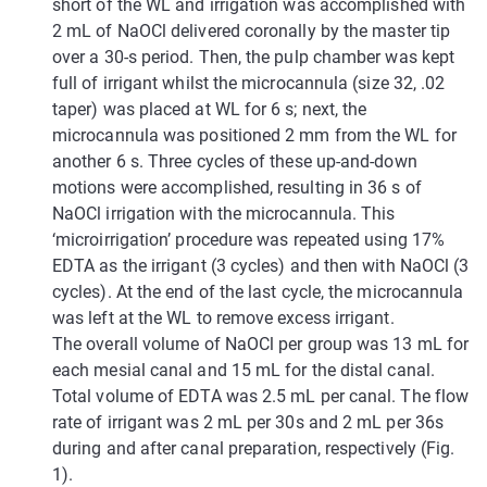
short of the WL and irrigation was accomplished with
2 mL of NaOCl delivered coronally by the master tip
over a 30-s period. Then, the pulp chamber was kept
full of irrigant whilst the microcannula (size 32, .02
taper) was placed at WL for 6 s; next, the
microcannula was positioned 2 mm from the WL for
another 6 s. Three cycles of these up-and-down
motions were accomplished, resulting in 36 s of
NaOCl irrigation with the microcannula. This
‘microirrigation’ procedure was repeated using 17%
EDTA as the irrigant (3 cycles) and then with NaOCl (3
cycles). At the end of the last cycle, the microcannula
was left at the WL to remove excess irrigant.
The overall volume of NaOCl per group was 13 mL for
each mesial canal and 15 mL for the distal canal.
Total volume of EDTA was 2.5 mL per canal. The flow
rate of irrigant was 2 mL per 30s and 2 mL per 36s
during and after canal preparation, respectively (Fig.
1).