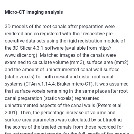
Micro-CT imaging analysis
3D models of the root canals after preparation were
rendered and co-registered with their respective pre-
operative data sets using the rigid registration module of
the 3D Slicer 4.3.1 software (available from http://
www.slicer.org). Matched images of the canals were
examined to calculate volume (mm3), surface area (mm2)
and the amount of uninstrumented canal wall surface
(static voxels) for both mesial and distal root canal
systems (CTAn v.1.14.4; Bruker micro-CT). It was assumed
that surface voxels remaining in the same place after root
canal preparation (static voxels) represented
uninstrumented aspects of the canal walls (Peters et al.
2001). Then, the percentage increase of volume and
surface area parameters was calculated by subtracting
the scores of the treated canals from those recorded for