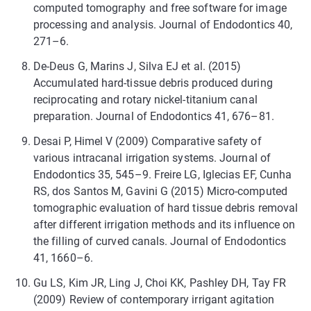
computed tomography and free software for image
processing and analysis. Journal of Endodontics 40,
271–6.
De-Deus G, Marins J, Silva EJ et al. (2015)
Accumulated hard-tissue debris produced during
reciprocating and rotary nickel-titanium canal
preparation. Journal of Endodontics 41, 676–81.
Desai P, Himel V (2009) Comparative safety of
various intracanal irrigation systems. Journal of
Endodontics 35, 545–9. Freire LG, Iglecias EF, Cunha
RS, dos Santos M, Gavini G (2015) Micro-computed
tomographic evaluation of hard tissue debris removal
after different irrigation methods and its influence on
the filling of curved canals. Journal of Endodontics
41, 1660–6.
Gu LS, Kim JR, Ling J, Choi KK, Pashley DH, Tay FR
(2009) Review of contemporary irrigant agitation