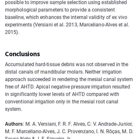
possible to improve sample selection using established
morphological parameters to provide a consistent
baseline, which enhances the internal validity of ex vivo
experiments (Versiani et al. 2013, Marceliano-Alves et al.
2015).
Conclusions
Accumulated hard-tissue debris was not observed in the
distal canals of mandibular molars. Neither irrigation
approach succeeded in rendering the mesial canal system
free of AHTD. Apical negative pressure irrigation resulted
in significantly lower levels of AHTD compared with
conventional irrigation only in the mesial root canal
system.
Authors
: M. A. Versiani, F. R. F. Alves, C. V. Andrade-Junior,
M. F. Marceliano-Alves, J. C. Provenzano, I. N. Rôças, M. D.
Sousa-Neto & J. F. Siqueira Jr