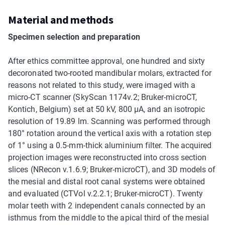
Material and methods
Specimen selection and preparation
After ethics committee approval, one hundred and sixty
decoronated two-rooted mandibular molars, extracted for
reasons not related to this study, were imaged with a
micro-CT scanner (SkyScan 1174v.2; Bruker-microCT,
Kontich, Belgium) set at 50 kV, 800 µA, and an isotropic
resolution of 19.89 lm. Scanning was performed through
180° rotation around the vertical axis with a rotation step
of 1° using a 0.5-mm-thick aluminium filter. The acquired
projection images were reconstructed into cross section
slices (NRecon v.1.6.9; Bruker-microCT), and 3D models of
the mesial and distal root canal systems were obtained
and evaluated (CTVol v.2.2.1; Bruker-microCT). Twenty
molar teeth with 2 independent canals connected by an
isthmus from the middle to the apical third of the mesial