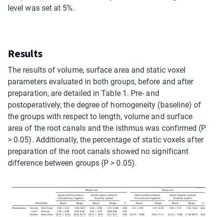
level was set at 5%.
Results
The results of volume, surface area and static voxel
parameters evaluated in both groups, before and after
preparation, are detailed in Table 1. Pre- and
postoperatively, the degree of homogeneity (baseline) of
the groups with respect to length, volume and surface
area of the root canals and the isthmus was confirmed (P
> 0.05). Additionally, the percentage of static voxels after
preparation of the root canals showed no significant
difference between groups (P > 0.05).