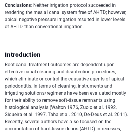
Conclusions
: Neither irrigation protocol succeeded in
rendering the mesial canal system free of AHTD; however,
apical negative pressure irrigation resulted in lower levels
of AHTD than conventional irrigation.
Introduction
Root canal treatment outcomes are dependent upon
effective canal cleaning and disinfection procedures,
which eliminate or control the causative agents of apical
periodontitis. In terms of cleaning, instruments and
irrigating solutions/regimens have been evaluated mostly
for their ability to remove soft-tissue remnants using
histological analysis (Walton 1976, Zuolo et al. 1992,
Siqueira et al. 1997, Taha et al. 2010, De-Deus et al. 2011).
Recently, several authors have also focused on the
accumulation of hard-tissue debris (AHTD) in recesses,