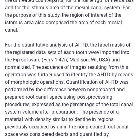
the untreated counterparts, for the full length of the canals
and for the isthmus area of the mesial canal system. For
the purpose of this study, the region of interest of the
isthmus area also comprised the area of each mesial
canal.
For the quantitative analysis of AHTD, the label masks of
the registered data sets of each tooth were imported into
the Fiji software (Fiji v.1.47n; Madison, WI, USA) and
normalized. The sequence of images resulting from this
operation was further used to identify the AHTD by means
of morphologic operations. Quantification of AHTD was
performed by the difference between nonprepared and
prepared root canal space using post-processing
procedures, expressed as the percentage of the total canal
system volume after preparation. The presence of a
material with density similar to dentine in regions
previously occupied by air in the nonprepared root canal
space was considered debris and quantified by