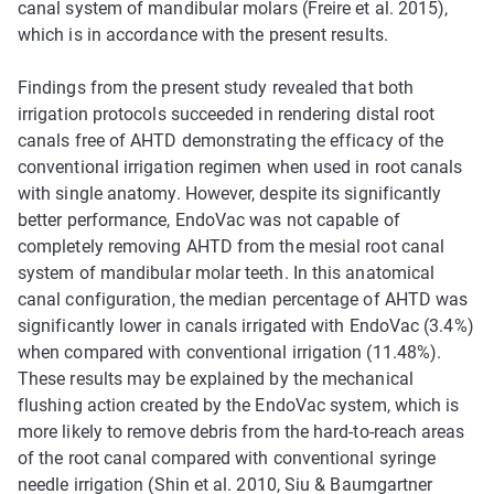
canal system of mandibular molars (Freire et al. 2015),
which is in accordance with the present results.
Findings from the present study revealed that both
irrigation protocols succeeded in rendering distal root
canals free of AHTD demonstrating the efficacy of the
conventional irrigation regimen when used in root canals
with single anatomy. However, despite its significantly
better performance, EndoVac was not capable of
completely removing AHTD from the mesial root canal
system of mandibular molar teeth. In this anatomical
canal configuration, the median percentage of AHTD was
significantly lower in canals irrigated with EndoVac (3.4%)
when compared with conventional irrigation (11.48%).
These results may be explained by the mechanical
flushing action created by the EndoVac system, which is
more likely to remove debris from the hard-to-reach areas
of the root canal compared with conventional syringe
needle irrigation (Shin et al. 2010, Siu & Baumgartner