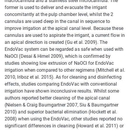
macrocannula and a stainless steel microcannula. The
former is used to deliver and evacuate the irrigant
concomitantly at the pulp chamber level, whilst the 2
cannulas are used deep in the canal in sequence to
improve irrigation at the apical canal level. Because these
cannulas are used to aspirate the irrigant, a current flow in
an apical direction is created (Gu et al. 2009). The
EndoVac system can be regarded as safe when used with
NaOCl (Desai & Himel 2009), which is confirmed by
studies showing low extrusion of NaOCl for EndoVac
irrigation when compared to other regimens (Mitchell et al.
2010, Iriboz et al. 2015). As for cleaning and disinfecting
effects, studies comparing EndoVac with conventional
irrigation have shown inconclusive results. Whilst some
authors reported better cleaning of the apical canal
(Nielsen & Craig Baumgartner 2007, Siu & Baumgartner
2010) and superior bacterial elimination (Hockett et al.
2008) when using the EndoVac, other studies reported no
significant differences in cleaning (Howard et al. 2011) or