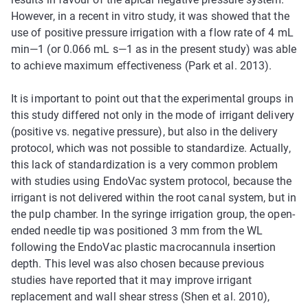
However, in a recent in vitro study, it was showed that the
use of positive pressure irrigation with a flow rate of 4 mL
min—1 (or 0.066 mL s—1 as in the present study) was able
to achieve maximum effectiveness (Park et al. 2013).
It is important to point out that the experimental groups in
this study differed not only in the mode of irrigant delivery
(positive vs. negative pressure), but also in the delivery
protocol, which was not possible to standardize. Actually,
this lack of standardization is a very common problem
with studies using EndoVac system protocol, because the
irrigant is not delivered within the root canal system, but in
the pulp chamber. In the syringe irrigation group, the open-
ended needle tip was positioned 3 mm from the WL
following the EndoVac plastic macrocannula insertion
depth. This level was also chosen because previous
studies have reported that it may improve irrigant
replacement and wall shear stress (Shen et al. 2010),