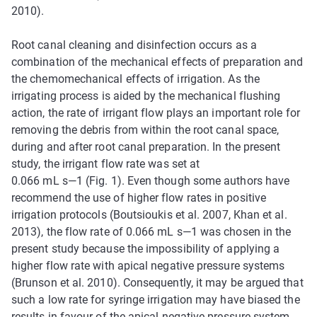
2010).
Root canal cleaning and disinfection occurs as a
combination of the mechanical effects of preparation and
the chemomechanical effects of irrigation. As the
irrigating process is aided by the mechanical flushing
action, the rate of irrigant flow plays an important role for
removing the debris from within the root canal space,
during and after root canal preparation. In the present
study, the irrigant flow rate was set at
0.066 mL s—1 (Fig. 1). Even though some authors have
recommend the use of higher flow rates in positive
irrigation protocols (Boutsioukis et al. 2007, Khan et al.
2013), the flow rate of 0.066 mL s—1 was chosen in the
present study because the impossibility of applying a
higher flow rate with apical negative pressure systems
(Brunson et al. 2010). Consequently, it may be argued that
such a low rate for syringe irrigation may have biased the
results in favour of the apical negative pressure system.