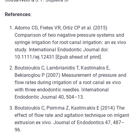
References
:
Adorno CG, Fretes VR, Ortiz CP et al. (2015)
Comparison of two negative pressure systems and
syringe irrigation for root canal irrigation: an ex vivo
study. International Endodontic Journal doi:
10.1111/iej.12431 [Epub ahead of print].
Boutsioukis C, Lambrianidis T, Kastrinakis E,
Bekiaroglou P (2007) Measurement of pressure and
flow rates during irrigation of a root canal ex vivo
with three endodontic needles. International
Endodontic Journal 40, 504–13.
Boutsioukis C, Psimma Z, Kastrinakis E (2014) The
effect of flow rate and agitation technique on irrigant
extrusion ex vivo. Journal of Endodontics 47, 487–
96.