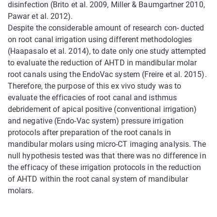
disinfection (Brito et al. 2009, Miller & Baumgartner 2010,
Pawar et al. 2012).
Despite the considerable amount of research con- ducted
on root canal irrigation using different methodologies
(Haapasalo et al. 2014), to date only one study attempted
to evaluate the reduction of AHTD in mandibular molar
root canals using the EndoVac system (Freire et al. 2015).
Therefore, the purpose of this ex vivo study was to
evaluate the efficacies of root canal and isthmus
debridement of apical positive (conventional irrigation)
and negative (Endo-Vac system) pressure irrigation
protocols after preparation of the root canals in
mandibular molars using micro-CT imaging analysis. The
null hypothesis tested was that there was no difference in
the efficacy of these irrigation protocols in the reduction
of AHTD within the root canal system of mandibular
molars.