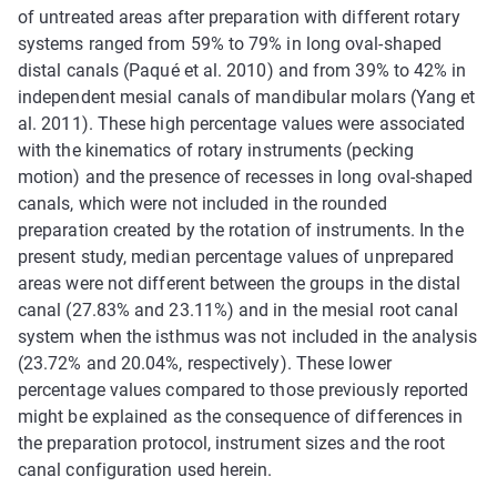
of untreated areas after preparation with different rotary
systems ranged from 59% to 79% in long oval-shaped
distal canals (Paqué et al. 2010) and from 39% to 42% in
independent mesial canals of mandibular molars (Yang et
al. 2011). These high percentage values were associated
with the kinematics of rotary instruments (pecking
motion) and the presence of recesses in long oval-shaped
canals, which were not included in the rounded
preparation created by the rotation of instruments. In the
present study, median percentage values of unprepared
areas were not different between the groups in the distal
canal (27.83% and 23.11%) and in the mesial root canal
system when the isthmus was not included in the analysis
(23.72% and 20.04%, respectively). These lower
percentage values compared to those previously reported
might be explained as the consequence of differences in
the preparation protocol, instrument sizes and the root
canal configuration used herein.