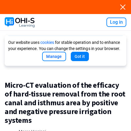
Log in
Ask AI
Our website uses
cookies
for stable operation and to enhance
your experience. You can change the settings in your browser.
Manage
Got it
Micro-CT evaluation of the efficacy
of hard-tissue removal from the root
canal and isthmus area by positive
and negative pressure irrigation
systems