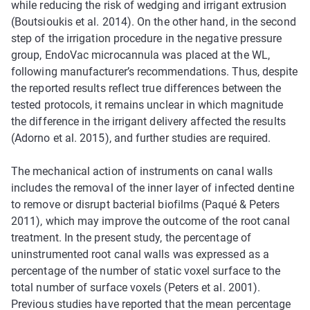
while reducing the risk of wedging and irrigant extrusion
(Boutsioukis et al. 2014). On the other hand, in the second
step of the irrigation procedure in the negative pressure
group, EndoVac microcannula was placed at the WL,
following manufacturer’s recommendations. Thus, despite
the reported results reflect true differences between the
tested protocols, it remains unclear in which magnitude
the difference in the irrigant delivery affected the results
(Adorno et al. 2015), and further studies are required.
The mechanical action of instruments on canal walls
includes the removal of the inner layer of infected dentine
to remove or disrupt bacterial biofilms (Paqué & Peters
2011), which may improve the outcome of the root canal
treatment. In the present study, the percentage of
uninstrumented root canal walls was expressed as a
percentage of the number of static voxel surface to the
total number of surface voxels (Peters et al. 2001).
Previous studies have reported that the mean percentage