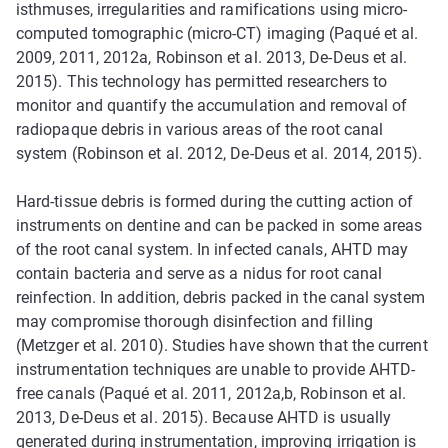
isthmuses, irregularities and ramifications using micro-
computed tomographic (micro-CT) imaging (Paqué et al.
2009, 2011, 2012a, Robinson et al. 2013, De-Deus et al.
2015). This technology has permitted researchers to
monitor and quantify the accumulation and removal of
radiopaque debris in various areas of the root canal
system (Robinson et al. 2012, De-Deus et al. 2014, 2015).
Hard-tissue debris is formed during the cutting action of
instruments on dentine and can be packed in some areas
of the root canal system. In infected canals, AHTD may
contain bacteria and serve as a nidus for root canal
reinfection. In addition, debris packed in the canal system
may compromise thorough disinfection and filling
(Metzger et al. 2010). Studies have shown that the current
instrumentation techniques are unable to provide AHTD-
free canals (Paqué et al. 2011, 2012a,b, Robinson et al.
2013, De-Deus et al. 2015). Because AHTD is usually
generated during instrumentation, improving irrigation is