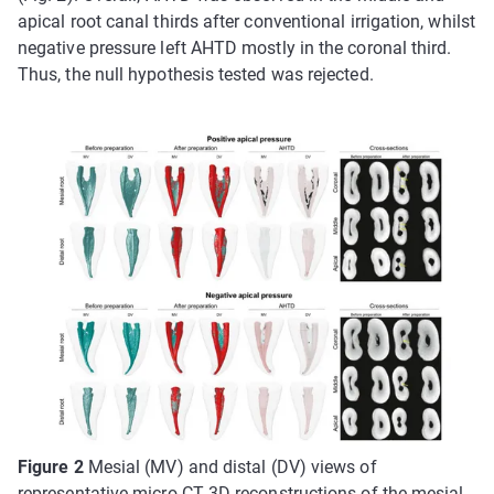
apical root canal thirds after conventional irrigation, whilst
negative pressure left AHTD mostly in the coronal third.
Thus, the null hypothesis tested was rejected.
Figure 2
Mesial (MV) and distal (DV) views of
representative micro-CT 3D reconstructions of the mesial