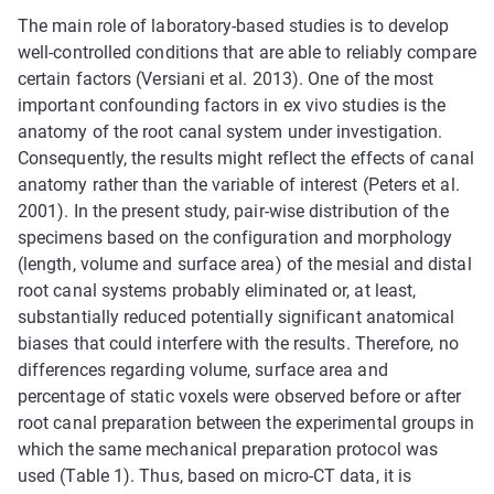
The main role of laboratory-based studies is to develop
well-controlled conditions that are able to reliably compare
certain factors (Versiani et al. 2013). One of the most
important confounding factors in ex vivo studies is the
anatomy of the root canal system under investigation.
Consequently, the results might reflect the effects of canal
anatomy rather than the variable of interest (Peters et al.
2001). In the present study, pair-wise distribution of the
specimens based on the configuration and morphology
(length, volume and surface area) of the mesial and distal
root canal systems probably eliminated or, at least,
substantially reduced potentially significant anatomical
biases that could interfere with the results. Therefore, no
differences regarding volume, surface area and
percentage of static voxels were observed before or after
root canal preparation between the experimental groups in
which the same mechanical preparation protocol was
used (Table 1). Thus, based on micro-CT data, it is