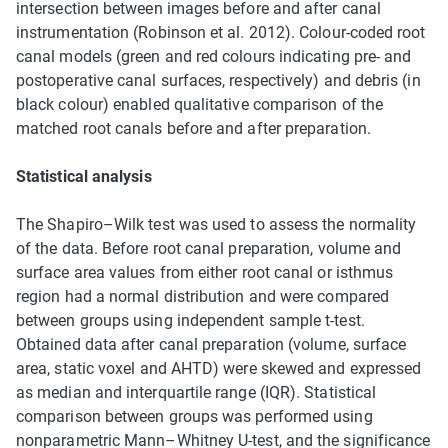
intersection between images before and after canal
instrumentation (Robinson et al. 2012). Colour-coded root
canal models (green and red colours indicating pre- and
postoperative canal surfaces, respectively) and debris (in
black colour) enabled qualitative comparison of the
matched root canals before and after preparation.
Statistical analysis
The Shapiro–Wilk test was used to assess the normality
of the data. Before root canal preparation, volume and
surface area values from either root canal or isthmus
region had a normal distribution and were compared
between groups using independent sample t-test.
Obtained data after canal preparation (volume, surface
area, static voxel and AHTD) were skewed and expressed
as median and interquartile range (IQR). Statistical
comparison between groups was performed using
nonparametric Mann–Whitney U-test, and the significance