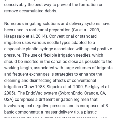
conceivably the best way to prevent the formation or
remove accumulated debris.
Numerous irrigating solutions and delivery systems have
been used in root canal preparation (Gu et al. 2009,
Haapasalo et al. 2014). Conventional or standard
irrigation uses various needle types adapted to a
disposable plastic syringe associated with apical positive
pressure. The use of flexible irrigation needles, which
should be inserted in the canal as close as possible to the
working length, associated with large volumes of irrigants
and frequent exchanges is strategies to enhance the
cleaning and disinfecting effects of conventional
irrigation (Chow 1983, Siqueira et al. 2000, Sedgley et al.
2005). The EndoVac system (SybronEndo, Orange, CA,
USA) comprises a different irrigation regimen that
involves apical negative pressure and is composed of 3
basic components: a master delivery tip, a plastic