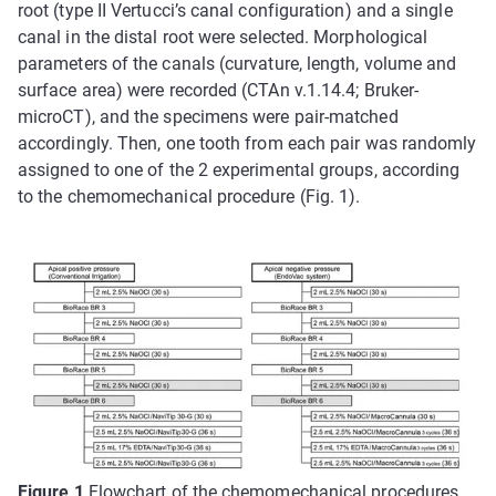
root (type II Vertucci’s canal configuration) and a single
canal in the distal root were selected. Morphological
parameters of the canals (curvature, length, volume and
surface area) were recorded (CTAn v.1.14.4; Bruker-
microCT), and the specimens were pair-matched
accordingly. Then, one tooth from each pair was randomly
assigned to one of the 2 experimental groups, according
to the chemomechanical procedure (Fig. 1).
Figure 1
Flowchart of the chemomechanical procedures.