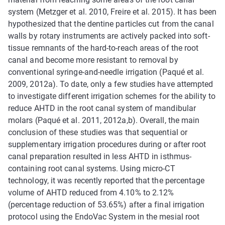
system (Metzger et al. 2010, Freire et al. 2015). It has been
hypothesized that the dentine particles cut from the canal
walls by rotary instruments are actively packed into soft-
tissue remnants of the hard-to-reach areas of the root
canal and become more resistant to removal by
conventional syringe-and-needle irrigation (Paqué et al.
2009, 2012a). To date, only a few studies have attempted
to investigate different irrigation schemes for the ability to
reduce AHTD in the root canal system of mandibular
molars (Paqué et al. 2011, 2012a,b). Overall, the main
conclusion of these studies was that sequential or
supplementary irrigation procedures during or after root
canal preparation resulted in less AHTD in isthmus-
containing root canal systems. Using micro-CT
technology, it was recently reported that the percentage
volume of AHTD reduced from 4.10% to 2.12%
(percentage reduction of 53.65%) after a final irrigation
protocol using the EndoVac System in the mesial root