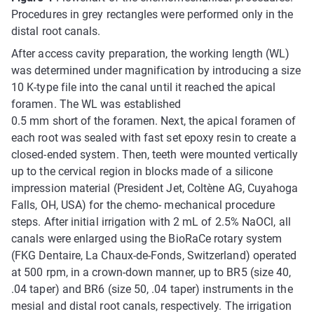
Procedures in grey rectangles were performed only in the
distal root canals.
After access cavity preparation, the working length (WL)
was determined under magnification by introducing a size
10 K-type file into the canal until it reached the apical
foramen. The WL was established
0.5 mm short of the foramen. Next, the apical foramen of
each root was sealed with fast set epoxy resin to create a
closed-ended system. Then, teeth were mounted vertically
up to the cervical region in blocks made of a silicone
impression material (President Jet, Coltène AG, Cuyahoga
Falls, OH, USA) for the chemo- mechanical procedure
steps. After initial irrigation with 2 mL of 2.5% NaOCl, all
canals were enlarged using the BioRaCe rotary system
(FKG Dentaire, La Chaux-de-Fonds, Switzerland) operated
at 500 rpm, in a crown-down manner, up to BR5 (size 40,
.04 taper) and BR6 (size 50, .04 taper) instruments in the
mesial and distal root canals, respectively. The irrigation