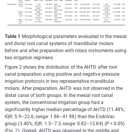
Table 1
Morphological parameters evaluated in the mesial
and distal root canal systems of mandibular molars
before and after preparation with rotary instruments using
two irrigation regimens
Figure 2 shows the distribution of the AHTD after root
canal preparation using positive and negative pressure
irrigation protocols in two representative mandibular
molars. After preparation, AHTD was not observed in the
distal canal of both groups. In the mesial root canal
system, the conventional irrigation group had a
significantly higher median percentage of AHTD (11.48%;
IQR: 5.9–22.6; range: 1.86–41.98) than the EndoVac
group (3.40%; IQR: 1.5–7.3; range: 0.82–12.84) (P < 0.05)
(Fig. 2). Overall, AHTD was observed in the middle and