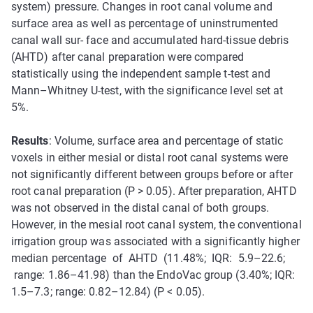
system) pressure. Changes in root canal volume and
surface area as well as percentage of uninstrumented
canal wall sur- face and accumulated hard-tissue debris
(AHTD) after canal preparation were compared
statistically using the independent sample t-test and
Mann–Whitney U-test, with the significance level set at
5%.
Results
: Volume, surface area and percentage of static
voxels in either mesial or distal root canal systems were
not significantly different between groups before or after
root canal preparation (P > 0.05). After preparation, AHTD
was not observed in the distal canal of both groups.
However, in the mesial root canal system, the conventional
irrigation group was associated with a significantly higher
median percentage of AHTD (11.48%; IQR: 5.9–22.6;
range: 1.86–41.98) than the EndoVac group (3.40%; IQR:
1.5–7.3; range: 0.82–12.84) (P < 0.05).