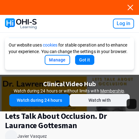
Log in
Ask AI
Our website uses
cookies
for stable operation and to enhance
your experience. You can change the settings in your browser.
Manage
Got it
Clinical Video Hub
Watch during 24 hours or without limits with
Membership
.
Watch during 24 hours
Watch with
Lets Talk About Occlusion. Dr
Laurance Gottesman
Javier Vasquez