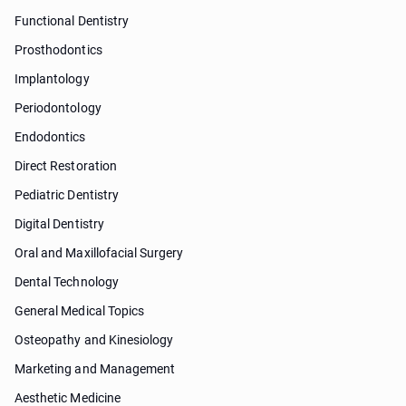
Functional Dentistry
Prosthodontics
Implantology
Periodontology
Endodontics
Direct Restoration
Pediatric Dentistry
Digital Dentistry
Oral and Maxillofacial Surgery
Dental Technology
General Medical Topics
Osteopathy and Kinesiology
Marketing and Management
Aesthetic Medicine