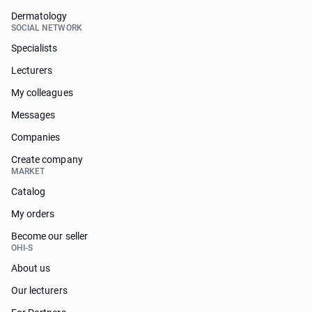
Dermatology
SOCIAL NETWORK
Specialists
Lecturers
My colleagues
Messages
Companies
Create company
MARKET
Catalog
My orders
Become our seller
OHI-S
About us
Our lecturers