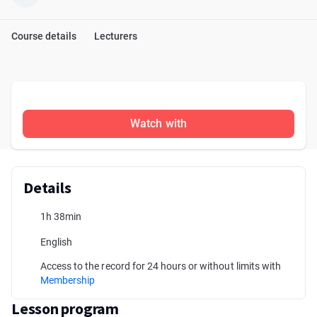
Course details
Lecturers
Watch with
Details
1h 38min
English
Access to the record for 24 hours or without limits with
Membership
Lesson program