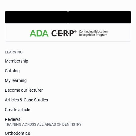
LEARNING
Membership
Catalog
My learning
Become our lecturer
Articles & Case Studies
Create article
Reviews
TRAINING ACROSS ALL AREAS OF DENTISTRY
Orthodontics