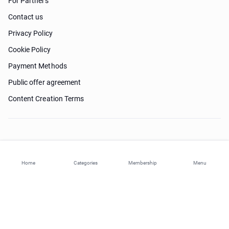
For Partners
Contact us
Privacy Policy
Cookie Policy
Payment Methods
Public offer agreement
Content Creation Terms
Need help?
Home
Categories
Membership
Menu
© 2026 ohi-s.com