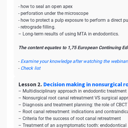
- how to seal an open apex
- perforation under the microscope
- how to protect a pulp exposure to perform a direct p
- retrograde filling.
– Long-term results of using MTA in endodontics.
The content equates to 1,75 European Continuing Edu
-
Examine your knowledge after watching the webinar
-
Check list
Lesson 2.
Decision making in nonsurgical r
– Multidisciplinary approach in endodontic treatment
– Nonsurgical root canal retreatment VS surgical app
– Diagnosis and treatment planning: the role of CBCT
– Root canal retreatment: indications and contraindic
– Criteria for the success of root canal retreatment
– Treatment of an asymptomatic tooth: endodontical 