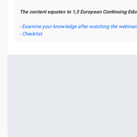
The content equates to 1,5 European Continuing Educ
-
Examine your knowledge after watching the webinar
-
Checklist