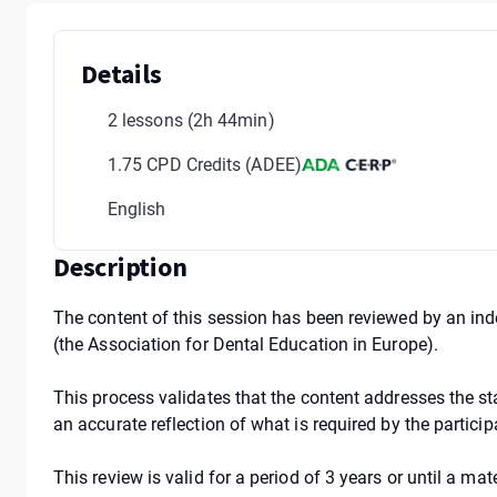
Details
2 lessons
(2h 44min)
1.75 CPD Credits (ADEE)
English
Description
The content of this session has been reviewed by an in
(the Association for Dental Education in Europe).
This process validates that the content addresses the st
an accurate reflection of what is required by the partici
This review is valid for a period of 3 years or until a m