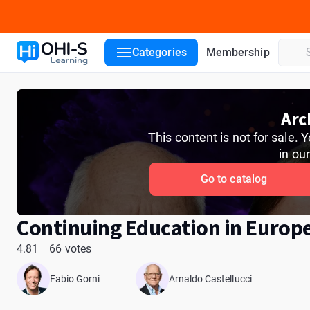
Course details
Course lessons
Lecturers
Reviews
ADA
Categories
Membership
Arc
This content is not for sale.
in ou
Go to catalog
Continuing Education in Europ
4.81
66 votes
Fabio Gorni
Arnaldo Castellucci