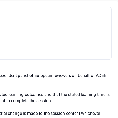
dependent panel of European reviewers on behalf of ADEE
ated learning outcomes and that the stated learning time is
pant to complete the session.
aterial change is made to the session content whichever