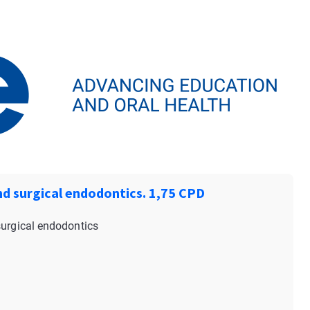
nd surgical endodontics. 1,75 CPD
surgical endodontics