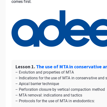
comes first.
Lesson 1.
The use of MTA in conservative a
– Evolution and properties of MTA
– Indications for the use of MTA in conservative and 
– Apical barrier technique
– Perforation closure by vertical compaction method
– MTA removal: indications and tactics
– Protocols for the use of MTA in endodontics: