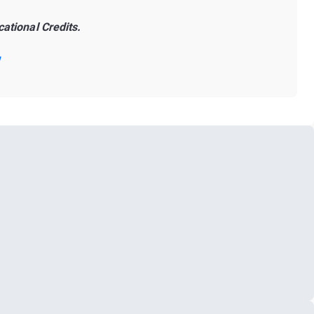
ational Credits.
!