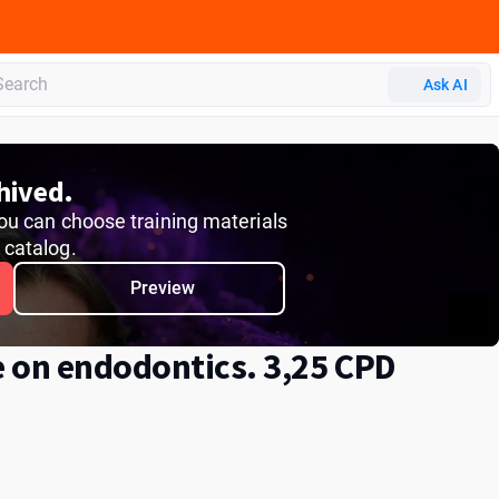
 CERP
Ask AI
hived.
 You can choose training materials
r catalog.
Preview
e on endodontics. 3,25 СPD