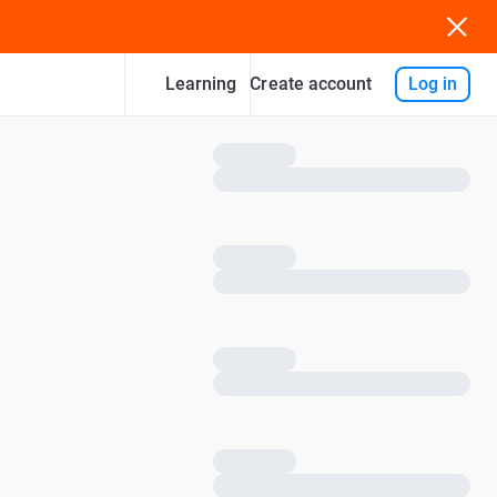
Learning
Log in
Create account