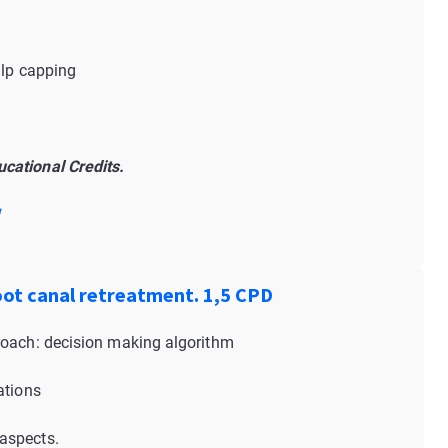
ulp capping
cational Credits.
!
oot canal retreatment. 1,5 CPD
roach: decision making algorithm
ations
aspects.