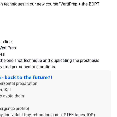
tion techniques in our new course "VertiPrep + the BOPT
sh line
VertiPrep
ges
 the one-shot technique and duplicating the prosthesis
y and permanent restorations.
 - back to the future?!
orizontal preparation
rtiKal
to avoid them
ergence profile)
y, individual tray, retraction cords, PTFE tapes, IOS)