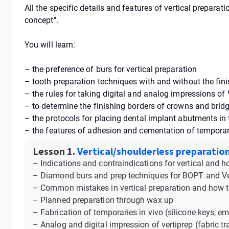
All the specific details and features of vertical prepara
concept".
You will learn:
– the preference of burs for vertical preparation
– tooth preparation techniques with and without the fini
– the rules for taking digital and analog impressions of 
– to determine the finishing borders of crowns and brid
– the protocols for placing dental implant abutments in
– the features of adhesion and cementation of temporar
Lesson 1.
Vertical/shoulderless preparation
– Indications and contraindications for vertical and h
– Diamond burs and prep techniques for BOPT and Ve
– Common mistakes in vertical preparation and how 
– Planned preparation through wax up
– Fabrication of temporaries in vivo (silicone keys, em
– Analog and digital impression of vertiprep (fabric tra