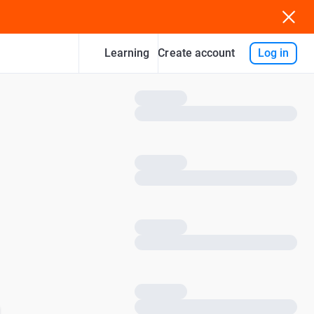
Learning
Log in
Create account