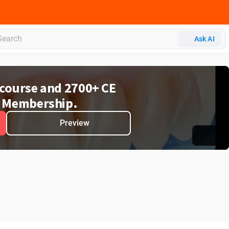
 CERP
Ask AI
e course and 2700+ CE
 Membership.
Preview