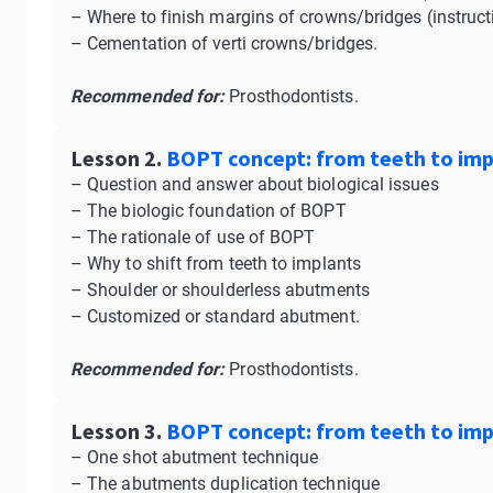
– Where to finish margins of crowns/bridges (instruct
– Cementation of verti crowns/bridges.
Recommended for:
Prosthodontists.
Lesson 2.
BOPT concept: from teeth to impl
– Question and answer about biological issues
– The biologic foundation of BOPT
– The rationale of use of BOPT
– Why to shift from teeth to implants
– Shoulder or shoulderless abutments
– Customized or standard abutment.
Recommended for:
Prosthodontists.
Lesson 3.
BOPT concept: from teeth to impl
– One shot abutment technique
– The abutments duplication technique