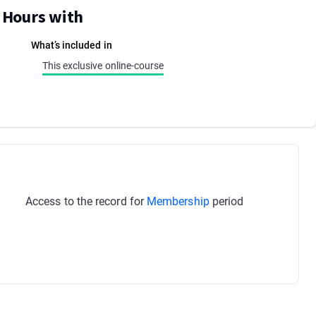
E Hours with
What’s included in
This exclusive online-course
Access to the record for
Membership
period