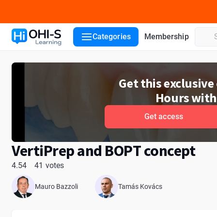
Course details
Course lessons
Lecturers
Reviews
ADA
Categories
Membership
Get this exclusiv
Hours with
Get access
VertiPrep and BOPT concept
4.54
41 votes
Mauro Bazzoli
Tamás Kovács