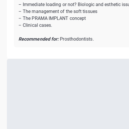
– Immediate loading or not? Biologic and esthetic iss
– The management of the soft tissues
– The PRAMA IMPLANT concept
– Clinical cases.
Recommended for:
Prosthodontists.