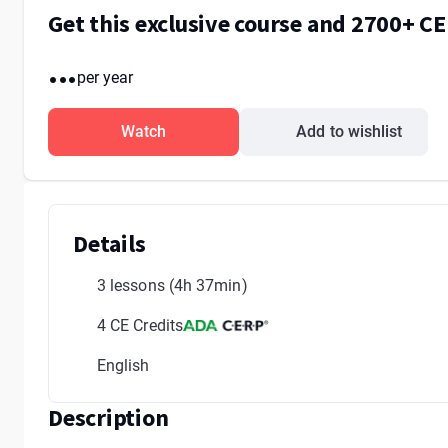
Get this exclusive course and 2700+ C
...
per year
Watch
Add to wishlist
Details
3 lessons
(4h 37min)
4 CE Credits
English
Description