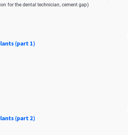
ion for the dental technician, cement gap)
ants (part 1)
ants (part 2)