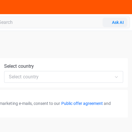
Ask AI
Select country
Select country
 marketing e-mails, consent to our
Public offer agreement
and