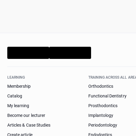
LEARNING
TRAINING ACROSS ALL ARE
Membership
Orthodontics
Catalog
Functional Dentistry
My learning
Prosthodontics
Become our lecturer
Implantology
Articles & Case Studies
Periodontology
Create article
Endodontics