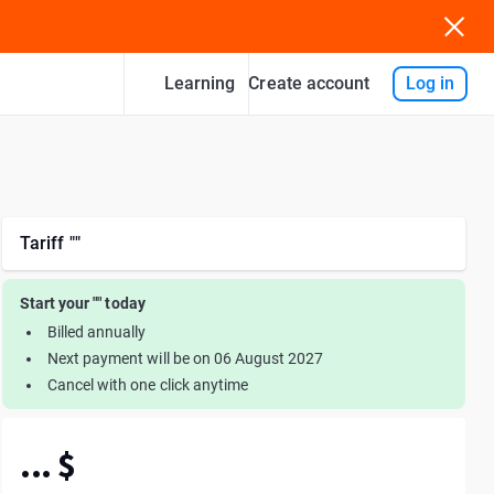
Learning
Log in
Create account
tariff ""
Start your "" today
Billed annually
Next payment will be on 06 August 2027
Cancel with one click anytime
... $