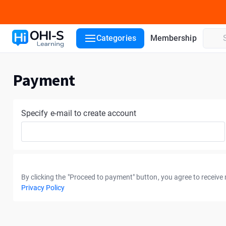
Categories
Membership
Payment
Specify e-mail to create account
By clicking the "Proceed to payment" button, you agree to receive
Privacy Policy