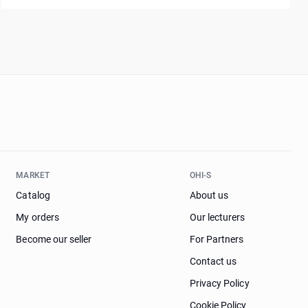
MARKET
OHI-S
Catalog
About us
My orders
Our lecturers
Become our seller
For Partners
Contact us
Privacy Policy
Cookie Policy