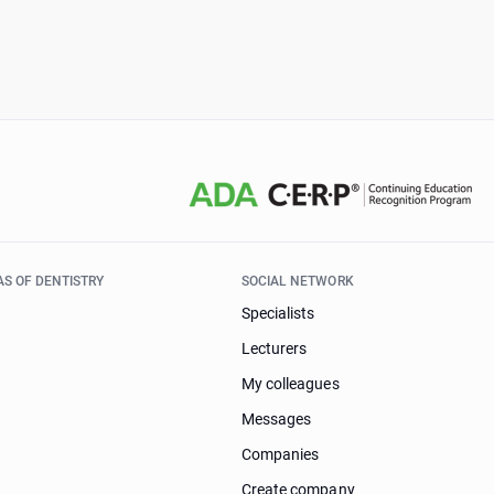
AS OF DENTISTRY
SOCIAL NETWORK
Specialists
Lecturers
My colleagues
Messages
Companies
Create company